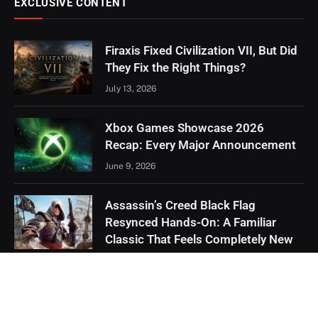
EXCLUSIVE CONTENT
Firaxis Fixed Civilization VII, But Did
They Fix the Right Things?
July 13, 2026
Xbox Games Showcase 2026
Recap: Every Major Announcement
June 9, 2026
Assassin’s Creed Black Flag
Resynced Hands-On: A Familiar
Classic That Feels Completely New
May 21, 2026