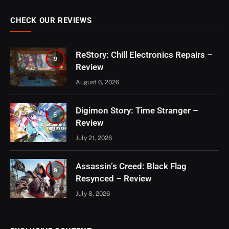
CHECK OUR REVIEWS
ReStory: Chill Electronics Repairs –
9
Review
August 6, 2026
Digimon Story: Time Stranger –
8
Review
July 21, 2026
Assassin’s Creed: Black Flag
9
Resynced – Review
July 8, 2026