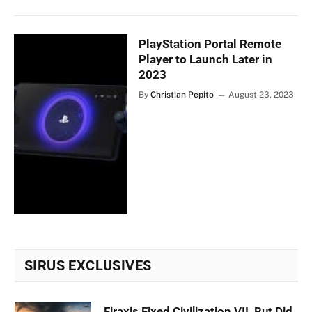
PlayStation Portal Remote
Player to Launch Later in
2023
By
Christian Pepito
August 23, 2023
SIRUS EXCLUSIVES
Firaxis Fixed Civilization VII, But Did