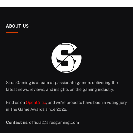
ABOUT US
Sirus Gaming is a team of passionate gamers delivering the
latest news, reviews, and insights on the gaming industry.
Find us on
OpenCritic
, and we're proud to have been a voting jury
in The Game Awards since 2022.
Contact us
:
official@sirusgaming.com