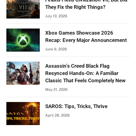
They Fix the Right Things?
July 13, 2026
Xbox Games Showcase 2026
Recap: Every Major Announcement
June 9, 2026
Assassin’s Creed Black Flag
Resynced Hands-On: A Familiar
Classic That Feels Completely New
May 21, 2026
SAROS: Tips, Tricks, Thrive
April 28, 2026