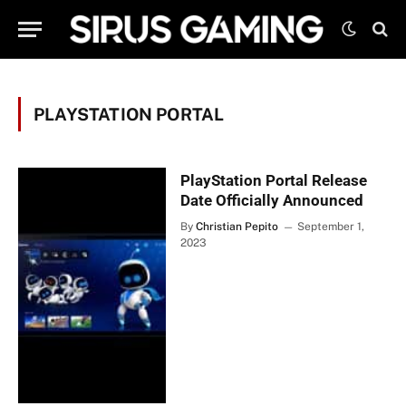
PLAYSTATION PORTAL
PlayStation Portal Release
Date Officially Announced
By
Christian Pepito
September 1,
2023