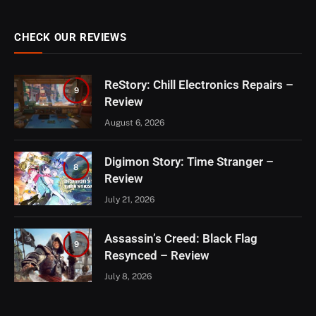
CHECK OUR REVIEWS
ReStory: Chill Electronics Repairs –
9
Review
August 6, 2026
Digimon Story: Time Stranger –
8
Review
July 21, 2026
Assassin’s Creed: Black Flag
9
Resynced – Review
July 8, 2026