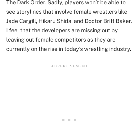
The Dark Order. Sadly, players won’t be able to
see storylines that involve female wrestlers like
Jade Cargill, Hikaru Shida, and Doctor Britt Baker.
I feel that the developers are missing out by
leaving out female competitors as they are
currently on the rise in today’s wrestling industry.