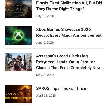
Firaxis Fixed Civilization VII, But Did
They Fix the Right Things?
July 13, 2026
Xbox Games Showcase 2026
Recap: Every Major Announcement
June 9, 2026
Assassin’s Creed Black Flag
Resynced Hands-On: A Familiar
Classic That Feels Completely New
May 21, 2026
SAROS: Tips, Tricks, Thrive
April 28, 2026