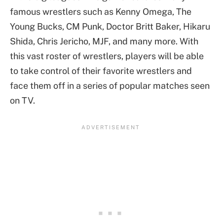
famous wrestlers such as Kenny Omega, The
Young Bucks, CM Punk, Doctor Britt Baker, Hikaru
Shida, Chris Jericho, MJF, and many more. With
this vast roster of wrestlers, players will be able
to take control of their favorite wrestlers and
face them off in a series of popular matches seen
on TV.