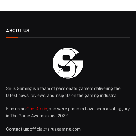
ABOUT US
Sirus Gaming is a team of passionate gamers delivering the
latest news, reviews, and insights on the gaming industry.
Find us on
OpenCritic
, and we're proud to have been a voting jury
in The Game Awards since 2022.
Contact us
:
official@sirusgaming.com