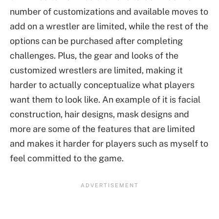
number of customizations and available moves to
add on a wrestler are limited, while the rest of the
options can be purchased after completing
challenges. Plus, the gear and looks of the
customized wrestlers are limited, making it
harder to actually conceptualize what players
want them to look like. An example of it is facial
construction, hair designs, mask designs and
more are some of the features that are limited
and makes it harder for players such as myself to
feel committed to the game.