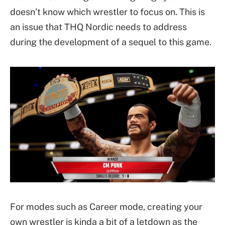
doesn’t know which wrestler to focus on. This is
an issue that THQ Nordic needs to address
during the development of a sequel to this game.
For modes such as Career mode, creating your
own wrestler is kinda a bit of a letdown as the