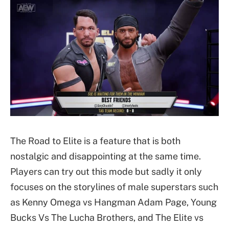
The Road to Elite is a feature that is both
nostalgic and disappointing at the same time.
Players can try out this mode but sadly it only
focuses on the storylines of male superstars such
as Kenny Omega vs Hangman Adam Page, Young
Bucks Vs The Lucha Brothers, and The Elite vs