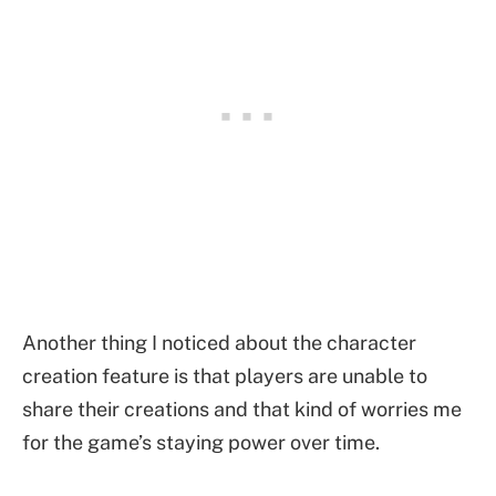
Another thing I noticed about the character
creation feature is that players are unable to
share their creations and that kind of worries me
for the game’s staying power over time.