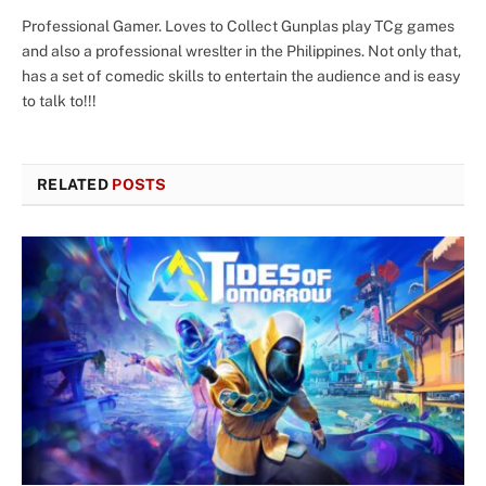
Professional Gamer. Loves to Collect Gunplas play TCg games
and also a professional wreslter in the Philippines. Not only that,
has a set of comedic skills to entertain the audience and is easy
to talk to!!!
RELATED
POSTS