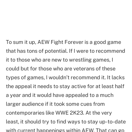
To sum it up, AEW Fight Forever is a good game
that has tons of potential. If I were to recommend
it to those who are new to wrestling games, I
could but for those who are veterans of these
types of games, I wouldn’t recommend it. It lacks
the appeal it needs to stay active for at least half
a year and it would have appealed to a much
larger audience if it took some cues from
contemporaries like WWE 2K23. At the very
least, it should try to find ways to stay up-to-date
with current happenings within AEW. That can go