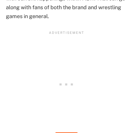
along with fans of both the brand and wrestling
games in general.