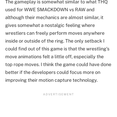
The gameplay is somewhat similar to what THQ
used for WWE SMACKDOWN vs RAW and
although their mechanics are almost similar, it
gives somewhat a nostalgic feeling where
wrestlers can freely perform moves anywhere
inside or outside of the ring. The only setback I
could find out of this game is that the wrestling’s
move animations felt a little off, especially the
top rope moves. I think the game could have done
better if the developers could focus more on
improving their motion capture technology.