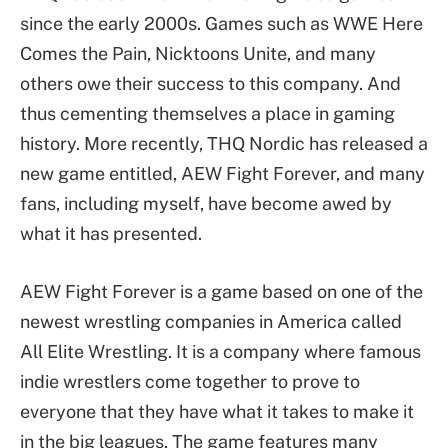
since the early 2000s. Games such as WWE Here
Comes the Pain, Nicktoons Unite, and many
others owe their success to this company. And
thus cementing themselves a place in gaming
history. More recently, THQ Nordic has released a
new game entitled, AEW Fight Forever, and many
fans, including myself, have become awed by
what it has presented.
AEW Fight Forever is a game based on one of the
newest wrestling companies in America called
All Elite Wrestling. It is a company where famous
indie wrestlers come together to prove to
everyone that they have what it takes to make it
in the big leagues. The game features many