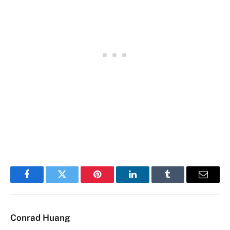
Facebook
Twitter
Pinterest
LinkedIn
Tumblr
Email
Conrad Huang