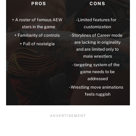
PROS
CONS
A roster of famous AEW
Limited features for
stars in the game
customization
Familiarity of controls
Storylines of Career mode
are lacking in originality
Full of nostalgia
and are limited only to
male wrestlers
targeting system of the
game needs to be
addressed
Wrestling move animations
feels ruggish