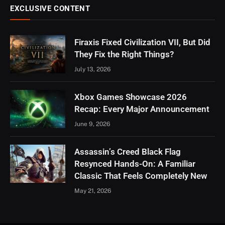
EXCLUSIVE CONTENT
Firaxis Fixed Civilization VII, But Did
They Fix the Right Things?
July 13, 2026
Xbox Games Showcase 2026
Recap: Every Major Announcement
June 9, 2026
Assassin’s Creed Black Flag
Resynced Hands-On: A Familiar
Classic That Feels Completely New
May 21, 2026