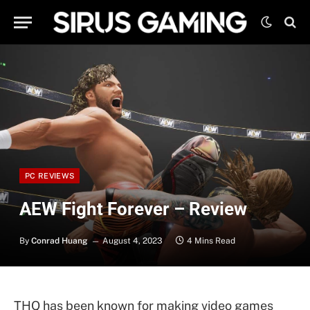
PC REVIEWS
AEW Fight Forever – Review
By
Conrad Huang
August 4, 2023
4 Mins Read
THQ has been known for making video games