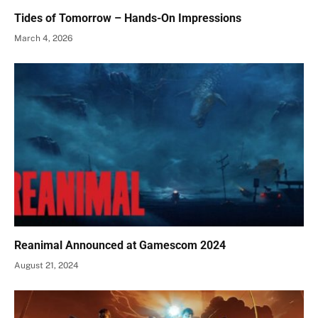
Tides of Tomorrow – Hands-On Impressions
March 4, 2026
Reanimal Announced at Gamescom 2024
August 21, 2024