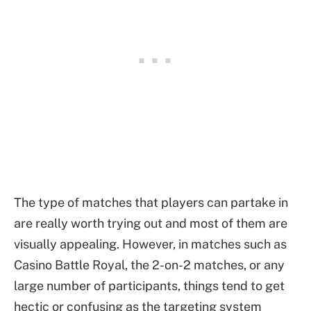
The type of matches that players can partake in
are really worth trying out and most of them are
visually appealing. However, in matches such as
Casino Battle Royal, the 2-on-2 matches, or any
large number of participants, things tend to get
hectic or confusing as the targeting system