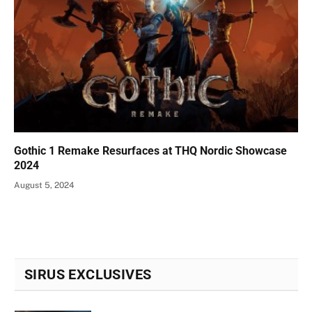
Gothic 1 Remake Resurfaces at THQ Nordic Showcase
2024
August 5, 2024
SIRUS EXCLUSIVES