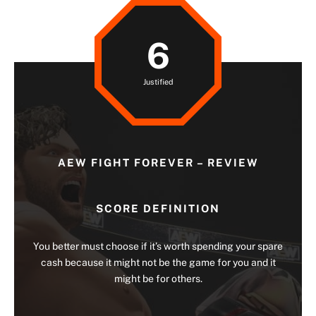
6
Justified
AEW FIGHT FOREVER – REVIEW
SCORE DEFINITION
You better must choose if it’s worth spending your spare
cash because it might not be the game for you and it
might be for others.