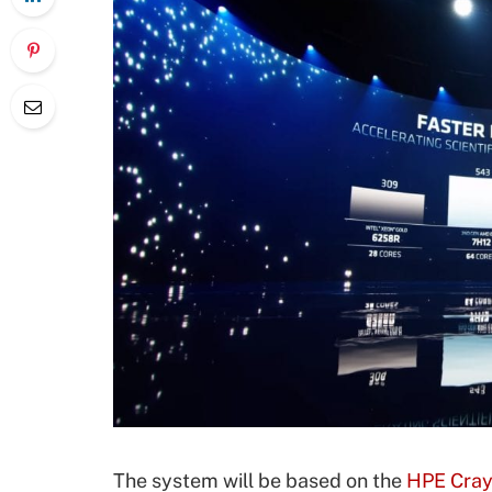
The system will be based on the
HPE Cray