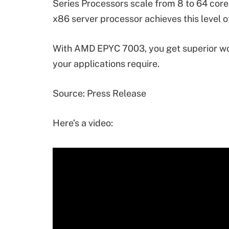
Series Processors scale from 8 to 64 cores
x86 server processor achieves this level o
With AMD EPYC 7003, you get superior wo
your applications require.
Source: Press Release
Here’s a video: