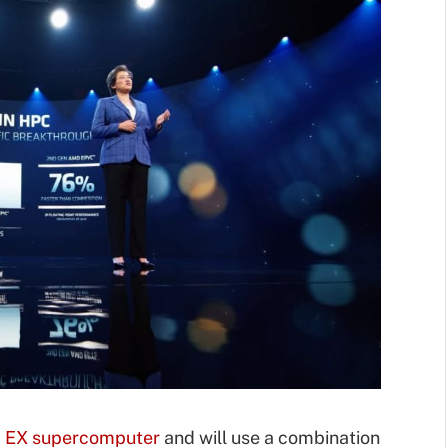
 EX supercomputer
and will use a combination