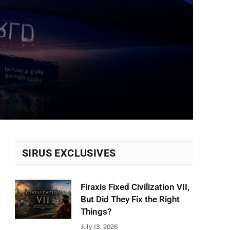
SIRUS EXCLUSIVES
Firaxis Fixed Civilization VII,
But Did They Fix the Right
Things?
July 13, 2026