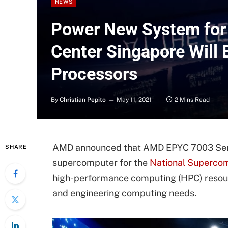
NEWS
Power New System for
Center Singapore Wil
Processors
By
Christian Pepito
May 11, 2021
2 Mins Read
AMD announced that AMD EPYC 7003 Serie
SHARE
supercomputer for the
National Superco
high-performance computing (HPC) resour
and engineering computing needs.