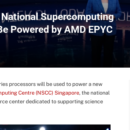
 National Supercomputing
l Be Powered by AMD EPYC
s processors will be used to power a new
mputing Centre (NSCC) Singapore
, the national
ce center dedicated to supporting science