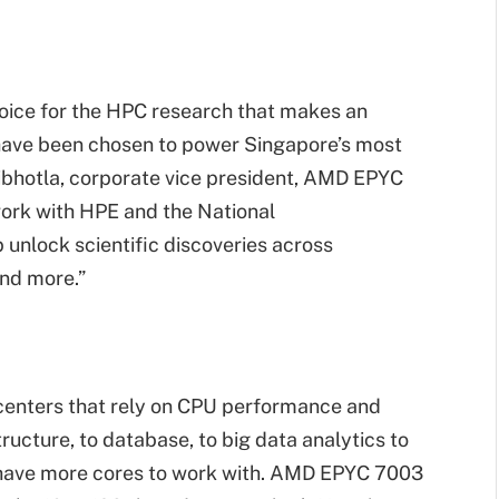
oice for the HPC research that makes an
 have been chosen to power Singapore’s most
bhotla, corporate vice president, AMD EPYC
ork with HPE and the National
unlock scientific discoveries across
and more.”
enters that rely on CPU performance and
ucture, to database, to big data analytics to
have more cores to work with. AMD EPYC 7003