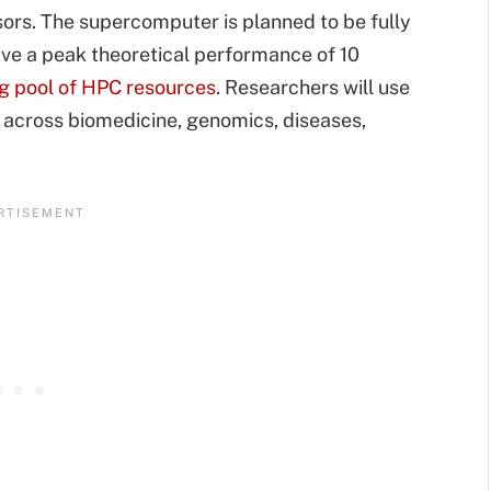
rs. The supercomputer is planned to be fully
ve a peak theoretical performance of 10
ng pool of HPC resources
. Researchers will use
 across biomedicine, genomics, diseases,