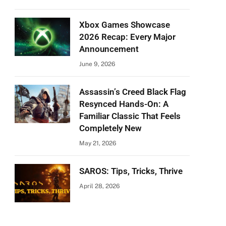
Xbox Games Showcase
2026 Recap: Every Major
Announcement
June 9, 2026
Assassin’s Creed Black Flag
Resynced Hands-On: A
Familiar Classic That Feels
Completely New
May 21, 2026
SAROS: Tips, Tricks, Thrive
April 28, 2026