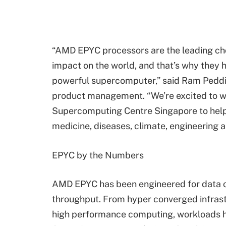
“AMD EPYC processors are the leading ch
impact on the world, and that’s why they
powerful supercomputer,” said Ram Peddi
product management. “We’re excited to w
Supercomputing Centre Singapore to help 
medicine, diseases, climate, engineering 
EPYC by the Numbers
AMD EPYC has been engineered for data c
throughput. From hyper converged infrastr
high performance computing, workloads 