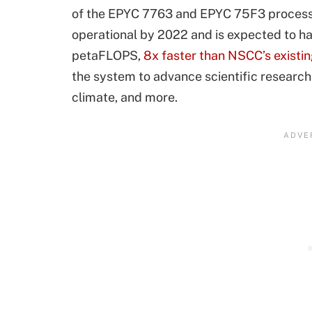
of the EPYC 7763 and EPYC 75F3 processo
operational by 2022 and is expected to ha
petaFLOPS,
8x faster than NSCC’s existi
the system to advance scientific research
climate, and more.