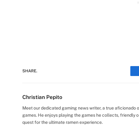
SHARE.
Christian Pepito
Meet our dedicated gaming news writer, a true aficionado of
games. He enjoys playing the games he collects, friendly o
quest for the ultimate ramen experience.