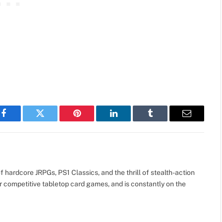
Facebook
Twitter
Pinterest
LinkedIn
Tumblr
Email
 hardcore JRPGs, PS1 Classics, and the thrill of stealth-action
r competitive tabletop card games, and is constantly on the