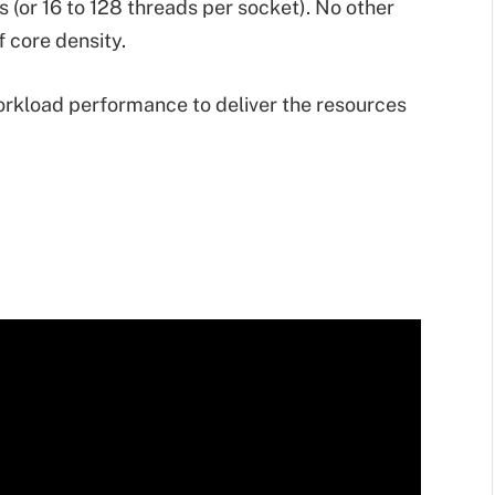
 (or 16 to 128 threads per socket). No other
f core density.
rkload performance to deliver the resources