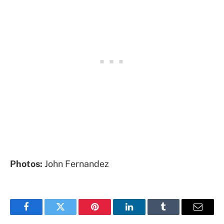
Photos:
John Fernandez
Facebook
Twitter
Pinterest
LinkedIn
Tumblr
Email