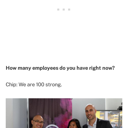
How many employees do you have right now?
Chip: We are 100 strong.