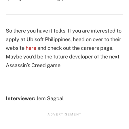
So there you have it folks. If you are interested to
apply at Ubisoft Philippines, head on over to their
website
here
and check out the careers page.
Maybe you’d be the future developer of the next
Assassin’s Creed game.
Interviewer:
Jem Sagcal