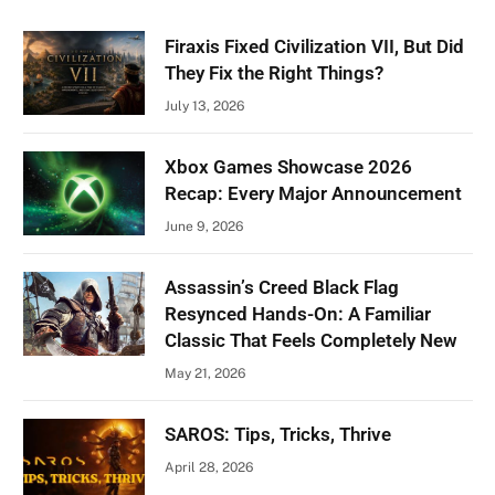
Firaxis Fixed Civilization VII, But Did
They Fix the Right Things?
July 13, 2026
Xbox Games Showcase 2026
Recap: Every Major Announcement
June 9, 2026
Assassin’s Creed Black Flag
Resynced Hands-On: A Familiar
Classic That Feels Completely New
May 21, 2026
SAROS: Tips, Tricks, Thrive
April 28, 2026