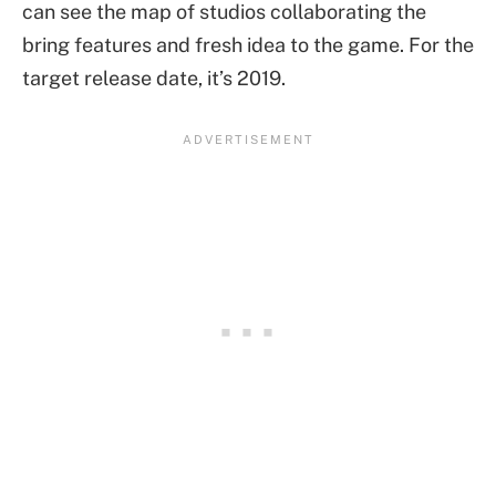
can see the map of studios collaborating the
bring features and fresh idea to the game. For the
target release date, it’s 2019.