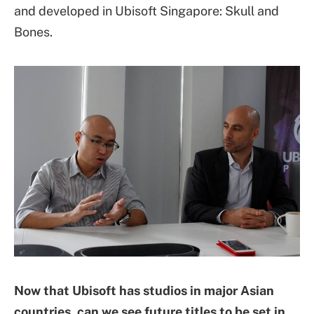
and developed in Ubisoft Singapore: Skull and
Bones.
Now that Ubisoft has studios in major Asian
countries, can we see future titles to be set in