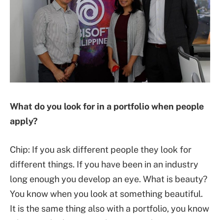
What do you look for in a portfolio when people
apply?
Chip: If you ask different people they look for
different things. If you have been in an industry
long enough you develop an eye. What is beauty?
You know when you look at something beautiful.
It is the same thing also with a portfolio, you know