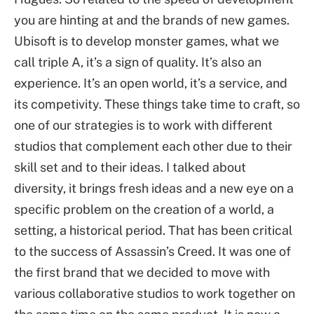
you are hinting at and the brands of new games.
Ubisoft is to develop monster games, what we
call triple A, it’s a sign of quality. It’s also an
experience. It’s an open world, it’s a service, and
its competivity. These things take time to craft, so
one of our strategies is to work with different
studios that complement each other due to their
skill set and to their ideas. I talked about
diversity, it brings fresh ideas and a new eye on a
specific problem on the creation of a world, a
setting, a historical period. That has been critical
to the success of Assassin’s Creed. It was one of
the first brand that we decided to move with
various collaborative studios to work together on