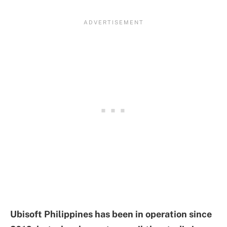
Ubisoft Philippines has been in operation since