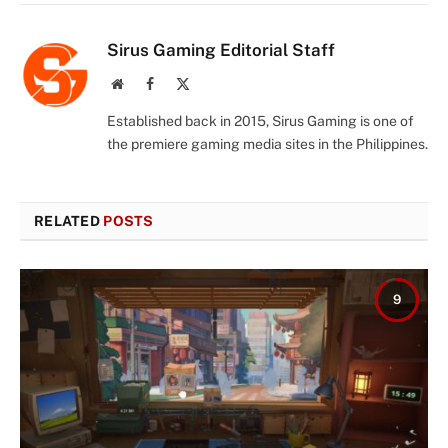
Sirus Gaming Editorial Staff
Website
Facebook
X
(Twitter)
Established back in 2015, Sirus Gaming is one of
the premiere gaming media sites in the Philippines.
RELATED
POSTS
9