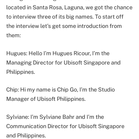
located in Santa Rosa, Laguna, we got the chance
to interview three of its big names. To start off
the interview let’s get some introduction from
them:
Hugues: Hello I’m Hugues Ricour, I’m the
Managing Director for Ubisoft Singapore and
Philippines.
Chip: Hi my name is Chip Go, I’m the Studio
Manager of Ubisoft Philippines.
Sylviane: I’m Sylviane Bahr and I’m the
Communication Director for Ubisoft Singapore
and Philippines.