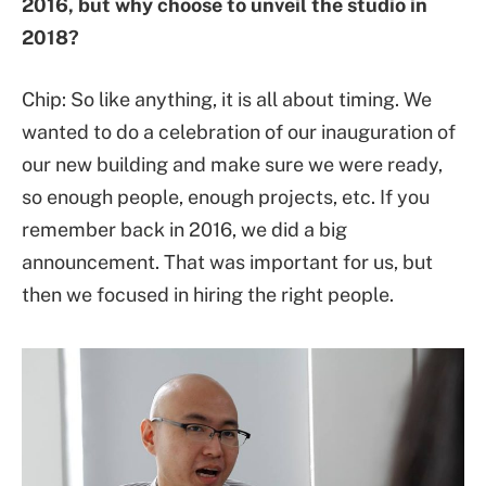
2016, but why choose to unveil the studio in
2018?
Chip: So like anything, it is all about timing. We
wanted to do a celebration of our inauguration of
our new building and make sure we were ready,
so enough people, enough projects, etc. If you
remember back in 2016, we did a big
announcement. That was important for us, but
then we focused in hiring the right people.