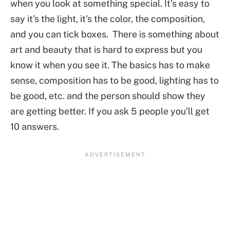
when you look at something special. It’s easy to
say it’s the light, it’s the color, the composition,
and you can tick boxes. There is something about
art and beauty that is hard to express but you
know it when you see it. The basics has to make
sense, composition has to be good, lighting has to
be good, etc. and the person should show they
are getting better. If you ask 5 people you’ll get
10 answers.