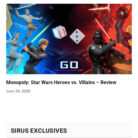
8
Monopoly: Star Wars Heroes vs. Villains – Review
June 30, 2026
SIRUS EXCLUSIVES