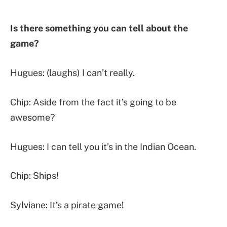
Is there something you can tell about the
game?
Hugues: (laughs) I can’t really.
Chip: Aside from the fact it’s going to be
awesome?
Hugues: I can tell you it’s in the Indian Ocean.
Chip: Ships!
Sylviane: It’s a pirate game!