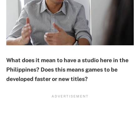
What does it mean to have a studio here in the
Philippines? Does this means games to be
developed faster or new titles?