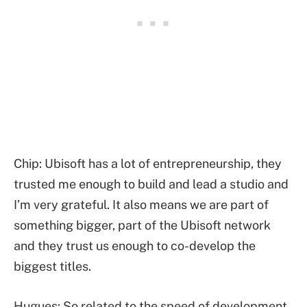
Chip: Ubisoft has a lot of entrepreneurship, they
trusted me enough to build and lead a studio and
I’m very grateful. It also means we are part of
something bigger, part of the Ubisoft network
and they trust us enough to co-develop the
biggest titles.
Hugues: So related to the speed of development