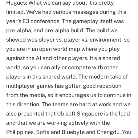
Hugues: What we can say about it is pretty
limited. We’ve had various messages during this
year’s E3 conference. The gameplay itself was
pre-alpha, and pre-alpha build. The build we
showed was player vs. player vs. environment, so
you are in an open world map where you play
against the AI and other players. It’s a shared
world, so you can ally or compete with other
players in this shared world. The modern take of
multiplayer games has gotten good reception
from the media, so it encourages us to continue in
this direction. The teams are hard at work and we
also presented that Ubisoft Singapore is the lead
and that we are working actively with the
Philippines, Sofia and Bluebyte and Chengdu. You