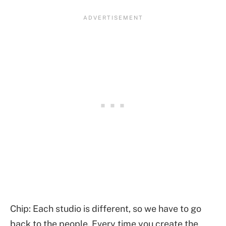
Chip: Each studio is different, so we have to go
back to the people. Every time you create the