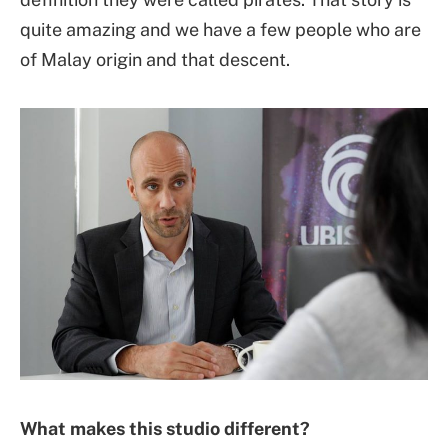
quite amazing and we have a few people who are
of Malay origin and that descent.
What makes this studio different?