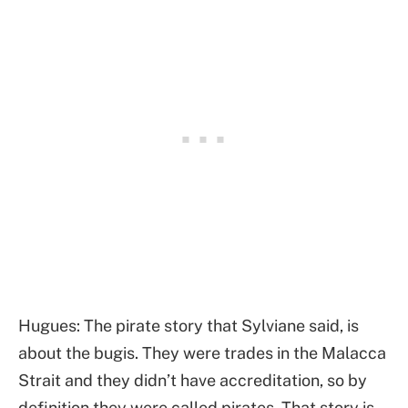
Hugues: The pirate story that Sylviane said, is
about the bugis. They were trades in the Malacca
Strait and they didn’t have accreditation, so by
definition they were called pirates. That story is