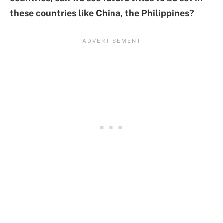
these countries like China, the Philippines?