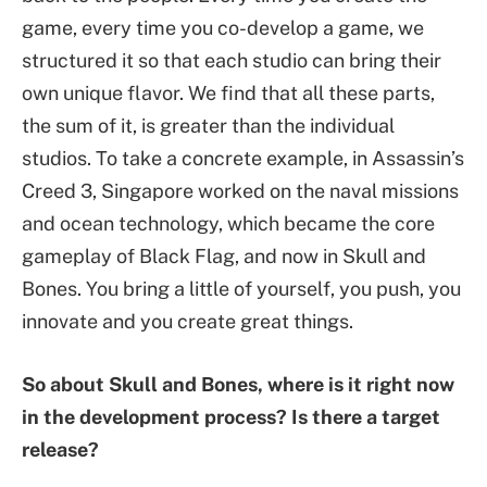
game, every time you co-develop a game, we
structured it so that each studio can bring their
own unique flavor. We find that all these parts,
the sum of it, is greater than the individual
studios. To take a concrete example, in Assassin’s
Creed 3, Singapore worked on the naval missions
and ocean technology, which became the core
gameplay of Black Flag, and now in Skull and
Bones. You bring a little of yourself, you push, you
innovate and you create great things.
So about Skull and Bones, where is it right now
in the development process? Is there a target
release?