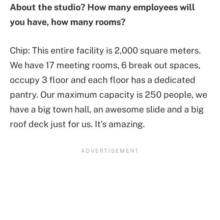
About the studio? How many employees will
you have, how many rooms?
Chip: This entire facility is 2,000 square meters.
We have 17 meeting rooms, 6 break out spaces,
occupy 3 floor and each floor has a dedicated
pantry. Our maximum capacity is 250 people, we
have a big town hall, an awesome slide and a big
roof deck just for us. It’s amazing.