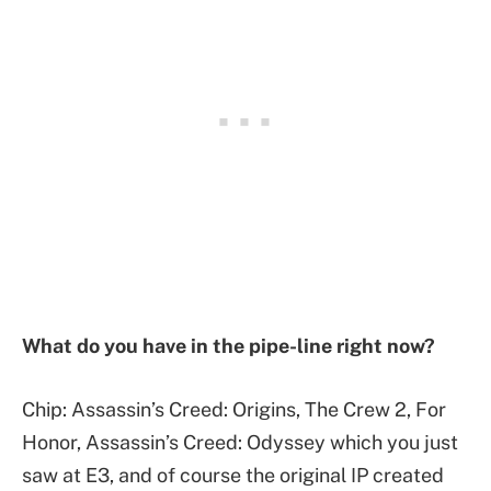
What do you have in the pipe-line right now?
Chip: Assassin’s Creed: Origins, The Crew 2, For
Honor, Assassin’s Creed: Odyssey which you just
saw at E3, and of course the original IP created