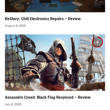
ReStory: Chill Electronics Repairs – Review
August 6, 2026
9
Assassin’s Creed: Black Flag Resynced – Review
July 8, 2026