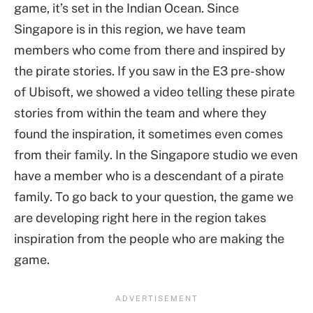
game, it’s set in the Indian Ocean. Since
Singapore is in this region, we have team
members who come from there and inspired by
the pirate stories. If you saw in the E3 pre-show
of Ubisoft, we showed a video telling these pirate
stories from within the team and where they
found the inspiration, it sometimes even comes
from their family. In the Singapore studio we even
have a member who is a descendant of a pirate
family. To go back to your question, the game we
are developing right here in the region takes
inspiration from the people who are making the
game.