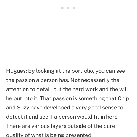
Hugues: By looking at the portfolio, you can see
the passion a person has. Not necessarily the
attention to detail, but the hard work and the will
he put into it. That passion is something that Chip
and Suzy have developed a very good sense to
detect it and see if a person would fit in here.
There are various layers outside of the pure
quality of what is being presented.