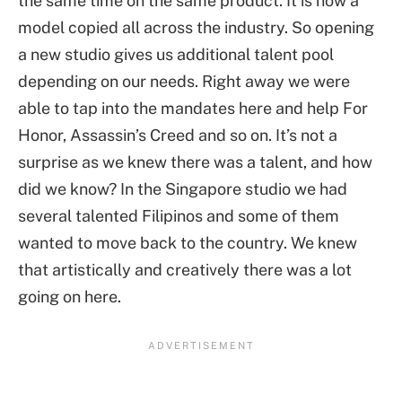
the same time on the same product. It is now a
model copied all across the industry. So opening
a new studio gives us additional talent pool
depending on our needs. Right away we were
able to tap into the mandates here and help For
Honor, Assassin’s Creed and so on. It’s not a
surprise as we knew there was a talent, and how
did we know? In the Singapore studio we had
several talented Filipinos and some of them
wanted to move back to the country. We knew
that artistically and creatively there was a lot
going on here.