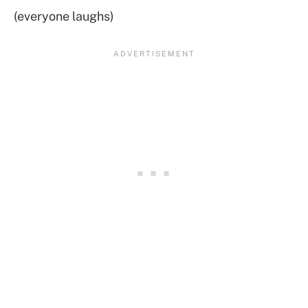
(everyone laughs)