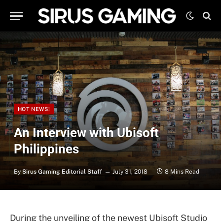
HOT NEWS!
An Interview with Ubisoft
Philippines
By
Sirus Gaming Editorial Staff
July 31, 2018
8 Mins Read
During the unveiling of the newest Ubisoft Studio