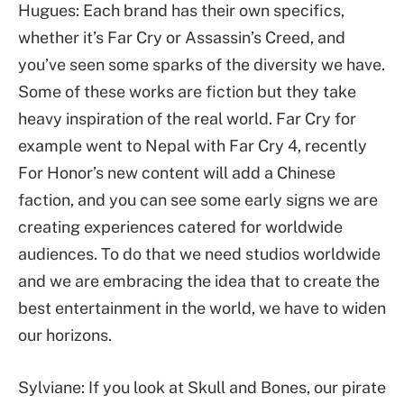
Hugues: Each brand has their own specifics,
whether it’s Far Cry or Assassin’s Creed, and
you’ve seen some sparks of the diversity we have.
Some of these works are fiction but they take
heavy inspiration of the real world. Far Cry for
example went to Nepal with Far Cry 4, recently
For Honor’s new content will add a Chinese
faction, and you can see some early signs we are
creating experiences catered for worldwide
audiences. To do that we need studios worldwide
and we are embracing the idea that to create the
best entertainment in the world, we have to widen
our horizons.
Sylviane: If you look at Skull and Bones, our pirate