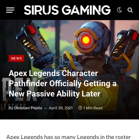
NEWS
Apex Legends Character
Pathfinder Officially Getting a
New Passive Ability Later
By
Christian Pepito
April 26, 2021
1 Min Read
Apex Legends has so many Legends in the roster