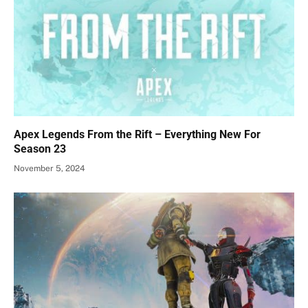
Apex Legends From the Rift – Everything New For
Season 23
November 5, 2024