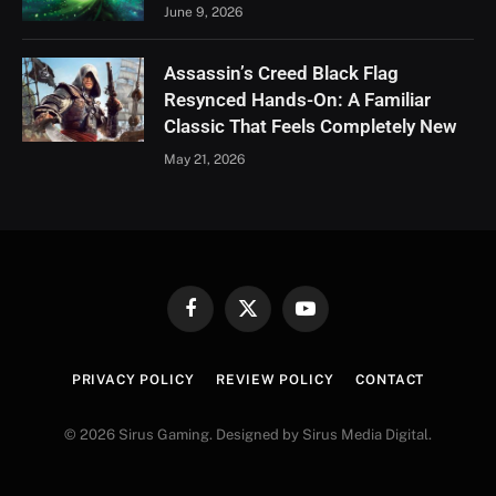
June 9, 2026
Assassin’s Creed Black Flag
Resynced Hands-On: A Familiar
Classic That Feels Completely New
May 21, 2026
Facebook
X
YouTube
(Twitter)
PRIVACY POLICY
REVIEW POLICY
CONTACT
© 2026 Sirus Gaming. Designed by Sirus Media Digital.