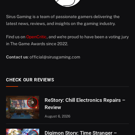
Sirus Gaming is a team of passionate gamers delivering the
latest news, reviews, and insights on the gaming industry.
Find us on
OpenCritic
, and we're proud to have been a voting jury
in The Game Awards since 2022.
Contact us
:
official@sirusgaming.com
CHECK OUR REVIEWS
ReStory: Chill Electronics Repairs –
9
Review
August 6, 2026
Digimon Story: Time Stranger –