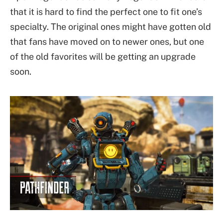
that it is hard to find the perfect one to fit one’s
specialty. The original ones might have gotten old
that fans have moved on to newer ones, but one
of the old favorites will be getting an upgrade
soon.