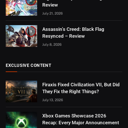
8
Review
July 21, 2026
Assassin’s Creed: Black Flag
9
Resynced – Review
July 8, 2026
EXCLUSIVE CONTENT
Firaxis Fixed Civilization VII, But Did
They Fix the Right Things?
July 13, 2026
Xbox Games Showcase 2026
Recap: Every Major Announcement