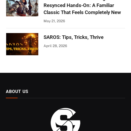
Resynced Hands-On: A Familiar
Classic That Feels Completely New
May 21, 2026
SAROS: Tips, Tricks, Thrive
April 28, 2026
ABOUT US