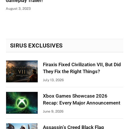
Gameplay Trailer!
August 3, 2023
SIRUS EXCLUSIVES
Firaxis Fixed Civilization VII, But Did
They Fix the Right Things?
July 13, 2026
Xbox Games Showcase 2026
Recap: Every Major Announcement
June 9, 2026
Assassin’s Creed Black Flag