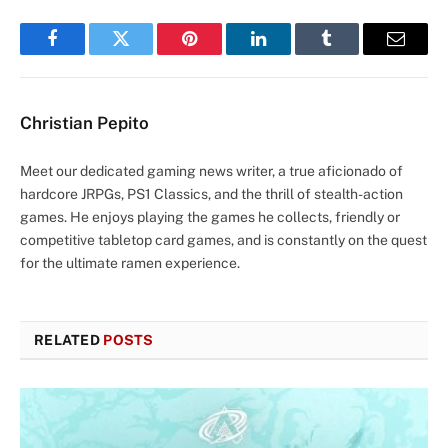
Facebook
Twitter
Pinterest
LinkedIn
Tumblr
Email
Christian Pepito
Meet our dedicated gaming news writer, a true aficionado of
hardcore JRPGs, PS1 Classics, and the thrill of stealth-action
games. He enjoys playing the games he collects, friendly or
competitive tabletop card games, and is constantly on the quest
for the ultimate ramen experience.
RELATED
POSTS