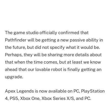
The game studio officially confirmed that
Pathfinder will be getting a new passive ability in
the future, but did not specify what it would be.
Perhaps, they will be sharing more details about
that when the time comes, but at least we know
ahead that our lovable robot is finally getting an
upgrade.
Apex Legends is now available on PC, PlayStation
4, PS5, Xbox One, Xbox Series X/S, and PC.