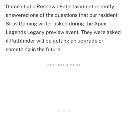
Game studio Respawn Entertainment recently
answered one of the questions that our resident
Sirus Gaming writer asked during the Apex
Legends Legacy preview event. They were asked
if Pathfinder will be getting an upgrade or
something in the future.