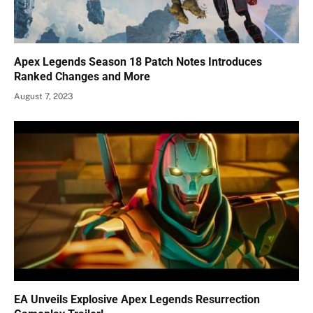
Apex Legends Season 18 Patch Notes Introduces
Ranked Changes and More
August 7, 2023
EA Unveils Explosive Apex Legends Resurrection