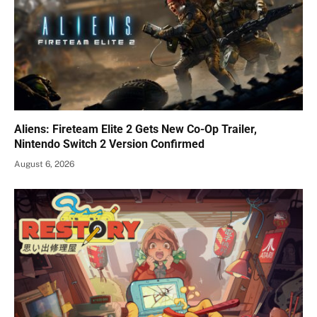
Aliens: Fireteam Elite 2 Gets New Co-Op Trailer,
Nintendo Switch 2 Version Confirmed
August 6, 2026