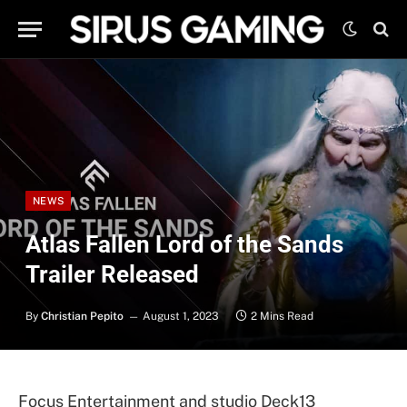
NEWS
Atlas Fallen Lord of the Sands
Trailer Released
By
Christian Pepito
August 1, 2023
2 Mins Read
Focus Entertainment and studio Deck13