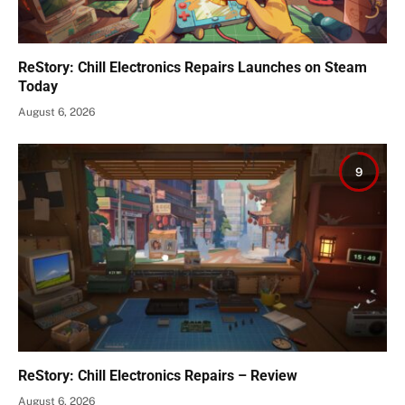
ReStory: Chill Electronics Repairs Launches on Steam
Today
August 6, 2026
9
ReStory: Chill Electronics Repairs – Review
August 6, 2026