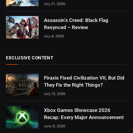
July 21, 2026
Assassin’s Creed: Black Flag
9
Resynced – Review
July 8, 2026
EXCLUSIVE CONTENT
Firaxis Fixed Civilization VII, But Did
They Fix the Right Things?
July 13, 2026
Xbox Games Showcase 2026
Recap: Every Major Announcement
June 9, 2026