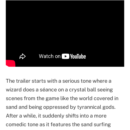
The trailer starts with a serious tone where a
wizard does a séance on a crystal ball seeing
scenes from the game like the world covered in
sand and being oppressed by tyrannical gods.
After a while, it suddenly shifts into a more
comedic tone as it features the sand surfing