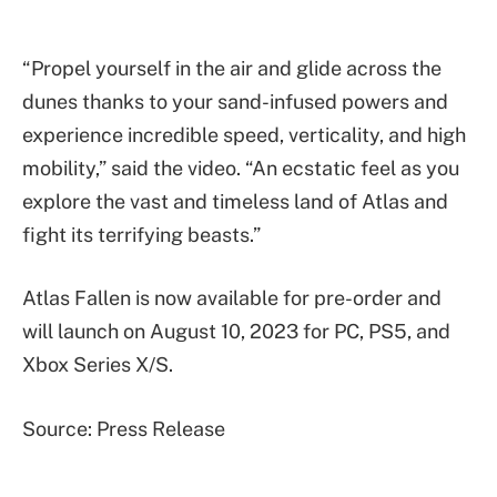
“Propel yourself in the air and glide across the
dunes thanks to your sand-infused powers and
experience incredible speed, verticality, and high
mobility,” said the video. “An ecstatic feel as you
explore the vast and timeless land of Atlas and
fight its terrifying beasts.”
Atlas Fallen is now available for pre-order and
will launch on August 10, 2023 for PC, PS5, and
Xbox Series X/S.
Source: Press Release