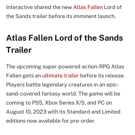
Interactive shared the new
Atlas Fallen
Lord of
the Sands trailer before its imminent launch.
Atlas Fallen Lord of the Sands
Trailer
The upcoming super-powered action-RPG Atlas
Fallen gets an
ultimate trailer
before its release.
Players battle legendary creatures in an epic-
sand-covered fantasy world. The game will be
coming to PS5, Xbox Series X/S, and PC on
August 10, 2023 with its Standard and Limited
editions now available for pre-order.