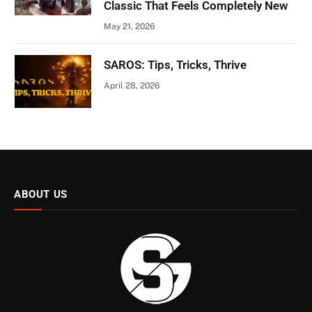
Classic That Feels Completely New
May 21, 2026
SAROS: Tips, Tricks, Thrive
April 28, 2026
ABOUT US