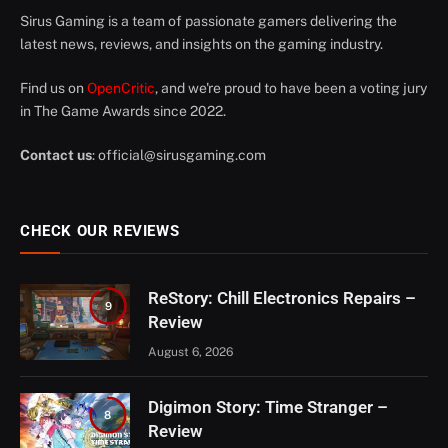
Sirus Gaming is a team of passionate gamers delivering the
latest news, reviews, and insights on the gaming industry.
Find us on
OpenCritic
, and we're proud to have been a voting jury
in The Game Awards since 2022.
Contact us
:
official@sirusgaming.com
CHECK OUR REVIEWS
ReStory: Chill Electronics Repairs –
9
Review
August 6, 2026
Digimon Story: Time Stranger –
8
Review