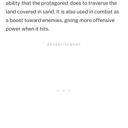
ability that the protagonist does to traverse the
land covered in sand. It is also used in combat as
a boost toward enemies, giving more offensive
power when it hits.