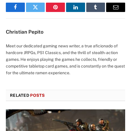
Facebook
Twitter
Pinterest
LinkedIn
Tumblr
Email
Christian Pepito
Meet our dedicated gaming news writer, a true aficionado of
hardcore JRPGs, PS1 Classics, and the thrill of stealth-action
games. He enjoys playing the games he collects, friendly or
competitive tabletop card games, and is constantly on the quest
for the ultimate ramen experience.
RELATED
POSTS