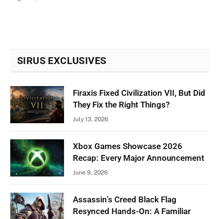
SIRUS EXCLUSIVES
Firaxis Fixed Civilization VII, But Did
They Fix the Right Things?
July 13, 2026
Xbox Games Showcase 2026
Recap: Every Major Announcement
June 9, 2026
Assassin’s Creed Black Flag
Resynced Hands-On: A Familiar