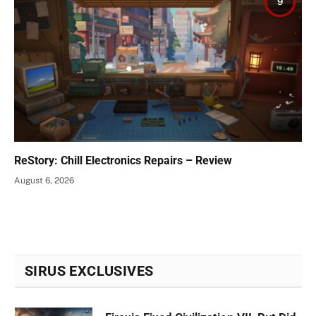
9
ReStory: Chill Electronics Repairs – Review
August 6, 2026
SIRUS EXCLUSIVES