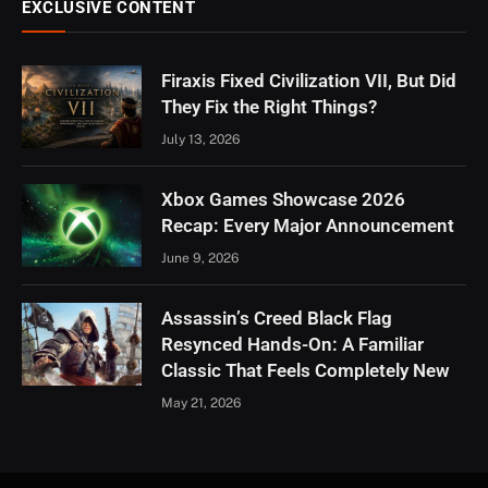
EXCLUSIVE CONTENT
Firaxis Fixed Civilization VII, But Did
They Fix the Right Things?
July 13, 2026
Xbox Games Showcase 2026
Recap: Every Major Announcement
June 9, 2026
Assassin’s Creed Black Flag
Resynced Hands-On: A Familiar
Classic That Feels Completely New
May 21, 2026