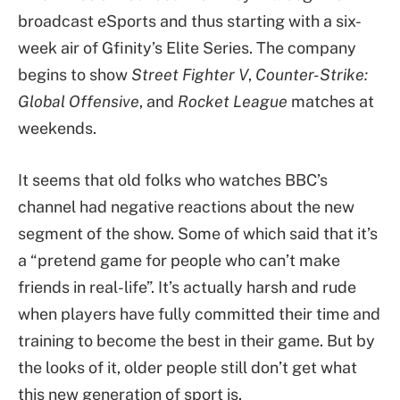
broadcast eSports and thus starting with a six-
week air of Gfinity’s Elite Series. The company
begins to show
Street Fighter V
,
Counter-Strike:
Global Offensive
, and
Rocket League
matches at
weekends.
It seems that old folks who watches BBC’s
channel had negative reactions about the new
segment of the show. Some of which said that it’s
a “pretend game for people who can’t make
friends in real-life”. It’s actually harsh and rude
when players have fully committed their time and
training to become the best in their game. But by
the looks of it, older people still don’t get what
this new generation of sport is.