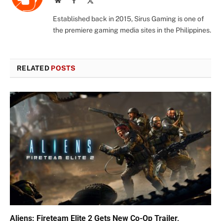
Website
Facebook
X
(Twitter)
Established back in 2015, Sirus Gaming is one of
the premiere gaming media sites in the Philippines.
RELATED
POSTS
Aliens: Fireteam Elite 2 Gets New Co-Op Trailer,