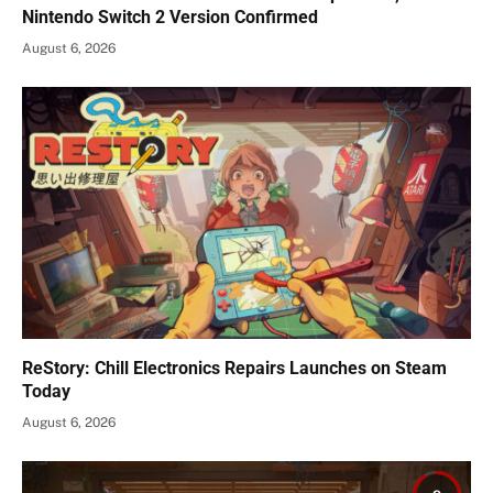
Nintendo Switch 2 Version Confirmed
August 6, 2026
ReStory: Chill Electronics Repairs Launches on Steam
Today
August 6, 2026