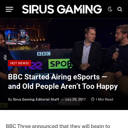
HOT NEWS!
BBC Started Airing eSports —
and Old People Aren’t Too Happy
By
Sirus Gaming Editorial Staff
July 28, 2017
1 Min Read
BBC Three announced that they will begin to