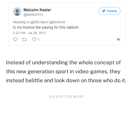
Instead of understanding the whole concept of
this new generation sport in video-games, they
instead belittle and look down on those who do it.