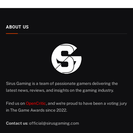
ABOUT US
Sirus Gaming is a team of passionate gamers delivering the
latest news, reviews, and insights on the gaming industry.
Find us on
OpenCritic
, and we're proud to have been a voting jury
in The Game Awards since 2022.
Contact us
:
official@sirusgaming.com