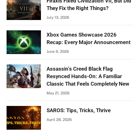
Firaxis Fixed Civilization VII, But Did
They Fix the Right Things?
July 13, 2026
Xbox Games Showcase 2026
Recap: Every Major Announcement
June 9, 2026
Assassin’s Creed Black Flag
Resynced Hands-On: A Familiar
Classic That Feels Completely New
May 21, 2026
SAROS: Tips, Tricks, Thrive
April 28, 2026