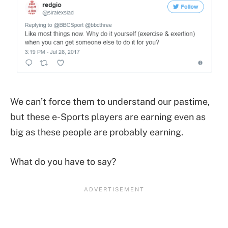
We can’t force them to understand our pastime,
but these e-Sports players are earning even as
big as these people are probably earning.
What do you have to say?