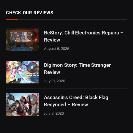
CHECK OUR REVIEWS
ReStory: Chill Electronics Repairs –
9
Review
August 6, 2026
Digimon Story: Time Stranger –
8
Review
July 21, 2026
Assassin’s Creed: Black Flag
9
Resynced – Review
July 8, 2026