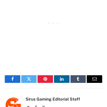
Facebook
Twitter
Pinterest
LinkedIn
Tumblr
Email
Sirus Gaming Editorial Staff