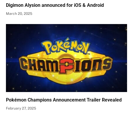
Digimon Alysion announced for iOS & Android
March 20, 2025
Pokémon Champions Announcement Trailer Revealed
February 27, 2025