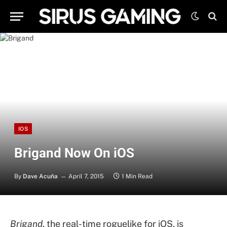
IOS
Brigand Now On iOS
By
Dave Acuña
April 7, 2015
1 Min Read
Brigand
, the real-time roguelike for iOS, is