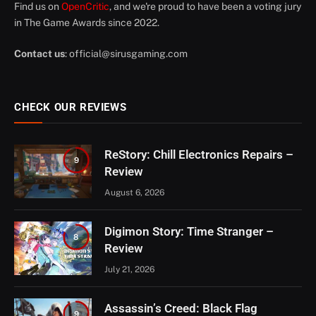
Find us on
OpenCritic
, and we're proud to have been a voting jury
in The Game Awards since 2022.
Contact us
:
official@sirusgaming.com
CHECK OUR REVIEWS
ReStory: Chill Electronics Repairs –
9
Review
August 6, 2026
Digimon Story: Time Stranger –
8
Review
July 21, 2026
Assassin’s Creed: Black Flag
9