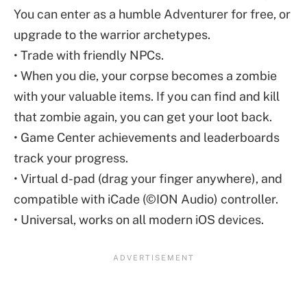
You can enter as a humble Adventurer for free, or
upgrade to the warrior archetypes.
• Trade with friendly NPCs.
• When you die, your corpse becomes a zombie
with your valuable items. If you can find and kill
that zombie again, you can get your loot back.
• Game Center achievements and leaderboards
track your progress.
• Virtual d-pad (drag your finger anywhere), and
compatible with iCade (©ION Audio) controller.
• Universal, works on all modern iOS devices.