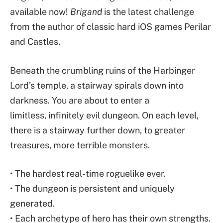
available now!
Brigand
is the latest challenge
from the author of classic hard iOS games Perilar
and Castles.
Beneath the crumbling ruins of the Harbinger
Lord’s temple, a stairway spirals down into
darkness. You are about to enter a
limitless, infinitely evil dungeon. On each level,
there is a stairway further down, to greater
treasures, more terrible monsters.
• The hardest real-time roguelike ever.
• The dungeon is persistent and uniquely
generated.
• Each archetype of hero has their own strengths.