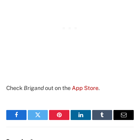
Check
Brigand
out on the
App Store
.
Facebook
Twitter
Pinterest
LinkedIn
Tumblr
Email