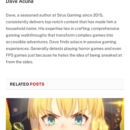
Dave Acuña
Dave, a seasoned author at Sirus Gaming since 2015,
consistently delivers top-notch content that has made him a
household name. His expertise lies in crafting comprehensive
gaming walkthroughs that transform complex games into
accessible adventures. Dave finds solace in passive gaming
experiences. Generally detests playing horror games and even
FPS games just because he hates the idea of being sneaked at
from the sides.
RELATED
POSTS