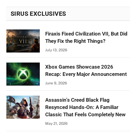
SIRUS EXCLUSIVES
Firaxis Fixed Civilization VII, But Did
They Fix the Right Things?
July 13, 2026
Xbox Games Showcase 2026
Recap: Every Major Announcement
June 9, 2026
Assassin’s Creed Black Flag
Resynced Hands-On: A Familiar
Classic That Feels Completely New
May 21, 2026