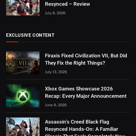
Resynced – Review
July 8, 2026
EXCLUSIVE CONTENT
Firaxis Fixed Civilization VII, But Did
They Fix the Right Things?
July 13, 2026
Xbox Games Showcase 2026
Recap: Every Major Announcement
June 9, 2026
Assassin’s Creed Black Flag
Resynced Hands-On: A Familiar