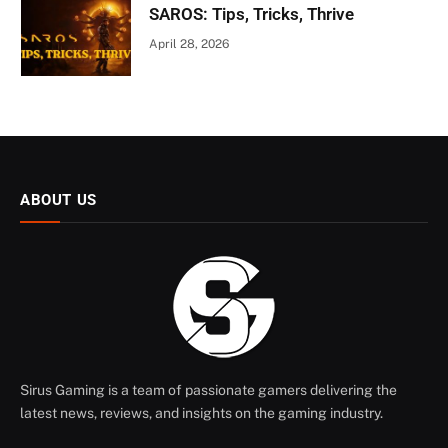
SAROS: Tips, Tricks, Thrive
April 28, 2026
ABOUT US
Sirus Gaming is a team of passionate gamers delivering the
latest news, reviews, and insights on the gaming industry.