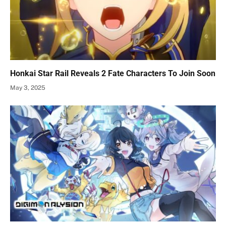
Honkai Star Rail Reveals 2 Fate Characters To Join Soon
May 3, 2025