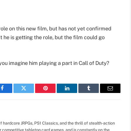
 role on this new film, but has not yet confirmed
t he is getting the role, but the film could go
ou imagine him playing a part in Call of Duty?
Facebook
Twitter
Pinterest
LinkedIn
Tumblr
Email
 hardcore JRPGs, PS1 Classics, and the thrill of stealth-action
r competitive tabletop card games, and is constantly on the