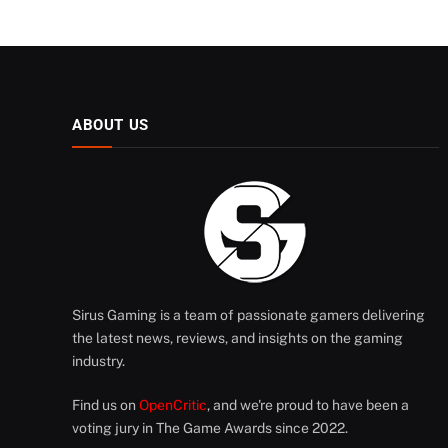
ABOUT US
Sirus Gaming is a team of passionate gamers delivering
the latest news, reviews, and insights on the gaming
industry.
Find us on
OpenCritic
, and we're proud to have been a
voting jury in The Game Awards since 2022.