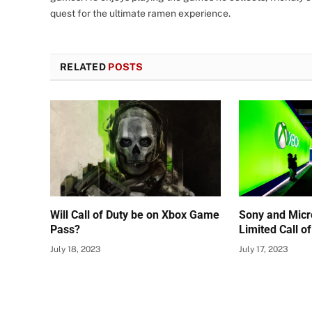
quest for the ultimate ramen experience.
RELATED
POSTS
Will Call of Duty be on Xbox Game
Sony and Micr
Pass?
Limited Call o
July 18, 2023
July 17, 2023