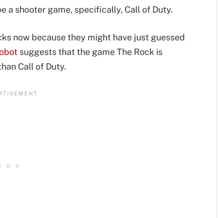
e a shooter game, specifically, Call of Duty.
backs now because they might have just guessed
Robot
suggests that the game The Rock is
than Call of Duty.