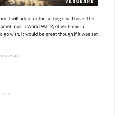
y it will adapt or the setting it will have. The
 sometimes in World War 2, other times in
o go with. It would be great though if it was set