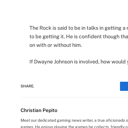
The Rock is said to be in talks in getting a
to be getting it. He is confident though tha
on with or without him.
If Dwayne Johnson is involved, how would y
SHARE.
Christian Pepito
Meet our dedicated gaming news writer, a true aficionado of
games. He enjoys playing the games he collects, friendly o