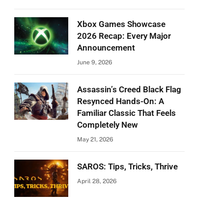
Xbox Games Showcase
2026 Recap: Every Major
Announcement
June 9, 2026
Assassin’s Creed Black Flag
Resynced Hands-On: A
Familiar Classic That Feels
Completely New
May 21, 2026
SAROS: Tips, Tricks, Thrive
April 28, 2026