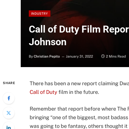
INDUSTRY
Call of Duty Film Repo
Johnson
By
Christian Pepito
January 31, 2022
2 Mins Read
There has been a new report claiming Dwa
SHARE
Call of Duty
film in the future.
Remember that report before where The Ro
bringing “one of the biggest, most badass
was going to be fantasy, others thought it