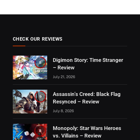
CHECK OUR REVIEWS
Digimon Story: Time Stranger
8
– Review
July 21, 2026
Assassin’s Creed: Black Flag
9
Resynced – Review
July 8, 2026
Monopoly: Star Wars Heroes
8
vs. Villains – Review