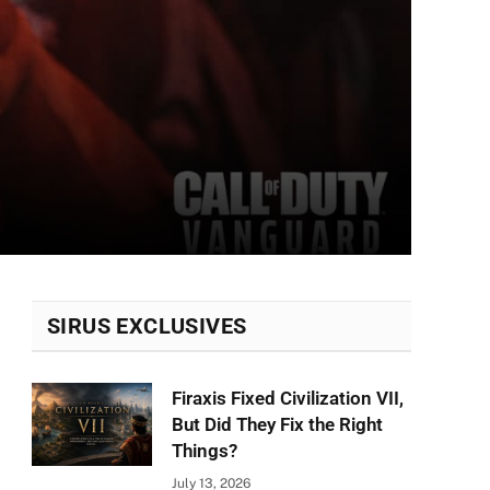
SIRUS EXCLUSIVES
Firaxis Fixed Civilization VII,
But Did They Fix the Right
Things?
July 13, 2026