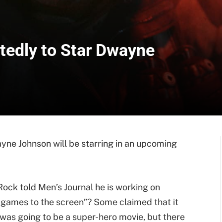
rtedly to Star Dwayne
yne Johnson will be starring in an upcoming
ck told Men’s Journal he is working on
 games to the screen”? Some claimed that it
 was going to be a super-hero movie, but there