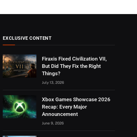
EXCLUSIVE CONTENT
Firaxis Fixed Civilization VII,
But Did They Fix the Right
Things?
July 13, 2026
Xbox Games Showcase 2026
Recap: Every Major
Announcement
June 9, 2026