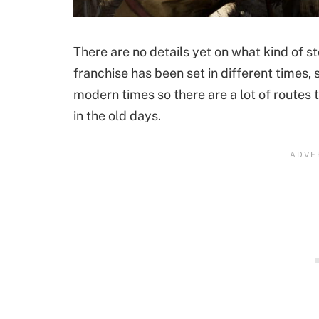
There are no details yet on what kind of stor
franchise has been set in different times,
modern times so there are a lot of routes t
in the old days.