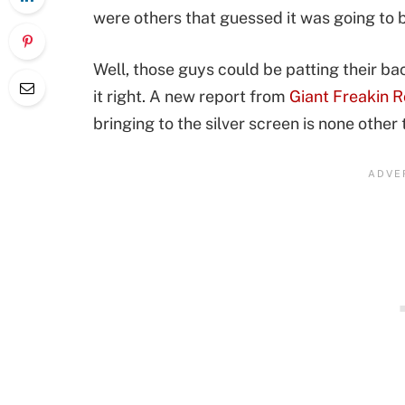
were others that guessed it was going to b
Well, those guys could be patting their 
it right. A new report from
Giant Freakin 
bringing to the silver screen is none other 