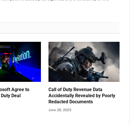
osoft Agree to
Call of Duty Revenue Data
f Duty Deal
Accidentally Revealed by Poorly
Redacted Documents
June 28, 2023