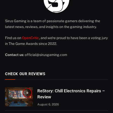
Sirus Gaming is a team of passionate gamers delivering the
latest news, reviews, and insights on the gaming industry.
Find us on
OpenCritic
, and we're proud to have been a voting jury
in The Game Awards since 2022.
Contact us
:
official@sirusgaming.com
CHECK OUR REVIEWS
ReStory: Chill Electronics Repairs –
9
Review
August 6, 2026