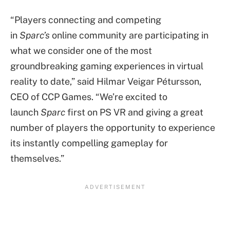
“Players connecting and competing
in
Sparc’s
online community are participating in
what we consider one of the most
groundbreaking gaming experiences in virtual
reality to date,” said Hilmar Veigar Pétursson,
CEO of CCP Games. “We’re excited to
launch
Sparc
first on PS VR and giving a great
number of players the opportunity to experience
its instantly compelling gameplay for
themselves.”