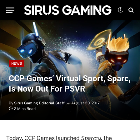
NEWS
CCP Games’ Virtual Sport, Sparc,
Is Now Out For PSVR
By
Sirus Gaming Editorial Staff
August 30, 2017
2 Mins Read
Today, CCP Games launched
Sparc™
, the