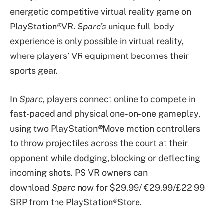
energetic competitive virtual reality game on
PlayStation
®
VR.
Sparc’s
unique full-body
experience is only possible in virtual reality,
where players’ VR equipment becomes their
sports gear.
In
Sparc
, players connect online to compete in
fast-paced and physical one-on-one gameplay,
using two PlayStation
®
Move motion controllers
to throw projectiles across the court at their
opponent while dodging, blocking or deflecting
incoming shots. PS VR owners can
download
Sparc
now for $29.99/ €29.99/£22.99
SRP from the PlayStation
®
Store.