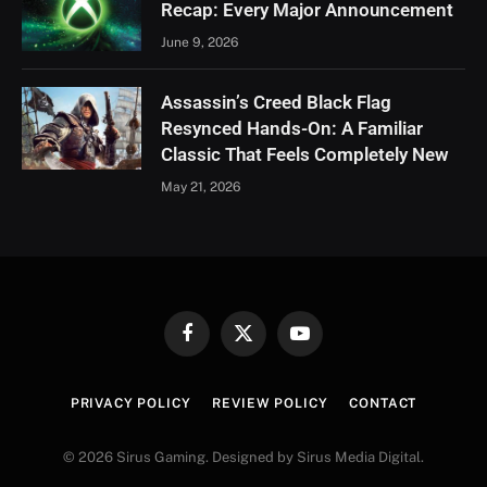
Recap: Every Major Announcement
June 9, 2026
Assassin’s Creed Black Flag
Resynced Hands-On: A Familiar
Classic That Feels Completely New
May 21, 2026
Facebook
X
YouTube
(Twitter)
PRIVACY POLICY
REVIEW POLICY
CONTACT
© 2026 Sirus Gaming. Designed by Sirus Media Digital.