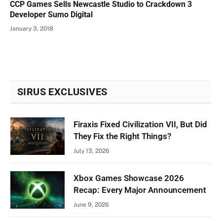
CCP Games Sells Newcastle Studio to Crackdown 3
Developer Sumo Digital
January 3, 2018
SIRUS EXCLUSIVES
Firaxis Fixed Civilization VII, But Did
They Fix the Right Things?
July 13, 2026
Xbox Games Showcase 2026
Recap: Every Major Announcement
June 9, 2026