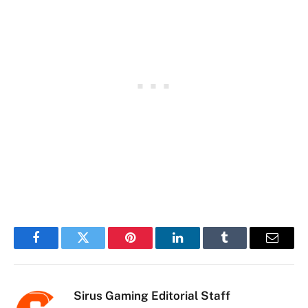
Facebook
Twitter
Pinterest
LinkedIn
Tumblr
Email
Sirus Gaming Editorial Staff