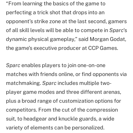
“From learning the basics of the game to
perfecting a trick shot that drops into an
opponent’s strike zone at the last second, gamers
of all skill levels will be able to compete in
Sparc
‘s
dynamic physical gameplay,” said Morgan Godat,
the game’s executive producer at CCP Games.
Sparc
enables players to join one-on-one
matches with friends online, or find opponents via
matchmaking.
Sparc
includes multiple two-
player game modes and three different arenas,
plus a broad range of customization options for
competitors. From the cut of the compression
suit, to headgear and knuckle guards, a wide
variety of elements can be personalized.