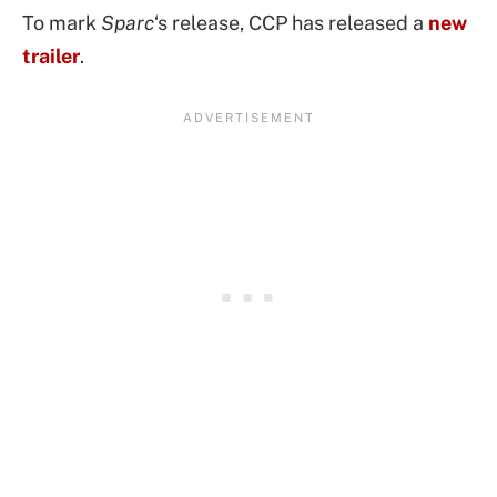
To mark
Sparc
‘s release, CCP has released a
new
trailer
.