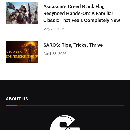
Assassin’s Creed Black Flag
Resynced Hands-On: A Familiar
Classic That Feels Completely New
May 21, 2026
SAROS: Tips, Tricks, Thrive
April 28, 2026
ABOUT US