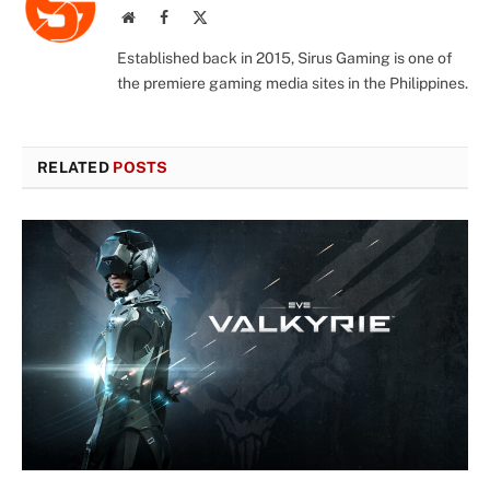
Website
Facebook
X
(Twitter)
Established back in 2015, Sirus Gaming is one of
the premiere gaming media sites in the Philippines.
RELATED
POSTS