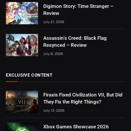
Digimon Story: Time Stranger –
8
Review
July 21, 2026
Assassin’s Creed: Black Flag
9
Resynced – Review
July 8, 2026
EXCLUSIVE CONTENT
Firaxis Fixed Civilization VII, But Did
They Fix the Right Things?
July 13, 2026
Xbox Games Showcase 2026