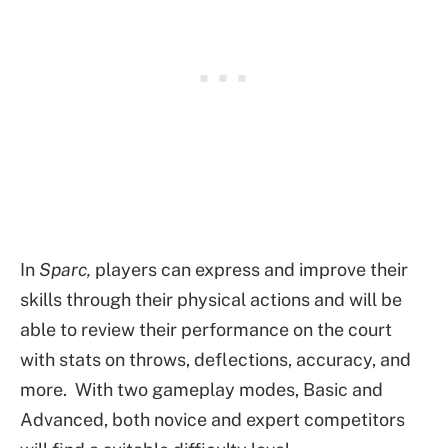
In
Sparc,
players can express and improve their
skills through their physical actions and will be
able to review their performance on the court
with stats on throws, deflections, accuracy, and
more. With two gameplay modes, Basic and
Advanced, both novice and expert competitors