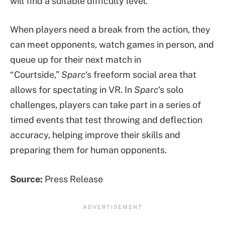
will find a suitable difficulty level.
When players need a break from the action, they
can meet opponents, watch games in person, and
queue up for their next match in
“Courtside,”
Sparc
‘s freeform social area that
allows for spectating in VR. In
Sparc
‘s solo
challenges, players can take part in a series of
timed events that test throwing and deflection
accuracy, helping improve their skills and
preparing them for human opponents.
Source:
Press Release