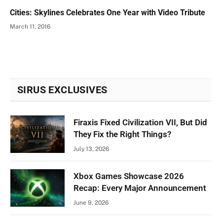
Cities: Skylines Celebrates One Year with Video Tribute
March 11, 2016
SIRUS EXCLUSIVES
Firaxis Fixed Civilization VII, But Did
They Fix the Right Things?
July 13, 2026
Xbox Games Showcase 2026
Recap: Every Major Announcement
June 9, 2026