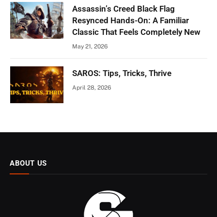
Assassin’s Creed Black Flag
Resynced Hands-On: A Familiar
Classic That Feels Completely New
May 21, 2026
SAROS: Tips, Tricks, Thrive
April 28, 2026
ABOUT US