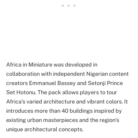
Africa in Miniature was developed in
collaboration with independent Nigerian content
creators Emmanuel Bassey and Setonji Prince
Set Hotonu. The pack allows players to tour
Africa’s varied architecture and vibrant colors. It
introduces more than 40 buildings inspired by
existing urban masterpieces and the region’s
unique architectural concepts.