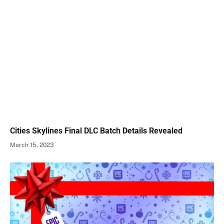
Cities Skylines Final DLC Batch Details Revealed
March 15, 2023