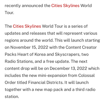
recently announced the
Cities Skylines
World
Tour.
The
Cities Skylines
World Tour is a series of
updates and releases that will represent various
regions around the world. This will launch starting
on November 15, 2022 with the Content Creator
Packs Heart of Korea and Skyscrapers, two
Radio Stations, and a free update. The next
content drop will be on December 13, 2022 which
includes the new mini-expansion from Colossal
Order titled Financial Districts. It will launch
together with a new map pack and a third radio
station.