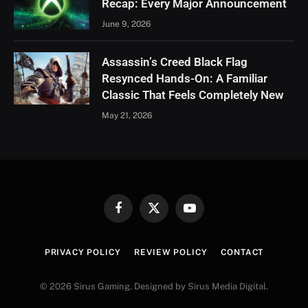
Recap: Every Major Announcement
June 9, 2026
Assassin’s Creed Black Flag
Resynced Hands-On: A Familiar
Classic That Feels Completely New
May 21, 2026
Facebook
X
YouTube
(Twitter)
PRIVACY POLICY
REVIEW POLICY
CONTACT
© 2026 Sirus Gaming. Designed by Sirus Media Digital.