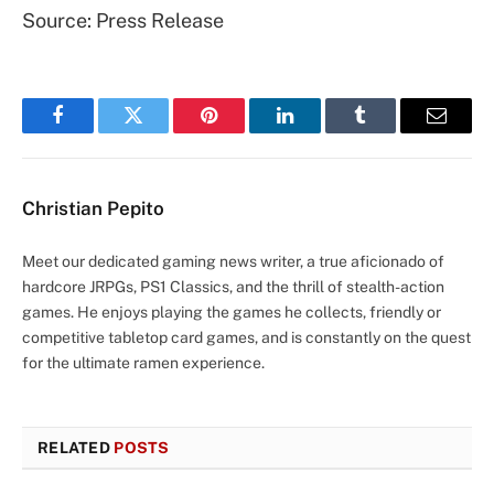
Source: Press Release
Facebook
Twitter
Pinterest
LinkedIn
Tumblr
Email
Christian Pepito
Meet our dedicated gaming news writer, a true aficionado of
hardcore JRPGs, PS1 Classics, and the thrill of stealth-action
games. He enjoys playing the games he collects, friendly or
competitive tabletop card games, and is constantly on the quest
for the ultimate ramen experience.
RELATED
POSTS