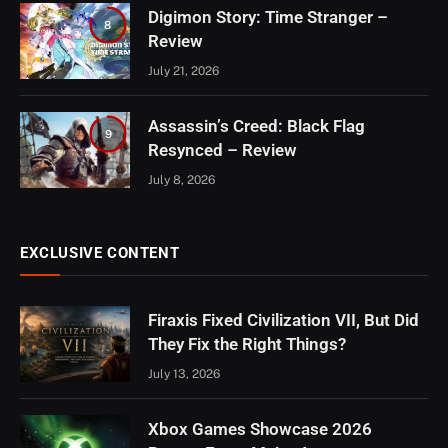
Digimon Story: Time Stranger –
8
Review
July 21, 2026
Assassin’s Creed: Black Flag
9
Resynced – Review
July 8, 2026
EXCLUSIVE CONTENT
Firaxis Fixed Civilization VII, But Did
They Fix the Right Things?
July 13, 2026
Xbox Games Showcase 2026