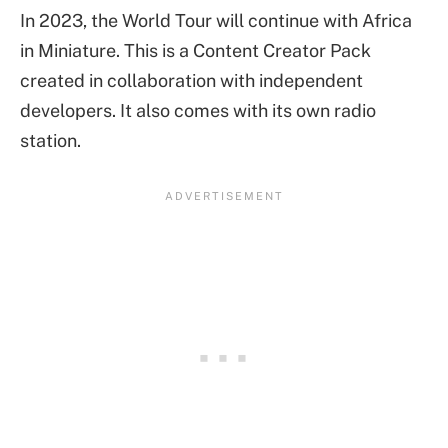
In 2023, the World Tour will continue with Africa
in Miniature. This is a Content Creator Pack
created in collaboration with independent
developers. It also comes with its own radio
station.