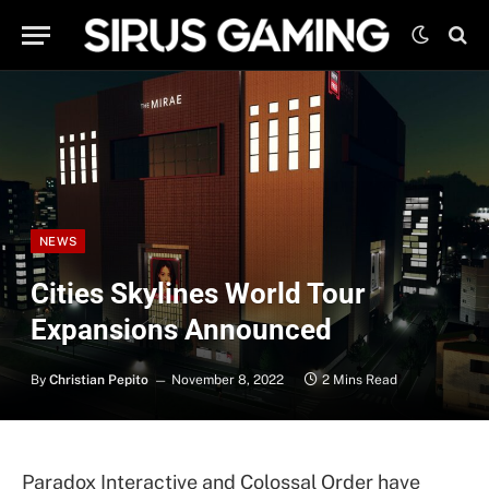
NEWS
Cities Skylines World Tour
Expansions Announced
By
Christian Pepito
November 8, 2022
2 Mins Read
Paradox Interactive and Colossal Order have