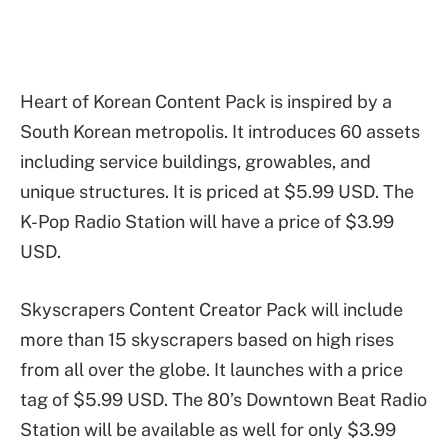
Heart of Korean Content Pack is inspired by a
South Korean metropolis. It introduces 60 assets
including service buildings, growables, and
unique structures. It is priced at $5.99 USD. The
K-Pop Radio Station will have a price of $3.99
USD.
Skyscrapers Content Creator Pack will include
more than 15 skyscrapers based on high rises
from all over the globe. It launches with a price
tag of $5.99 USD. The 80’s Downtown Beat Radio
Station will be available as well for only $3.99