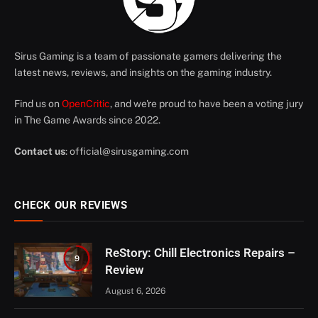
Sirus Gaming is a team of passionate gamers delivering the
latest news, reviews, and insights on the gaming industry.
Find us on
OpenCritic
, and we're proud to have been a voting jury
in The Game Awards since 2022.
Contact us
:
official@sirusgaming.com
CHECK OUR REVIEWS
ReStory: Chill Electronics Repairs –
9
Review
August 6, 2026