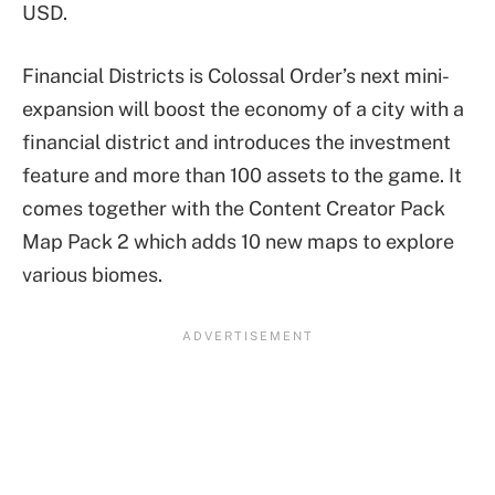
USD.
Financial Districts is Colossal Order’s next mini-
expansion will boost the economy of a city with a
financial district and introduces the investment
feature and more than 100 assets to the game. It
comes together with the Content Creator Pack
Map Pack 2 which adds 10 new maps to explore
various biomes.