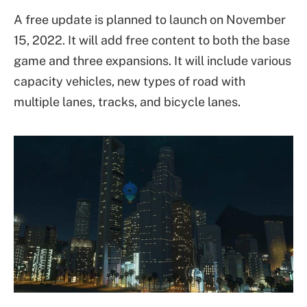
A free update is planned to launch on November
15, 2022. It will add free content to both the base
game and three expansions. It will include various
capacity vehicles, new types of road with
multiple lanes, tracks, and bicycle lanes.