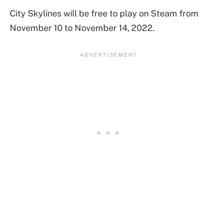
City Skylines will be free to play on Steam from
November 10 to November 14, 2022.