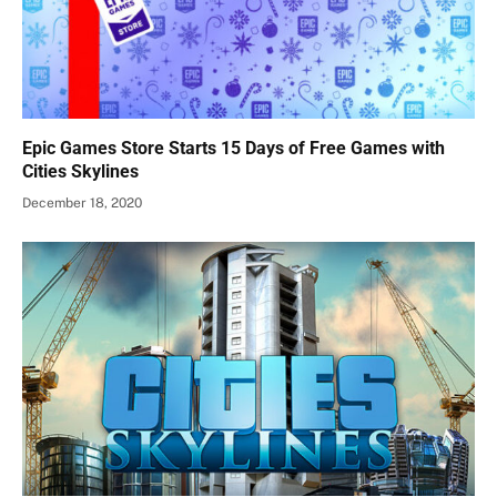
Epic Games Store Starts 15 Days of Free Games with
Cities Skylines
December 18, 2020