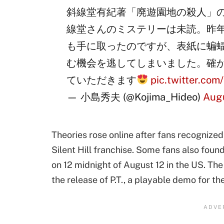
斜線堂有紀著「廃遊園地の殺人」
線堂さんのミステリーは未読。昨
も手に取ったのですが、表紙に蝙
む機会を逃してしまいました。確
ていただきます
pic.twitter.co
— 小島秀夫 (@Kojima_Hideo)
Augu
Theories rose online after fans recognized
Silent Hill franchise. Some fans also foun
on 12 midnight of August 12 in the US. The
the release of P.T., a playable demo for the