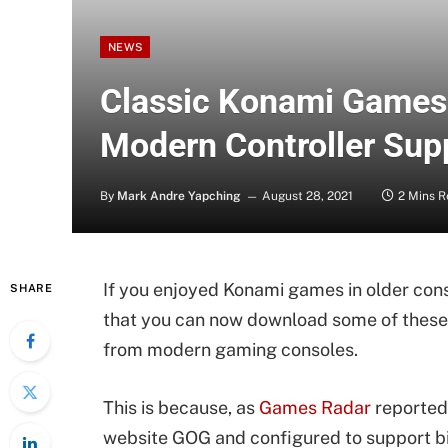
NEWS
Classic Konami Games
Modern Controller Sup
By
Mark Andre Yapching
August 28, 2021
2 Mins 
If you enjoyed Konami games in older conso
SHARE
that you can now download some of these 
from modern gaming consoles.
This is because, as
Games Radar
reported,
website GOG and configured to support bi