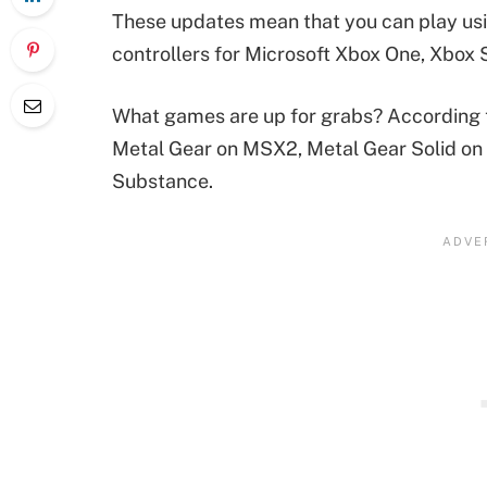
These updates mean that you can play usi
controllers for Microsoft Xbox One, Xbox 
What games are up for grabs? According to
Metal Gear on MSX2, Metal Gear Solid on 
Substance.