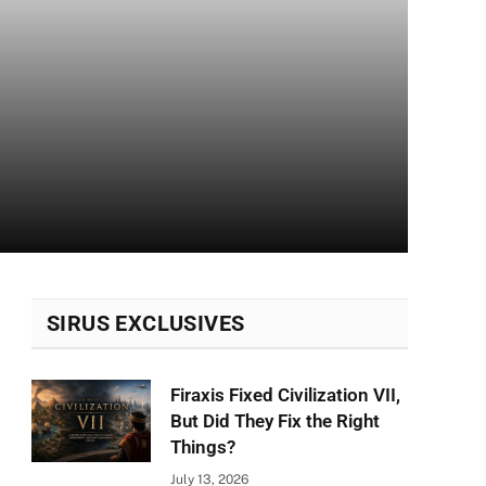
SIRUS EXCLUSIVES
Firaxis Fixed Civilization VII,
But Did They Fix the Right
Things?
July 13, 2026