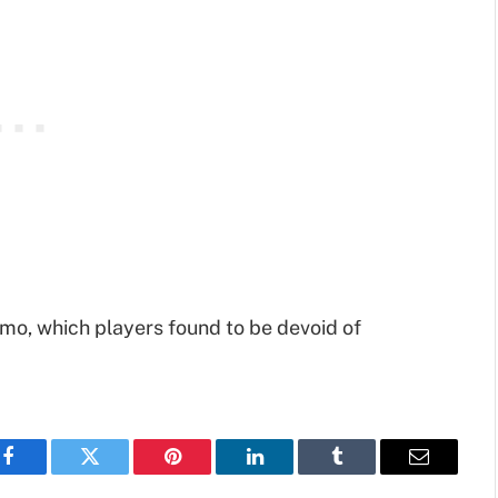
mo, which players found to be devoid of
Facebook
Twitter
Pinterest
LinkedIn
Tumblr
Email