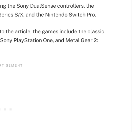
ng the Sony DualSense controllers, the
Series S/X, and the Nintendo Switch Pro.
 the article, the games include the classic
Sony PlayStation One, and Metal Gear 2: