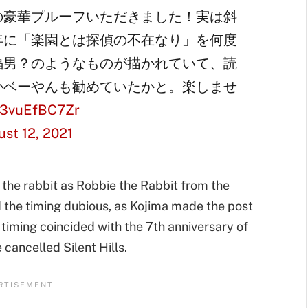
の豪華プルーフいただきました！実は斜
年に「楽園とは探偵の不在なり」を何度
蝠男？のようなものが描かれていて、読
かベーやんも勧めていたかと。楽しませ
m/3vuEfBC7Zr
st 12, 2021
 the rabbit as Robbie the Rabbit from the
d the timing dubious, as Kojima made the post
 timing coincided with the 7th anniversary of
 cancelled Silent Hills.