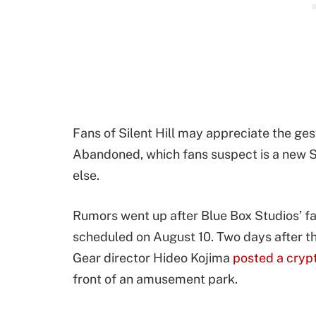
Fans of Silent Hill may appreciate the gest
Abandoned, which fans suspect is a new Si
else.
Rumors went up after Blue Box Studios’ f
scheduled on August 10. Two days after th
Gear director Hideo Kojima
posted a cryp
front of an amusement park.