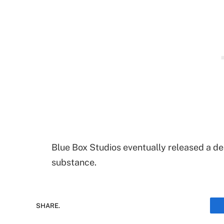
Blue Box Studios eventually released a de
substance.
SHARE.