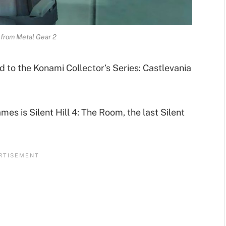
 from Metal Gear 2
d to the Konami Collector’s Series: Castlevania
mes is Silent Hill 4: The Room, the last Silent