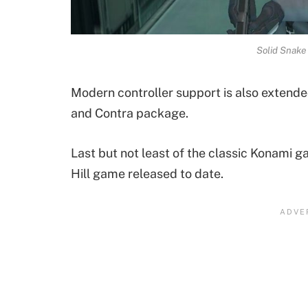
Solid Snake
Modern controller support is also extende
and Contra package.
Last but not least of the classic Konami ga
Hill game released to date.