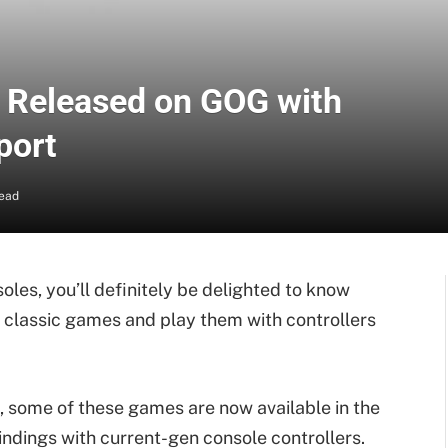
 Released on GOG with
port
Read
les, you’ll definitely be delighted to know
classic games and play them with controllers
 some of these games are now available in the
ndings with current-gen console controllers.