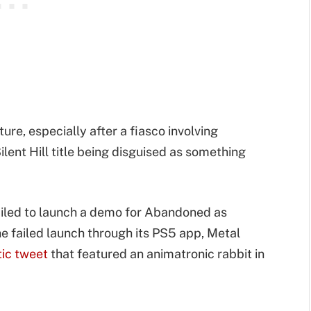
ure, especially after a fiasco involving
lent Hill title being disguised as something
ailed to launch a demo for Abandoned as
e failed launch through its PS5 app, Metal
tic tweet
that featured an animatronic rabbit in