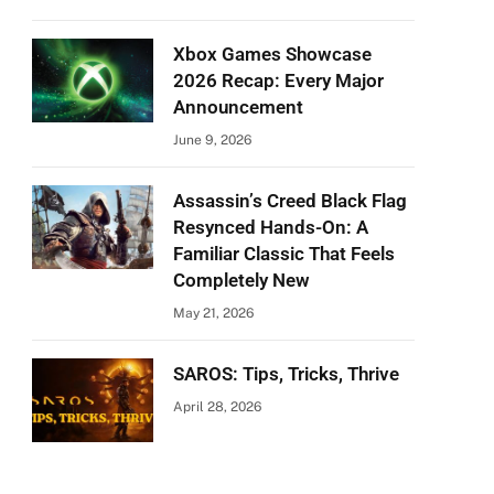
Xbox Games Showcase
2026 Recap: Every Major
Announcement
June 9, 2026
Assassin’s Creed Black Flag
Resynced Hands-On: A
Familiar Classic That Feels
Completely New
May 21, 2026
SAROS: Tips, Tricks, Thrive
April 28, 2026