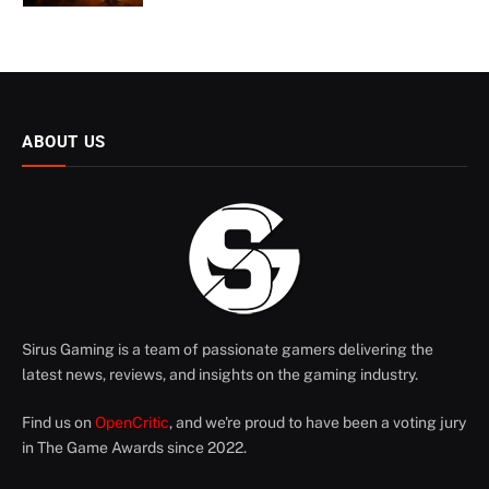
ABOUT US
Sirus Gaming is a team of passionate gamers delivering the
latest news, reviews, and insights on the gaming industry.
Find us on
OpenCritic
, and we're proud to have been a voting jury
in The Game Awards since 2022.