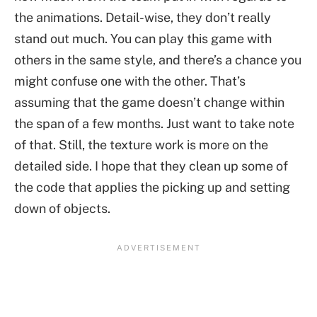
the animations. Detail-wise, they don’t really
stand out much. You can play this game with
others in the same style, and there’s a chance you
might confuse one with the other. That’s
assuming that the game doesn’t change within
the span of a few months. Just want to take note
of that. Still, the texture work is more on the
detailed side. I hope that they clean up some of
the code that applies the picking up and setting
down of objects.