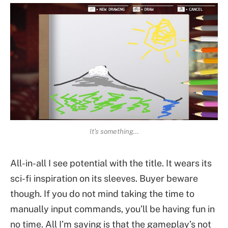
It’s something…
All-in-all I see potential with the title. It wears its
sci-fi inspiration on its sleeves. Buyer beware
though. If you do not mind taking the time to
manually input commands, you’ll be having fun in
no time. All I’m saying is that the gameplay’s not