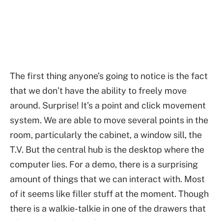
The first thing anyone’s going to notice is the fact
that we don’t have the ability to freely move
around. Surprise! It’s a point and click movement
system. We are able to move several points in the
room, particularly the cabinet, a window sill, the
T.V. But the central hub is the desktop where the
computer lies. For a demo, there is a surprising
amount of things that we can interact with. Most
of it seems like filler stuff at the moment. Though
there is a walkie-talkie in one of the drawers that