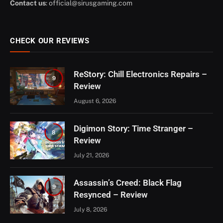
Contact us
:
official@sirusgaming.com
CHECK OUR REVIEWS
ReStory: Chill Electronics Repairs –
9
Review
August 6, 2026
Digimon Story: Time Stranger –
8
Review
July 21, 2026
Assassin’s Creed: Black Flag
9
Resynced – Review
July 8, 2026