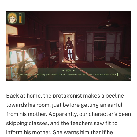
Back at home, the protagonist makes a beeline
towards his room, just before getting an earful
from his mother. Apparently, our character’s been
skipping classes, and the teachers saw fit to
inform his mother. She warns him that if he