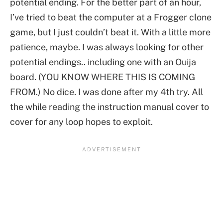
potential ending. For the better part of an hour,
I’ve tried to beat the computer at a Frogger clone
game, but I just couldn’t beat it. With a little more
patience, maybe. I was always looking for other
potential endings.. including one with an Ouija
board. (YOU KNOW WHERE THIS IS COMING
FROM.) No dice. I was done after my 4th try. All
the while reading the instruction manual cover to
cover for any loop hopes to exploit.