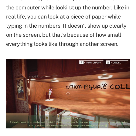
the computer while looking up the number. Like in
real life, you can look at a piece of paper while
typing in the numbers. It doesn’t show up clearly
on the screen, but that’s because of how small
everything looks like through another screen.