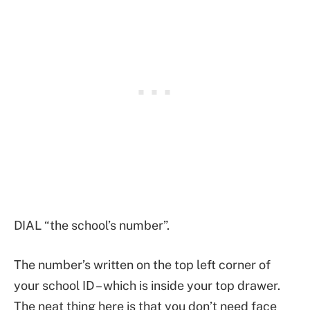
DIAL “the school’s number”.
The number’s written on the top left corner of
your school ID – which is inside your top drawer.
The neat thing here is that you don’t need face