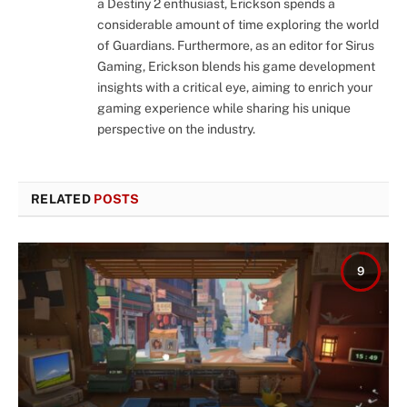
a Destiny 2 enthusiast, Erickson spends a
considerable amount of time exploring the world
of Guardians. Furthermore, as an editor for Sirus
Gaming, Erickson blends his game development
insights with a critical eye, aiming to enrich your
gaming experience while sharing his unique
perspective on the industry.
RELATED
POSTS
9