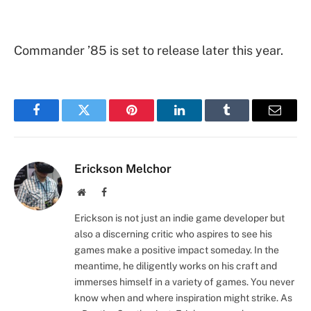
Commander ’85 is set to release later this year.
Facebook
Twitter
Pinterest
LinkedIn
Tumblr
Email
Erickson Melchor
Website
Facebook
Erickson is not just an indie game developer but
also a discerning critic who aspires to see his
games make a positive impact someday. In the
meantime, he diligently works on his craft and
immerses himself in a variety of games. You never
know when and where inspiration might strike. As