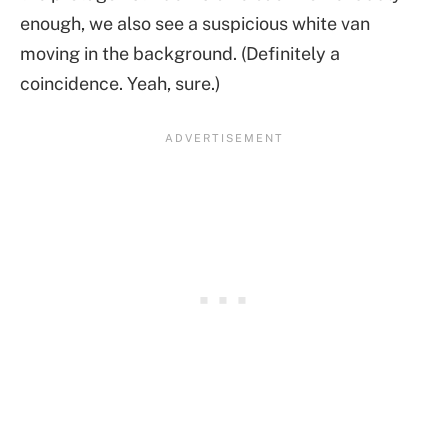
enough, we also see a suspicious white van
moving in the background. (Definitely a
coincidence. Yeah, sure.)