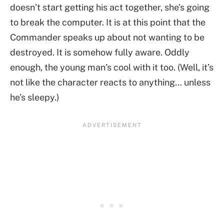
doesn’t start getting his act together, she’s going
to break the computer. It is at this point that the
Commander speaks up about not wanting to be
destroyed. It is somehow fully aware. Oddly
enough, the young man’s cool with it too. (Well, it’s
not like the character reacts to anything… unless
he’s sleepy.)