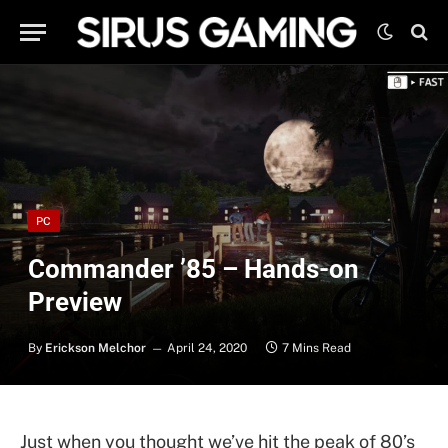
PC
Commander ’85 – Hands-on
Preview
By
Erickson Melchor
April 24, 2020
7 Mins Read
Just when you thought we’ve hit the peak of 80’s