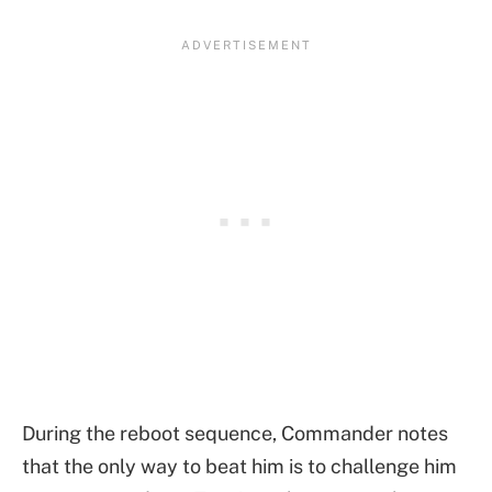
During the reboot sequence, Commander notes
that the only way to beat him is to challenge him