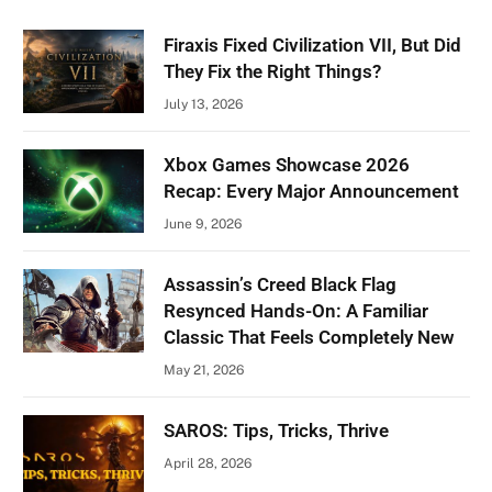
Firaxis Fixed Civilization VII, But Did
They Fix the Right Things?
July 13, 2026
Xbox Games Showcase 2026
Recap: Every Major Announcement
June 9, 2026
Assassin’s Creed Black Flag
Resynced Hands-On: A Familiar
Classic That Feels Completely New
May 21, 2026
SAROS: Tips, Tricks, Thrive
April 28, 2026