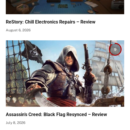
ReStory: Chill Electronics Repairs – Review
August 6, 2026
9
Assassin’s Creed: Black Flag Resynced – Review
July 8, 2026