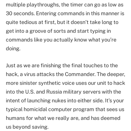
multiple playthroughs, the timer can go as low as
30 seconds. Entering commands in this manner is
quite tedious at first, but it doesn’t take long to
get into a groove of sorts and start typing in
commands like you actually know what you’re
doing.
Just as we are finishing the final touches to the
hack, a virus attacks the Commander. The deeper,
more sinister synthetic voice uses our unit to hack
into the U.S. and Russia military servers with the
intent of launching nukes into either side. It’s your
typical homicidal computer program that sees us
humans for what we really are, and has deemed
us beyond saving.