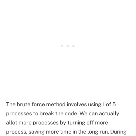
The brute force method involves using 1 of 5
processes to break the code. We can actually
allot more processes by turning off more
process, saving more time in the long run. During