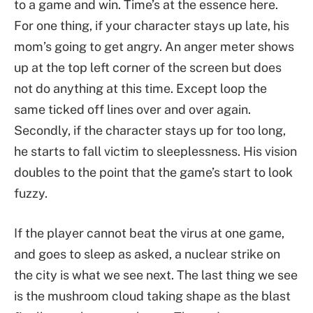
to a game and win. Time’s at the essence here.
For one thing, if your character stays up late, his
mom’s going to get angry. An anger meter shows
up at the top left corner of the screen but does
not do anything at this time. Except loop the
same ticked off lines over and over again.
Secondly, if the character stays up for too long,
he starts to fall victim to sleeplessness. His vision
doubles to the point that the game’s start to look
fuzzy.
If the player cannot beat the virus at one game,
and goes to sleep as asked, a nuclear strike on
the city is what we see next. The last thing we see
is the mushroom cloud taking shape as the blast