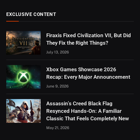
EXCLUSIVE CONTENT
Firaxis Fixed Civilization VII, But Did
They Fix the Right Things?
July 13, 2026
Xbox Games Showcase 2026
Recap: Every Major Announcement
June 9, 2026
Assassin’s Creed Black Flag
Resynced Hands-On: A Familiar
Classic That Feels Completely New
May 21, 2026