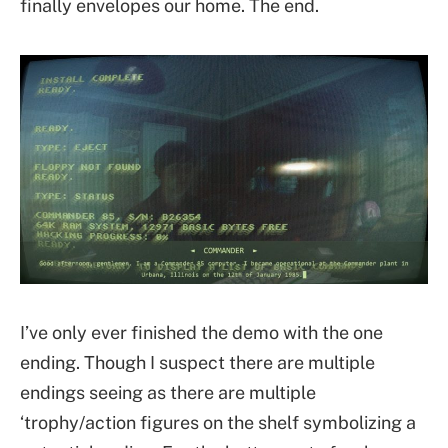
finally envelopes our home. The end.
I’ve only ever finished the demo with the one
ending. Though I suspect there are multiple
endings seeing as there are multiple
‘trophy/action figures on the shelf symbolizing a