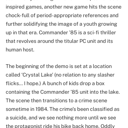
inspired games, another new game hits the scene
chock-full of period-appropriate references and
further solidifying the image of a youth growing
up in that era. Commander ’85 is a sci-fi thriller
that revolves around the titular PC unit and its
human host.
The beginning of the demo is set at a location
called ‘Crystal Lake’ (no relation to any slasher
flicks… I hope.) A bunch of kids drop a box
containing the Commander ’85 unit into the lake.
The scene then transitions to a crime scene
sometime in 1984. The crime’s been classified as
a suicide, and we see nothing more until we see
the protagonist ride his bike back home. Oddly