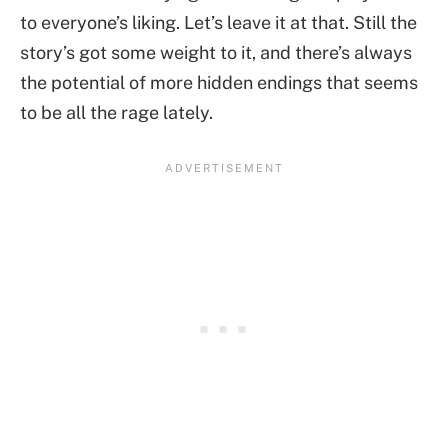
to everyone’s liking. Let’s leave it at that. Still the
story’s got some weight to it, and there’s always
the potential of more hidden endings that seems
to be all the rage lately.