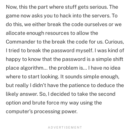
Now, this the part where stuff gets serious. The
game now asks you to hack into the servers. To
do this, we either break the code ourselves or we
allocate enough resources to allow the
Commander to the break the code for us. Curious,
I tried to break the password myself. I was kind of
happy to know that the password is a simple shift
place algorithm… the problem is… I have no idea
where to start looking. It sounds simple enough,
but really I didn’t have the patience to deduce the
likely answer. So, I decided to take the second
option and brute force my way using the
computer’s processing power.