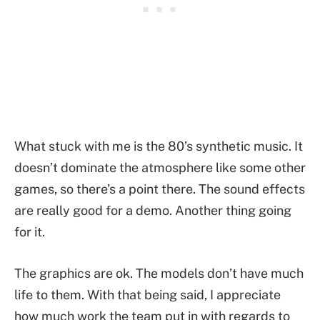
What stuck with me is the 80’s synthetic music. It
doesn’t dominate the atmosphere like some other
games, so there’s a point there. The sound effects
are really good for a demo. Another thing going
for it.
The graphics are ok. The models don’t have much
life to them. With that being said, I appreciate
how much work the team put in with regards to