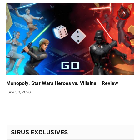
8
Monopoly: Star Wars Heroes vs. Villains – Review
June 30, 2026
SIRUS EXCLUSIVES