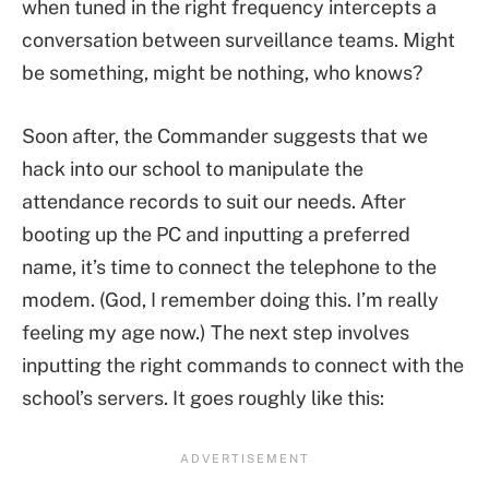
when tuned in the right frequency intercepts a
conversation between surveillance teams. Might
be something, might be nothing, who knows?
Soon after, the Commander suggests that we
hack into our school to manipulate the
attendance records to suit our needs. After
booting up the PC and inputting a preferred
name, it’s time to connect the telephone to the
modem. (God, I remember doing this. I’m really
feeling my age now.) The next step involves
inputting the right commands to connect with the
school’s servers. It goes roughly like this: