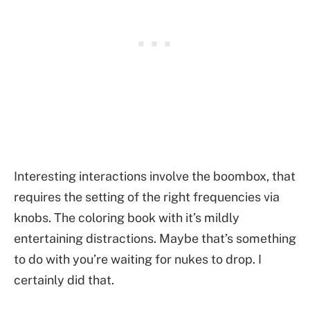
Interesting interactions involve the boombox, that
requires the setting of the right frequencies via
knobs. The coloring book with it’s mildly
entertaining distractions. Maybe that’s something
to do with you’re waiting for nukes to drop. I
certainly did that.