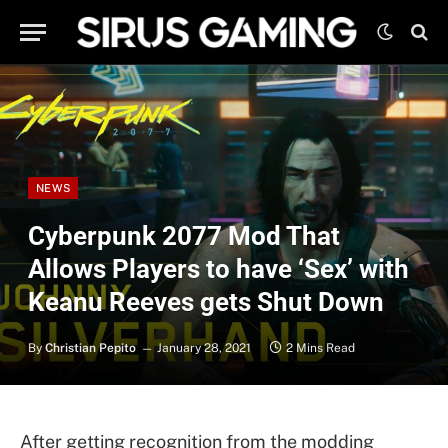
NEWS
Cyberpunk 2077 Mod That
Allows Players to have ‘Sex’ with
Keanu Reeves gets Shut Down
By
Christian Pepito
January 28, 2021
2 Mins Read
After getting recognition from the modding