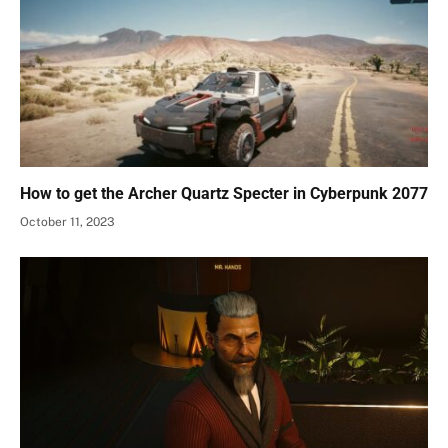
How to get the Archer Quartz Specter in Cyberpunk 2077
October 11, 2023