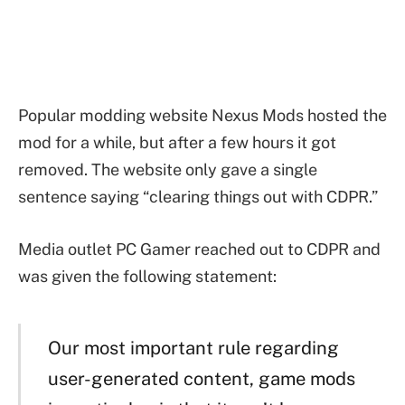
Popular modding website Nexus Mods hosted the
mod for a while, but after a few hours it got
removed. The website only gave a single
sentence saying “clearing things out with CDPR.”
Media outlet PC Gamer reached out to CDPR and
was given the following statement:
Our most important rule regarding
user-generated content, game mods