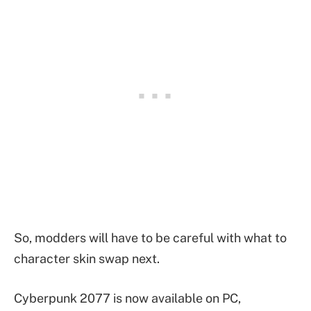
So, modders will have to be careful with what to
character skin swap next.
Cyberpunk 2077 is now available on PC,