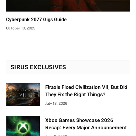
Cyberpunk 2077 Gigs Guide
October 10, 2023
SIRUS EXCLUSIVES
Firaxis Fixed Civilization VII, But Did
They Fix the Right Things?
July 13, 2026
Xbox Games Showcase 2026
Recap: Every Major Announcement