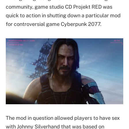
community, game studio CD Projekt RED was
quick to action in shutting down a particular mod
for controversial game Cyberpunk 2077.
The mod in question allowed players to have sex
with Johnny Silverhand that was based on