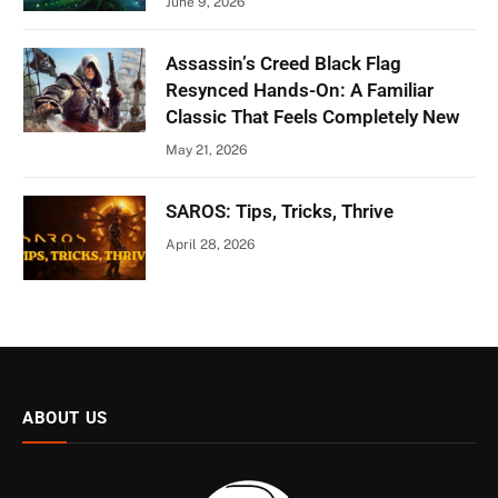
June 9, 2026
Assassin’s Creed Black Flag
Resynced Hands-On: A Familiar
Classic That Feels Completely New
May 21, 2026
SAROS: Tips, Tricks, Thrive
April 28, 2026
ABOUT US