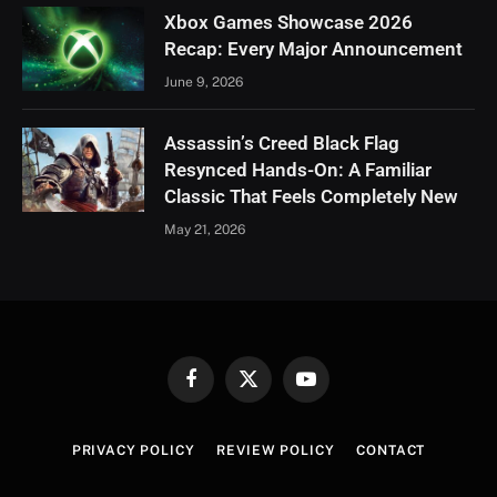
Xbox Games Showcase 2026
Recap: Every Major Announcement
June 9, 2026
Assassin’s Creed Black Flag
Resynced Hands-On: A Familiar
Classic That Feels Completely New
May 21, 2026
Facebook
X
YouTube
(Twitter)
PRIVACY POLICY
REVIEW POLICY
CONTACT