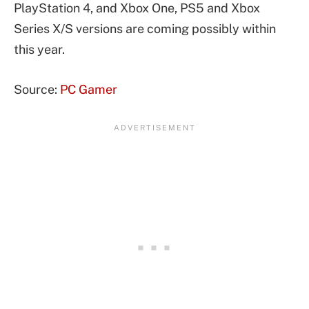
PlayStation 4, and Xbox One, PS5 and Xbox
Series X/S versions are coming possibly within
this year.
Source:
PC Gamer