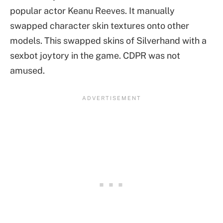
popular actor Keanu Reeves. It manually
swapped character skin textures onto other
models. This swapped skins of Silverhand with a
sexbot joytory in the game. CDPR was not
amused.