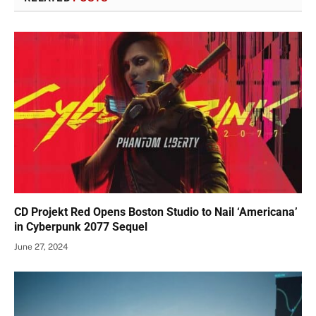
CD Projekt Red Opens Boston Studio to Nail ‘Americana’
in Cyberpunk 2077 Sequel
June 27, 2024