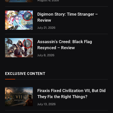
August 6, 2026
Digimon Story: Time Stranger –
8
Review
July 21, 2026
Assassin’s Creed: Black Flag
9
Resynced – Review
July 8, 2026
EXCLUSIVE CONTENT
Firaxis Fixed Civilization VII, But Did
They Fix the Right Things?
July 13, 2026