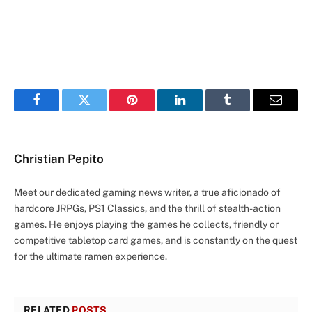
Facebook
Twitter
Pinterest
LinkedIn
Tumblr
Email
Christian Pepito
Meet our dedicated gaming news writer, a true aficionado of
hardcore JRPGs, PS1 Classics, and the thrill of stealth-action
games. He enjoys playing the games he collects, friendly or
competitive tabletop card games, and is constantly on the quest
for the ultimate ramen experience.
RELATED
POSTS