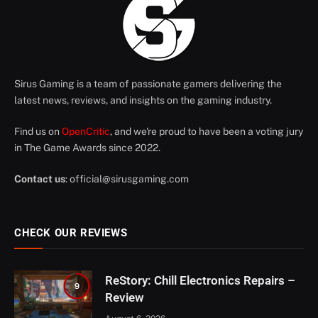
Sirus Gaming is a team of passionate gamers delivering the
latest news, reviews, and insights on the gaming industry.
Find us on
OpenCritic
, and we're proud to have been a voting jury
in The Game Awards since 2022.
Contact us
:
official@sirusgaming.com
CHECK OUR REVIEWS
ReStory: Chill Electronics Repairs –
9
Review