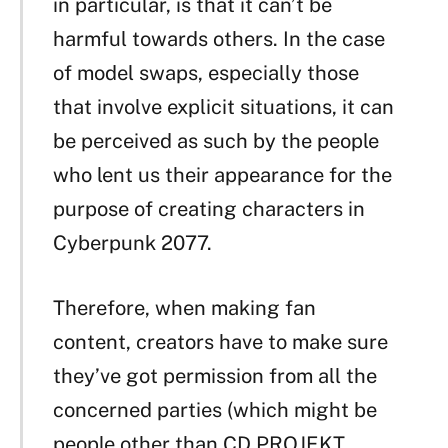
in particular, is that it can’t be
harmful towards others. In the case
of model swaps, especially those
that involve explicit situations, it can
be perceived as such by the people
who lent us their appearance for the
purpose of creating characters in
Cyberpunk 2077.
Therefore, when making fan
content, creators have to make sure
they’ve got permission from all the
concerned parties (which might be
people other than CD PROJEKT