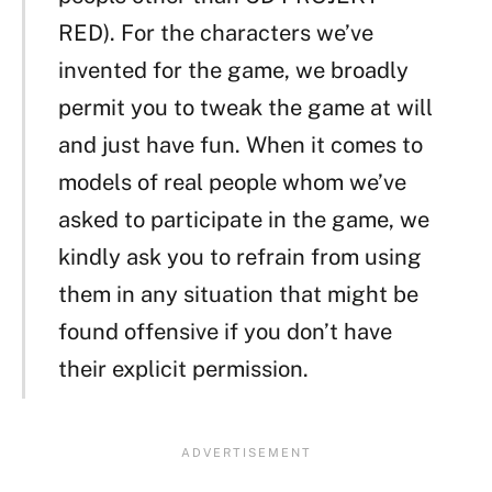
RED). For the characters we’ve
invented for the game, we broadly
permit you to tweak the game at will
and just have fun. When it comes to
models of real people whom we’ve
asked to participate in the game, we
kindly ask you to refrain from using
them in any situation that might be
found offensive if you don’t have
their explicit permission.