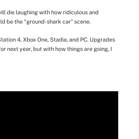
will die laughing with how ridiculous and
ould be the “ground-shark car” scene.
tation 4, Xbox One, Stadia, and PC. Upgrades
r next year, but with how things are going, I