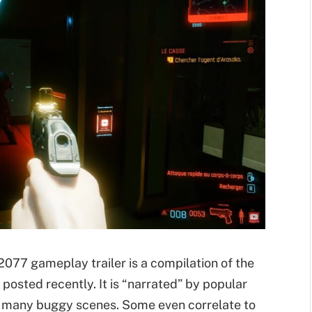
77 gameplay trailer is a compilation of the
 posted recently. It is “narrated” by popular
he many buggy scenes. Some even correlate to