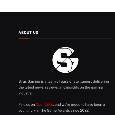
ABOUT US
Sirus Gaming is a team of passionate gamers delivering
the latest news, reviews, and insights on the gaming
industry.
Find us on
OpenCritic
, and we're proud to have been a
voting jury in The Game Awards since 2022.