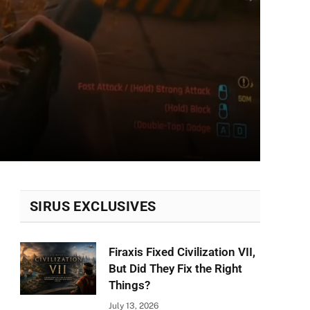
SIRUS EXCLUSIVES
Firaxis Fixed Civilization VII,
But Did They Fix the Right
Things?
July 13, 2026