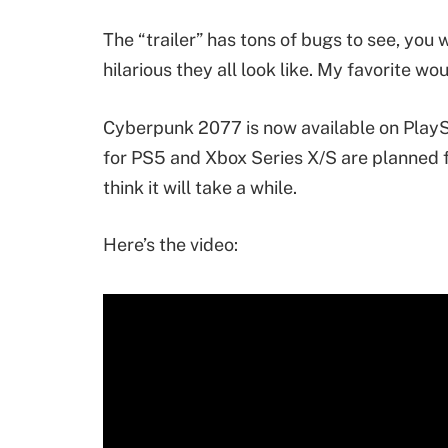
The “trailer” has tons of bugs to see, you 
hilarious they all look like. My favorite w
Cyberpunk 2077 is now available on PlayS
for PS5 and Xbox Series X/S are planned fo
think it will take a while.
Here’s the video: