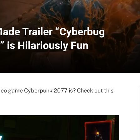
ade Trailer “Cyberbug
 is Hilariously Fun
deo game Cyberpunk 2077 is? Check out this