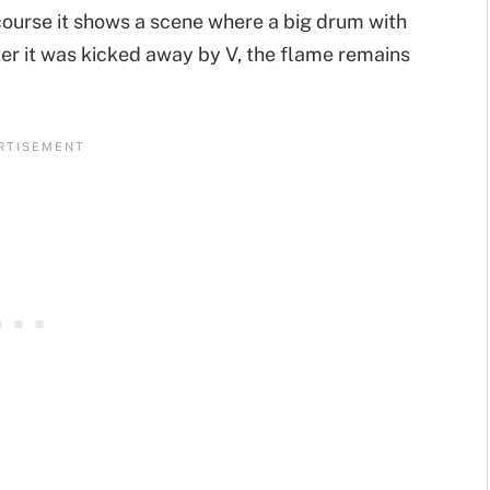
 course it shows a scene where a big drum with
ter it was kicked away by V, the flame remains