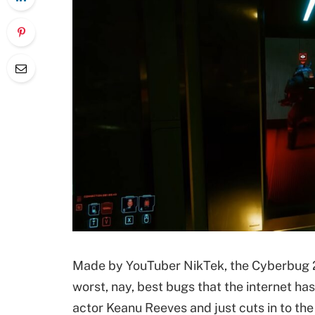
Made by YouTuber NikTek, the Cyberbug 20
worst, nay, best bugs that the internet has
actor Keanu Reeves and just cuts in to t