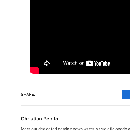
SHARE.
Christian Pepito
Meet our dedicated gaming news writer, a true aficionado of