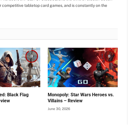
r competitive tabletop card games, and is constantly on the
9
8
ed: Black Flag
Monopoly: Star Wars Heroes vs.
eview
Villains – Review
June 30, 2026