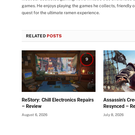
games. He enjoys playing the games he collects, friendly o
quest for the ultimate ramen experience.
RELATED
POSTS
9
ReStory: Chill Electronics Repairs
Assassin’s Cre
– Review
Resynced – R
August 6, 2026
July 8, 2026