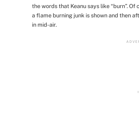
the words that Keanu says like “burn”. Of
a flame burning junk is shown and then af
in mid-air.