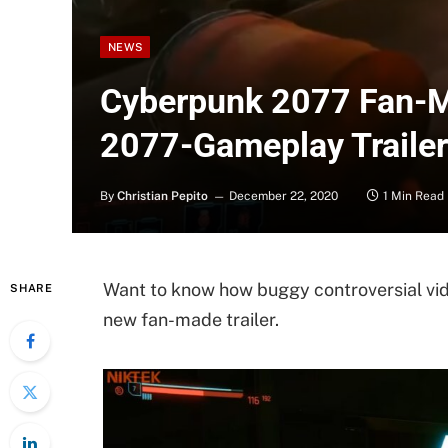
NEWS
Cyberpunk 2077 Fan-M
2077-Gameplay Trailer”
By
Christian Pepito
December 22, 2020
1 Min Read
Want to know how buggy controversial vi
SHARE
new fan-made trailer.