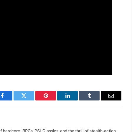
Facebook
Twitter
Pinterest
LinkedIn
Tumblr
Email
 hardcore JRPGs, PS1 Classics, and the thrill of stealth-action