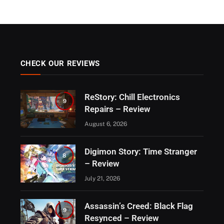
CHECK OUR REVIEWS
ReStory: Chill Electronics
9
Repairs – Review
August 6, 2026
Digimon Story: Time Stranger
8
– Review
July 21, 2026
Assassin’s Creed: Black Flag
9
Resynced – Review