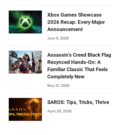
Xbox Games Showcase
2026 Recap: Every Major
Announcement
June 9, 2026
Assassin’s Creed Black Flag
Resynced Hands-On: A
Familiar Classic That Feels
Completely New
May 21, 2026
SAROS: Tips, Tricks, Thrive
April 28, 2026