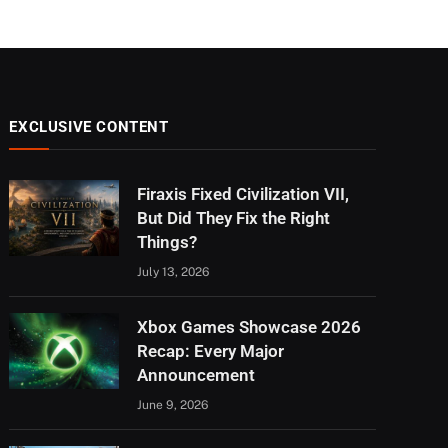
EXCLUSIVE CONTENT
Firaxis Fixed Civilization VII,
But Did They Fix the Right
Things?
July 13, 2026
Xbox Games Showcase 2026
Recap: Every Major
Announcement
June 9, 2026