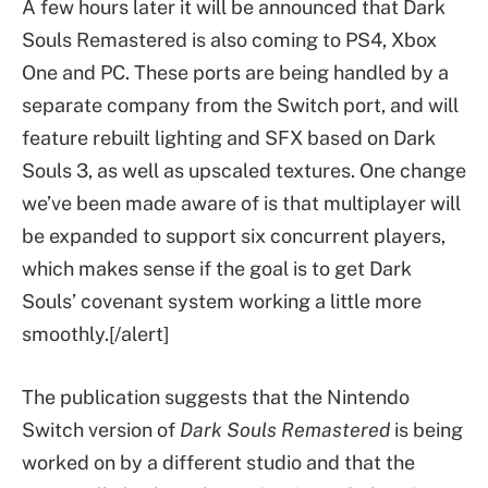
A few hours later it will be announced that Dark
Souls Remastered is also coming to PS4, Xbox
One and PC. These ports are being handled by a
separate company from the Switch port, and will
feature rebuilt lighting and SFX based on Dark
Souls 3, as well as upscaled textures. One change
we’ve been made aware of is that multiplayer will
be expanded to support six concurrent players,
which makes sense if the goal is to get Dark
Souls’ covenant system working a little more
smoothly.[/alert]
The publication suggests that the Nintendo
Switch version of
Dark Souls Remastered
is being
worked on by a different studio and that the