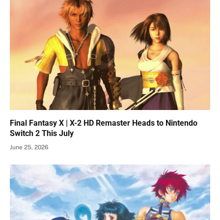
Final Fantasy X | X-2 HD Remaster Heads to Nintendo
Switch 2 This July
June 25, 2026