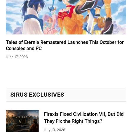
Tales of Eternia Remastered Launches This October for
Consoles and PC
June 17, 2026
SIRUS EXCLUSIVES
Firaxis Fixed Civilization VII, But Did
They Fix the Right Things?
July 13, 2026