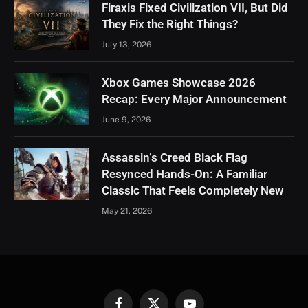
Firaxis Fixed Civilization VII, But Did
They Fix the Right Things?
July 13, 2026
Xbox Games Showcase 2026
Recap: Every Major Announcement
June 9, 2026
Assassin’s Creed Black Flag
Resynced Hands-On: A Familiar
Classic That Feels Completely New
May 21, 2026