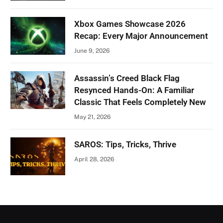
Xbox Games Showcase 2026
Recap: Every Major Announcement
June 9, 2026
Assassin’s Creed Black Flag
Resynced Hands-On: A Familiar
Classic That Feels Completely New
May 21, 2026
SAROS: Tips, Tricks, Thrive
April 28, 2026