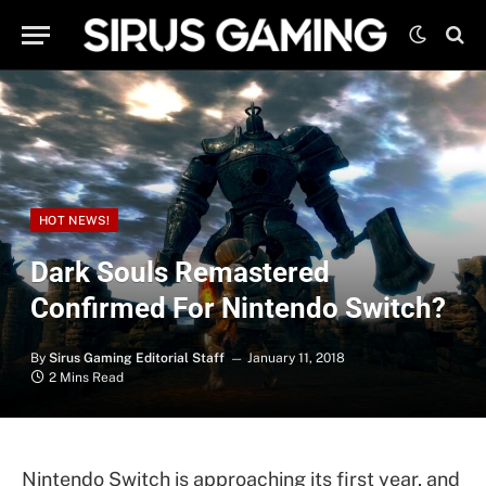
HOT NEWS!
Dark Souls Remastered
Confirmed For Nintendo Switch?
By
Sirus Gaming Editorial Staff
January 11, 2018
2 Mins Read
Nintendo Switch is approaching its first year, and