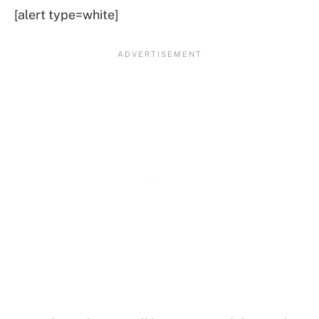
[alert type=white]