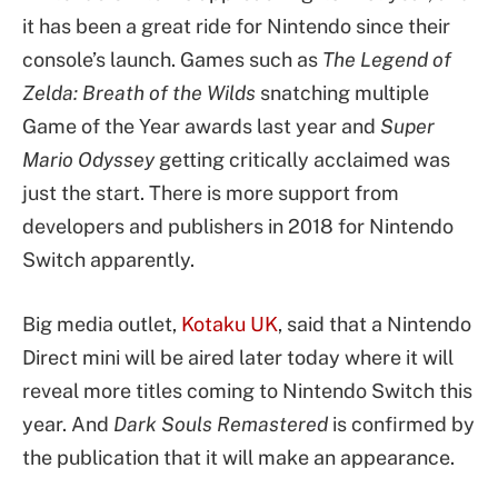
it has been a great ride for Nintendo since their
console’s launch. Games such as
The Legend of
Zelda: Breath of the Wilds
snatching multiple
Game of the Year awards last year and
Super
Mario Odyssey
getting critically acclaimed was
just the start. There is more support from
developers and publishers in 2018 for Nintendo
Switch apparently.
Big media outlet,
Kotaku UK
, said that a Nintendo
Direct mini will be aired later today where it will
reveal more titles coming to Nintendo Switch this
year. And
Dark Souls Remastered
is confirmed by
the publication that it will make an appearance.