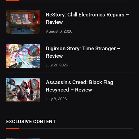
ReStory: Chill Electronics Repairs –
9
Review
August 6, 2026
Digimon Story: Time Stranger –
8
Review
July 21, 2026
Assassin’s Creed: Black Flag
9
Resynced – Review
July 8, 2026
EXCLUSIVE CONTENT