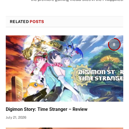
RELATED
POSTS
8
Digimon Story: Time Stranger – Review
July 21, 2026