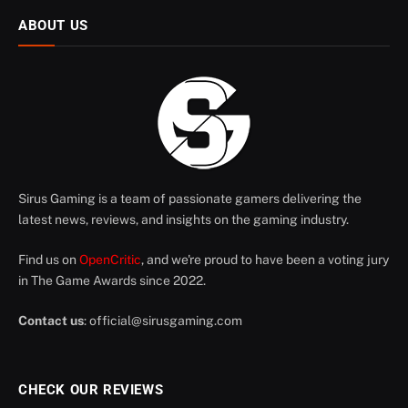
ABOUT US
Sirus Gaming is a team of passionate gamers delivering the
latest news, reviews, and insights on the gaming industry.
Find us on
OpenCritic
, and we're proud to have been a voting jury
in The Game Awards since 2022.
Contact us
:
official@sirusgaming.com
CHECK OUR REVIEWS