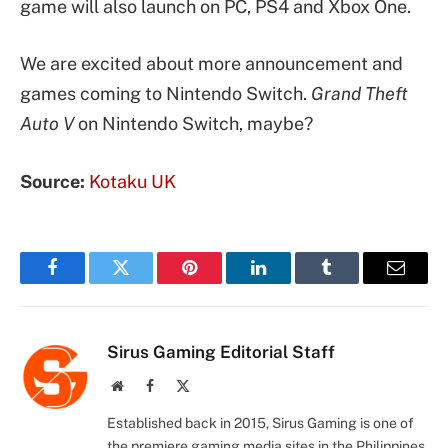
game will also launch on PC, PS4 and Xbox One.
We are excited about more announcement and
games coming to Nintendo Switch.
Grand Theft
Auto V
on Nintendo Switch, maybe?
Source:
Kotaku UK
Facebook
Twitter
Pinterest
LinkedIn
Tumblr
Email
Sirus Gaming Editorial Staff
Website
Facebook
X
(Twitter)
Established back in 2015, Sirus Gaming is one of
the premiere gaming media sites in the Philippines.