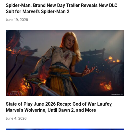
Spider-Man: Brand New Day Trailer Reveals New DLC
Suit for Marvel’s Spider-Man 2
June 19, 2026
State of Play June 2026 Recap: God of War Laufey,
Marvel’s Wolverine, Until Dawn 2, and More
June 4, 2026