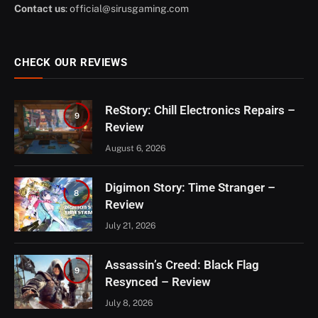
Contact us
:
official@sirusgaming.com
CHECK OUR REVIEWS
ReStory: Chill Electronics Repairs –
9
Review
August 6, 2026
Digimon Story: Time Stranger –
8
Review
July 21, 2026
Assassin’s Creed: Black Flag
9
Resynced – Review
July 8, 2026