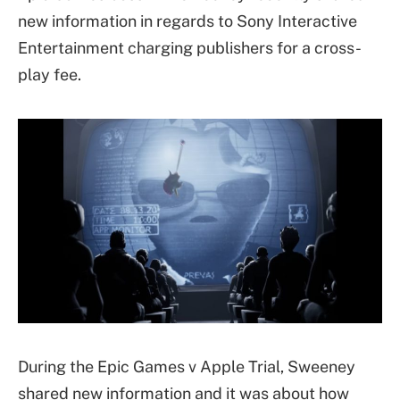
new information in regards to Sony Interactive
Entertainment charging publishers for a cross-
play fee.
During the Epic Games v Apple Trial, Sweeney
shared new information and it was about how