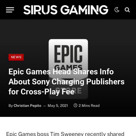
NEWS
Epic Games Head Shares Info
About Sony Charging Publishers
for Cross-Play Fee
By
Christian Pepito
May 5, 2021
2 Mins Read
Epic Games boss Tim Sweeney recently shared