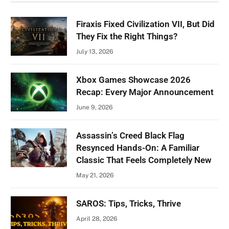
Firaxis Fixed Civilization VII, But Did
They Fix the Right Things?
July 13, 2026
Xbox Games Showcase 2026
Recap: Every Major Announcement
June 9, 2026
Assassin’s Creed Black Flag
Resynced Hands-On: A Familiar
Classic That Feels Completely New
May 21, 2026
SAROS: Tips, Tricks, Thrive
April 28, 2026