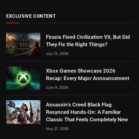
EXCLUSIVE CONTENT
Firaxis Fixed Civilization VII, But Did
They Fix the Right Things?
July 13, 2026
Xbox Games Showcase 2026
Recap: Every Major Announcement
June 9, 2026
Assassin’s Creed Black Flag
Resynced Hands-On: A Familiar
Classic That Feels Completely New
May 21, 2026