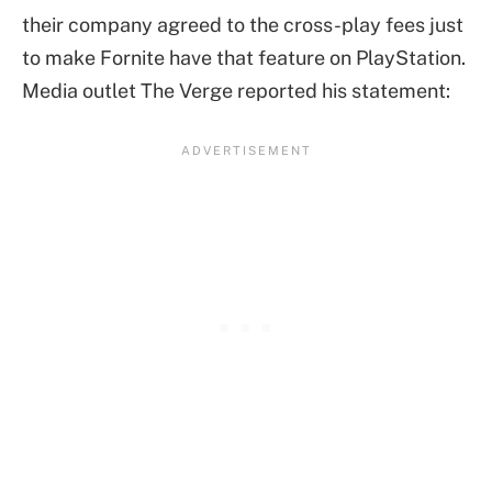
their company agreed to the cross-play fees just
to make Fornite have that feature on PlayStation.
Media outlet The Verge reported his statement: