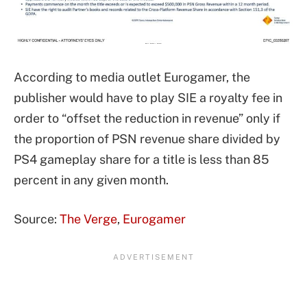
According to media outlet Eurogamer, the
publisher would have to play SIE a royalty fee in
order to “offset the reduction in revenue” only if
the proportion of PSN revenue share divided by
PS4 gameplay share for a title is less than 85
percent in any given month.
Source:
The Verge
,
Eurogamer