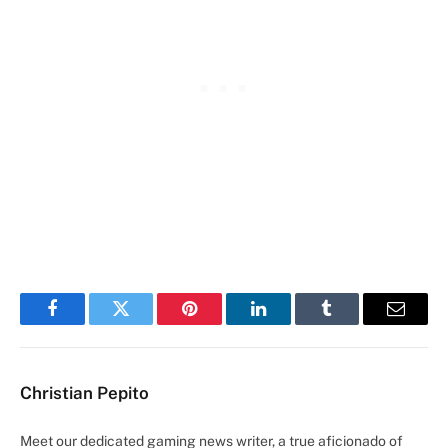
Facebook
Twitter
Pinterest
LinkedIn
Tumblr
Email
Christian Pepito
Meet our dedicated gaming news writer, a true aficionado of