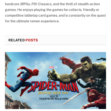
hardcore JRPGs, PS1 Classics, and the thrill of stealth-action
games. He enjoys playing the games he collects, friendly or
competitive tabletop card games, and is constantly on the quest
for the ultimate ramen experience.
RELATED
POSTS