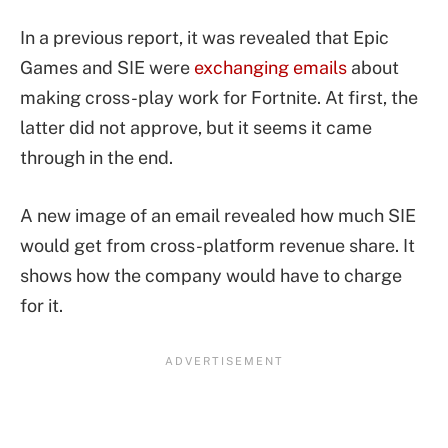
In a previous report, it was revealed that Epic
Games and SIE were
exchanging emails
about
making cross-play work for Fortnite. At first, the
latter did not approve, but it seems it came
through in the end.
A new image of an email revealed how much SIE
would get from cross-platform revenue share. It
shows how the company would have to charge
for it.