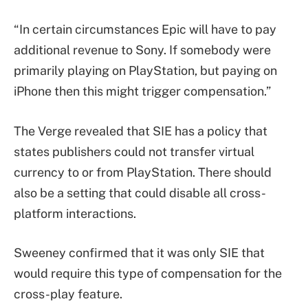
“In certain circumstances Epic will have to pay
additional revenue to Sony. If somebody were
primarily playing on PlayStation, but paying on
iPhone then this might trigger compensation.”
The Verge revealed that SIE has a policy that
states publishers could not transfer virtual
currency to or from PlayStation. There should
also be a setting that could disable all cross-
platform interactions.
Sweeney confirmed that it was only SIE that
would require this type of compensation for the
cross-play feature.