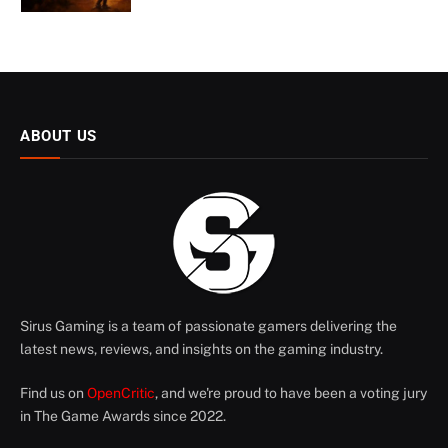
ABOUT US
Sirus Gaming is a team of passionate gamers delivering the
latest news, reviews, and insights on the gaming industry.
Find us on
OpenCritic
, and we're proud to have been a voting jury
in The Game Awards since 2022.