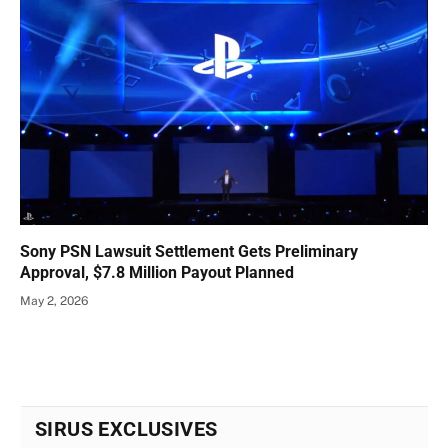
Sony PSN Lawsuit Settlement Gets Preliminary
Approval, $7.8 Million Payout Planned
May 2, 2026
SIRUS EXCLUSIVES