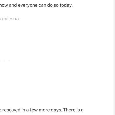
 now and everyone can do so today.
 be resolved in a few more days. There is a