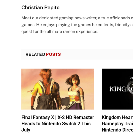
Christian Pepito
Meet our dedicated gaming news writer, a true aficionado of
games. He enjoys playing the games he collects, friendly o
quest for the ultimate ramen experience.
RELATED
POSTS
Final Fantasy X | X-2 HD Remaster
Kingdom Hear
Heads to Nintendo Switch 2 This
Gameplay Trai
July
Nintendo Direc