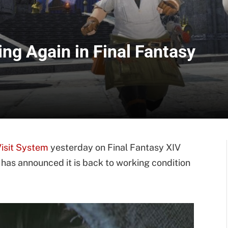
ng Again in Final Fantasy
Visit System
yesterday on Final Fantasy XIV
has announced it is back to working condition