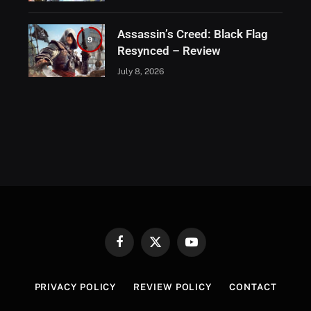
Assassin’s Creed: Black Flag
9
Resynced – Review
July 8, 2026
Facebook
X
YouTube
(Twitter)
PRIVACY POLICY
REVIEW POLICY
CONTACT