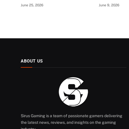
June 25, 2026
June 9, 2026
ABOUT US
Sirus Gaming is a team of passionate gamers delivering
the latest news, reviews, and insights on the gaming