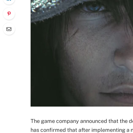
The game company announced that the dev
has confirmed that after implementing a n