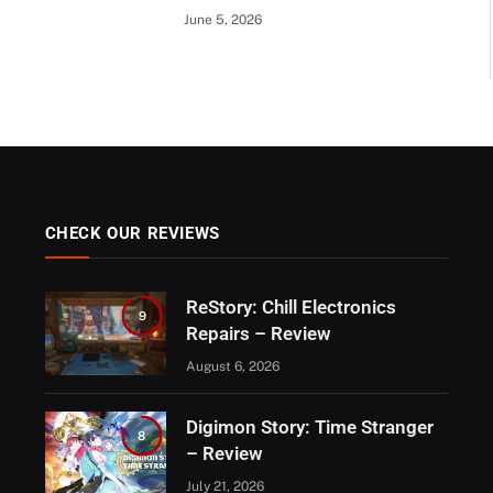
June 5, 2026
CHECK OUR REVIEWS
ReStory: Chill Electronics
9
Repairs – Review
August 6, 2026
Digimon Story: Time Stranger
8
– Review
July 21, 2026