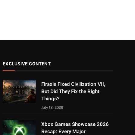
EXCLUSIVE CONTENT
Firaxis Fixed Civilization VII,
But Did They Fix the Right
Things?
July 13, 2026
Xbox Games Showcase 2026
Recap: Every Major