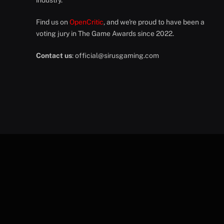
industry.
Find us on
OpenCritic
, and we're proud to have been a
voting jury in The Game Awards since 2022.
Contact us
:
official@sirusgaming.com