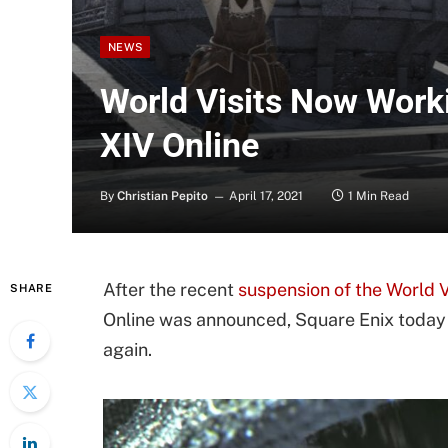
NEWS
World Visits Now Worki
XIV Online
By
Christian Pepito
April 17, 2021
1 Min Read
After the recent
suspension of the World 
SHARE
Online was announced, Square Enix today 
again.