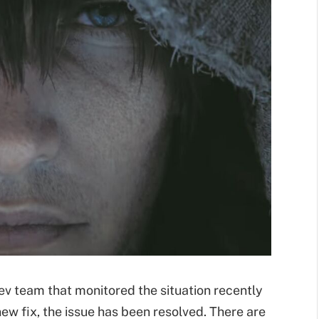
 team that monitored the situation recently
ew fix, the issue has been resolved. There are