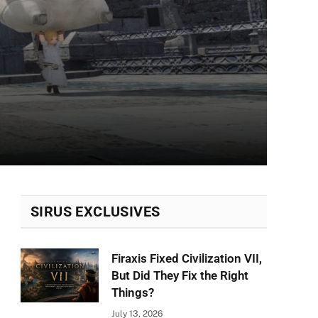
SIRUS EXCLUSIVES
Firaxis Fixed Civilization VII,
But Did They Fix the Right
Things?
July 13, 2026