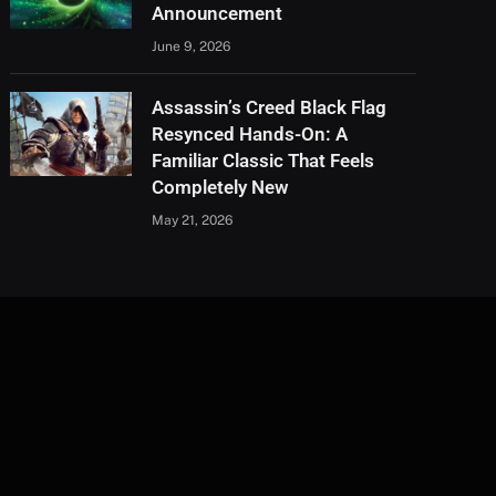
Announcement
June 9, 2026
Assassin’s Creed Black Flag
Resynced Hands-On: A
Familiar Classic That Feels
Completely New
May 21, 2026