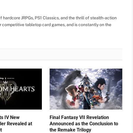
 hardcore JRPGs, PS1 Classics, and the thrill of stealth-action
r competitive tabletop card games, and is constantly on the
ts IV New
Final Fantasy VII Revelation
ler Revealed at
Announced as the Conclusion to
t
the Remake Trilogy