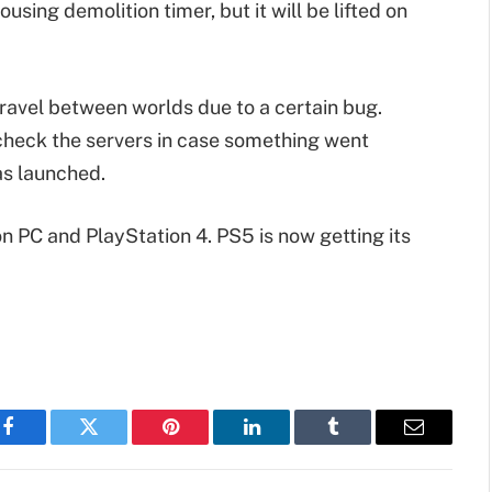
sing demolition timer, but it will be lifted on
 travel between worlds due to a certain bug.
check the servers in case something went
as launched.
on PC and PlayStation 4. PS5 is now getting its
Facebook
Twitter
Pinterest
LinkedIn
Tumblr
Email