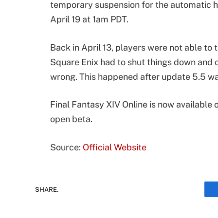
temporary suspension for the automatic hou
April 19 at 1am PDT.
Back in April 13, players were not able to
Square Enix had to shut things down and 
wrong. This happened after update 5.5 w
Final Fantasy XIV Online is now available 
open beta.
Source:
Official Website
SHARE.