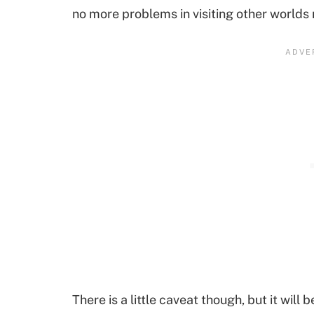
no more problems in visiting other worlds
There is a little caveat though, but it will