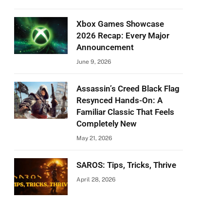
Xbox Games Showcase
2026 Recap: Every Major
Announcement
June 9, 2026
Assassin’s Creed Black Flag
Resynced Hands-On: A
Familiar Classic That Feels
Completely New
May 21, 2026
SAROS: Tips, Tricks, Thrive
April 28, 2026