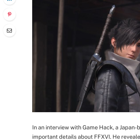
In an interview with Game Hack, a Japan-
important details about FFXVI. He reveale