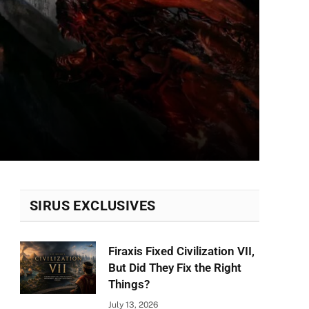
SIRUS EXCLUSIVES
Firaxis Fixed Civilization VII,
But Did They Fix the Right
Things?
July 13, 2026