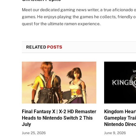
Meet our dedicated gaming news writer, a true aficionado of
games. He enjoys playing the games he collects, friendly o
quest for the ultimate ramen experience.
RELATED
POSTS
Final Fantasy X | X-2 HD Remaster
Kingdom Hear
Heads to Nintendo Switch 2 This
Gameplay Trai
July
Nintendo Direc
June 25, 2026
June 9, 2026