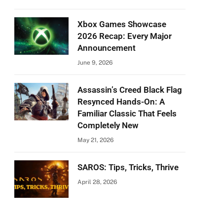
Xbox Games Showcase
2026 Recap: Every Major
Announcement
June 9, 2026
Assassin’s Creed Black Flag
Resynced Hands-On: A
Familiar Classic That Feels
Completely New
May 21, 2026
SAROS: Tips, Tricks, Thrive
April 28, 2026