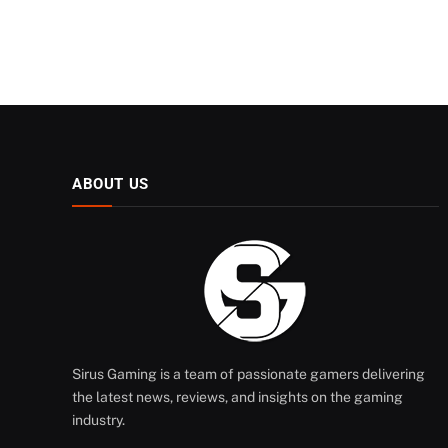
ABOUT US
Sirus Gaming is a team of passionate gamers delivering
the latest news, reviews, and insights on the gaming
industry.