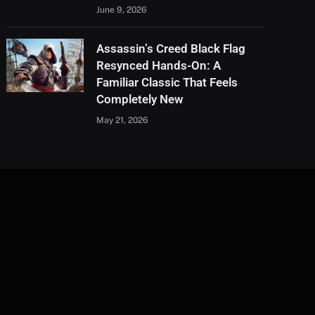
June 9, 2026
Assassin’s Creed Black Flag
Resynced Hands-On: A
Familiar Classic That Feels
Completely New
May 21, 2026