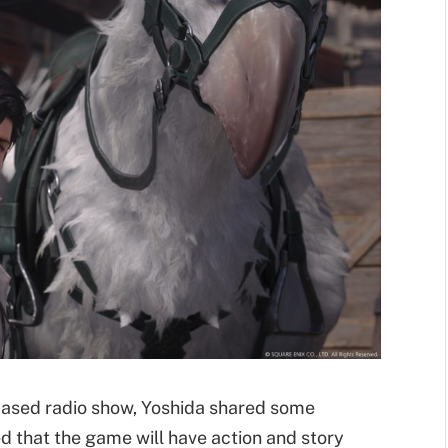
based radio show, Yoshida shared some
d that the game will have action and story