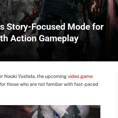
rs Story-Focused Mode for
ith Action Gameplay
er Naoki Yoshida, the upcoming
video game
for those who are not familiar with fast-paced