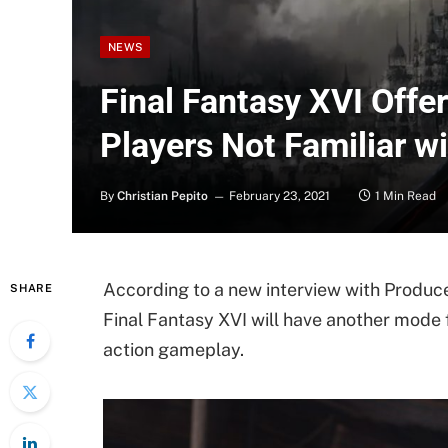
NEWS
Final Fantasy XVI Offe
Players Not Familiar w
By
Christian Pepito
February 23, 2021
1 Min Read
According to a new interview with Produc
SHARE
Final Fantasy XVI will have another mode 
action gameplay.