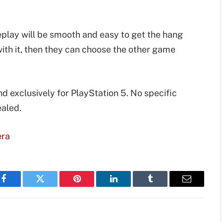
play will be smooth and easy to get the hang
r with it, then they can choose the other game
nd exclusively for PlayStation 5. No specific
ealed.
era
Facebook
Twitter
Pinterest
LinkedIn
Tumblr
Email