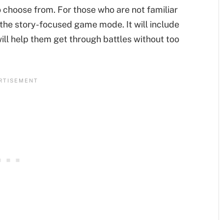
o choose from. For those who are not familiar
 the story-focused game mode. It will include
will help them get through battles without too