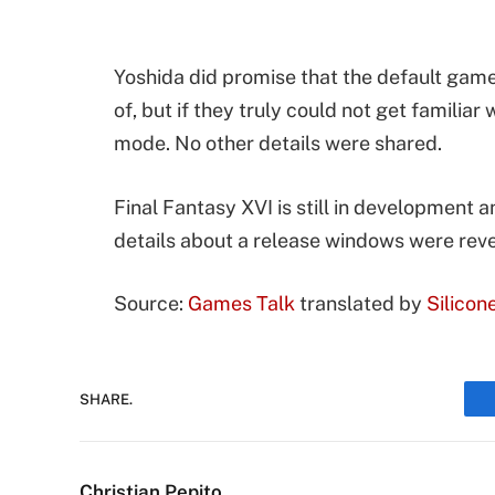
Yoshida did promise that the default game
of, but if they truly could not get familia
mode. No other details were shared.
Final Fantasy XVI is still in development a
details about a release windows were rev
Source:
Games Talk
translated by
Silicon
SHARE.
Christian Pepito