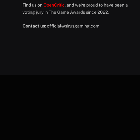
Find us on
OpenCritic
, and we're proud to have been a
voting jury in The Game Awards since 2022.
Contact us
:
official@sirusgaming.com