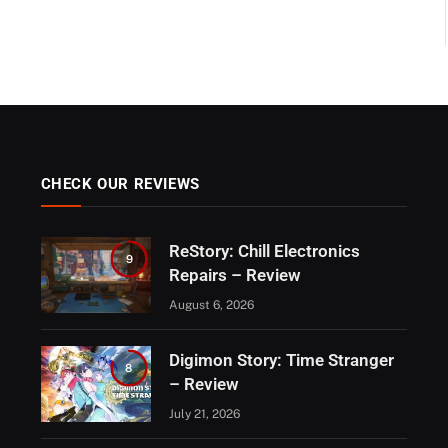
CHECK OUR REVIEWS
ReStory: Chill Electronics
9
Repairs – Review
August 6, 2026
Digimon Story: Time Stranger
8
– Review
July 21, 2026