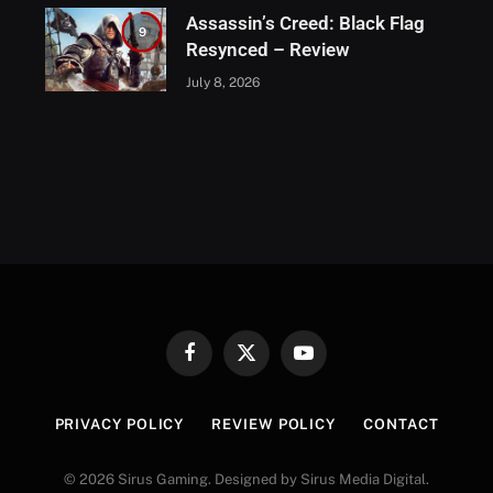
Assassin’s Creed: Black Flag
9
Resynced – Review
July 8, 2026
Facebook
X
YouTube
(Twitter)
PRIVACY POLICY
REVIEW POLICY
CONTACT
© 2026 Sirus Gaming. Designed by Sirus Media Digital.