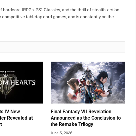
 hardcore JRPGs, PS1 Classics, and the thrill of stealth-action
r competitive tabletop card games, and is constantly on the
ts IV New
Final Fantasy VII Revelation
ler Revealed at
Announced as the Conclusion to
t
the Remake Trilogy
June 5, 2026