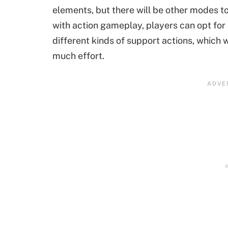
elements, but there will be other modes t
with action gameplay, players can opt for
different kinds of support actions, which 
much effort.