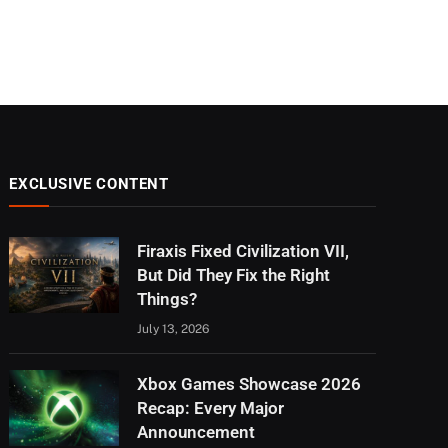
EXCLUSIVE CONTENT
Firaxis Fixed Civilization VII,
But Did They Fix the Right
Things?
July 13, 2026
Xbox Games Showcase 2026
Recap: Every Major
Announcement