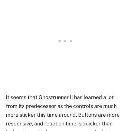
It seems that Ghostrunner II has learned a lot
from its predecessor as the controls are much
more slicker this time around. Buttons are more
responsive, and reaction time is quicker than