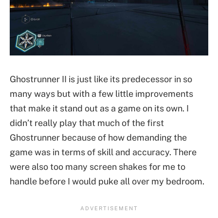
Ghostrunner II is just like its predecessor in so
many ways but with a few little improvements
that make it stand out as a game on its own. I
didn’t really play that much of the first
Ghostrunner because of how demanding the
game was in terms of skill and accuracy. There
were also too many screen shakes for me to
handle before I would puke all over my bedroom.