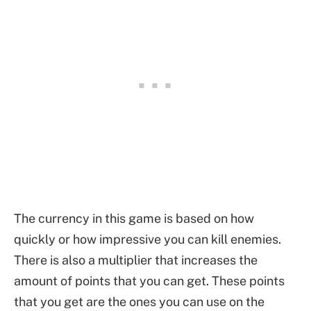
The currency in this game is based on how
quickly or how impressive you can kill enemies.
There is also a multiplier that increases the
amount of points that you can get. These points
that you get are the ones you can use on the