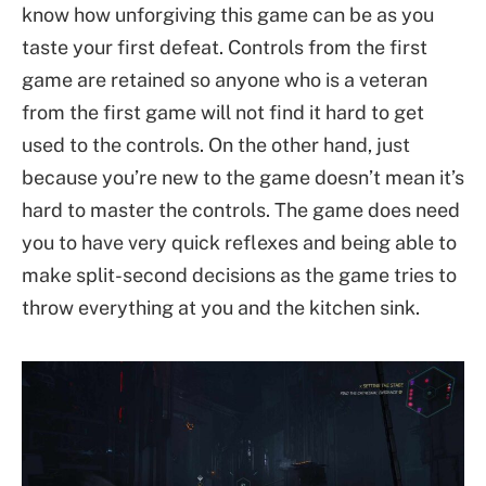
know how unforgiving this game can be as you
taste your first defeat. Controls from the first
game are retained so anyone who is a veteran
from the first game will not find it hard to get
used to the controls. On the other hand, just
because you’re new to the game doesn’t mean it’s
hard to master the controls. The game does need
you to have very quick reflexes and being able to
make split-second decisions as the game tries to
throw everything at you and the kitchen sink.