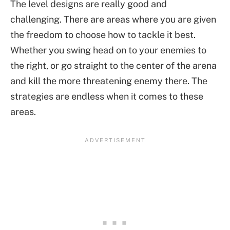
The level designs are really good and
challenging. There are areas where you are given
the freedom to choose how to tackle it best.
Whether you swing head on to your enemies to
the right, or go straight to the center of the arena
and kill the more threatening enemy there. The
strategies are endless when it comes to these
areas.