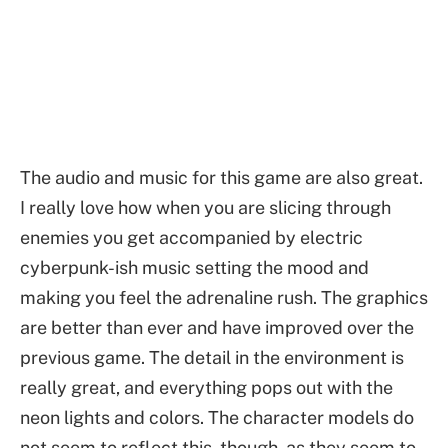
The audio and music for this game are also great.
I really love how when you are slicing through
enemies you get accompanied by electric
cyberpunk-ish music setting the mood and
making you feel the adrenaline rush. The graphics
are better than ever and have improved over the
previous game. The detail in the environment is
really great, and everything pops out with the
neon lights and colors. The character models do
not seem to reflect this, though, as they seem to