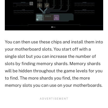
You can then use these chips and install them into
your motherboard slots. You start off with a
single slot but you can increase the number of
slots by finding memory shards. Memory shards
will be hidden throughout the game levels for you
to find. The more shards you find, the more
memory slots you can use on your motherboards.