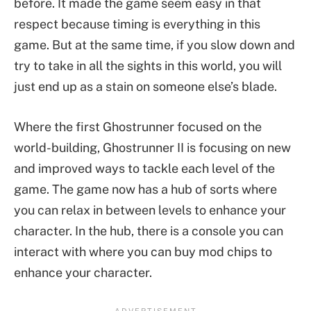
before. It made the game seem easy in that
respect because timing is everything in this
game. But at the same time, if you slow down and
try to take in all the sights in this world, you will
just end up as a stain on someone else’s blade.
Where the first Ghostrunner focused on the
world-building, Ghostrunner II is focusing on new
and improved ways to tackle each level of the
game. The game now has a hub of sorts where
you can relax in between levels to enhance your
character. In the hub, there is a console you can
interact with where you can buy mod chips to
enhance your character.