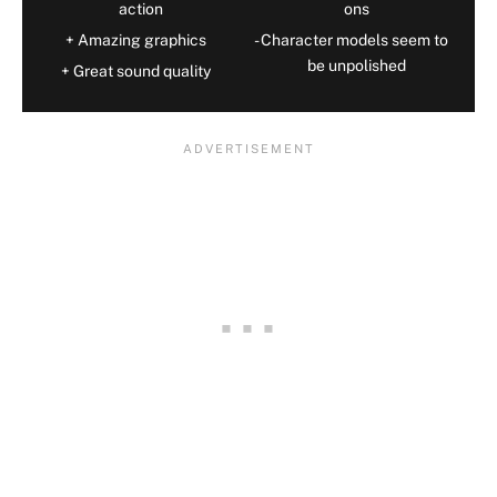
action
ons
Amazing graphics
Character models seem to
be unpolished
Great sound quality