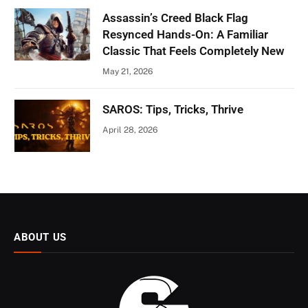
Assassin’s Creed Black Flag
Resynced Hands-On: A Familiar
Classic That Feels Completely New
May 21, 2026
SAROS: Tips, Tricks, Thrive
April 28, 2026
ABOUT US