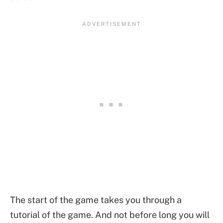
The start of the game takes you through a
tutorial of the game. And not before long you will