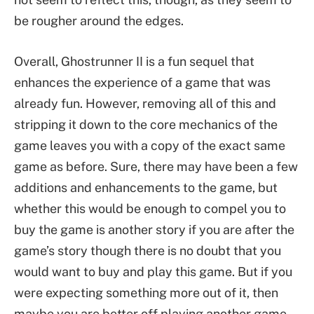
be rougher around the edges.
Overall, Ghostrunner II is a fun sequel that
enhances the experience of a game that was
already fun. However, removing all of this and
stripping it down to the core mechanics of the
game leaves you with a copy of the exact same
game as before. Sure, there may have been a few
additions and enhancements to the game, but
whether this would be enough to compel you to
buy the game is another story if you are after the
game’s story though there is no doubt that you
would want to buy and play this game. But if you
were expecting something more out of it, then
maybe you are better off playing another game.