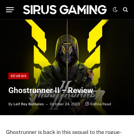
REVIEWS
Ghostrunner II – Review
By
Leif Rey Bornales
October 24, 2023
6 Mins Read
Ghostrunner is back in this sequel to the rogue-