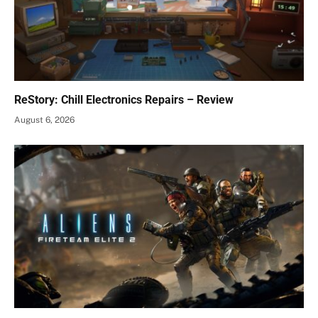
ReStory: Chill Electronics Repairs – Review
August 6, 2026