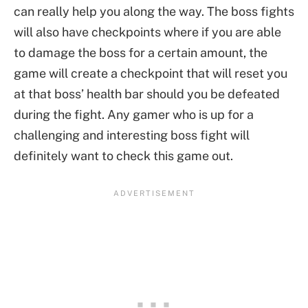
can really help you along the way. The boss fights
will also have checkpoints where if you are able
to damage the boss for a certain amount, the
game will create a checkpoint that will reset you
at that boss’ health bar should you be defeated
during the fight. Any gamer who is up for a
challenging and interesting boss fight will
definitely want to check this game out.