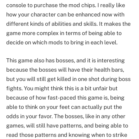
console to purchase the mod chips. I really like
how your character can be enhanced now with
different kinds of abilities and skills. It makes the
game more complex in terms of being able to
decide on which mods to bring in each level.
This game also has bosses, and it is interesting
because the bosses will have their health bars,
but you will still get killed in one shot during boss
fights. You might think this is a bit unfair but
because of how fast-paced this game is, being
able to think on your feet can actually put the
odds in your favor. The bosses, like in any other
games, will still have patterns, and being able to
read those patterns and knowing when to strike