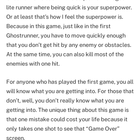
lite runner where being quick is your superpower.
Or at least that’s how I feel the superpower is.
Because in this game, just like in the first
Ghostrunner, you have to move quickly enough
that you don’t get hit by any enemy or obstacles.
At the same time, you can also kill most of the
enemies with one hit.
For anyone who has played the first game, you all
will know what you are getting into. For those that
don’t, well, you don’t really know what you are
getting into. The unique thing about this game is
that one mistake could cost your life because it
only takes one shot to see that “Game Over”
screen.