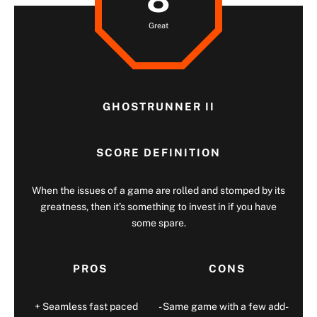
Great
GHOSTRUNNER II
SCORE DEFINITION
When the issues of a game are rolled and stomped by its
greatness, then it’s something to invest in if you have
some spare.
PROS
CONS
Seamless fast paced
Same game with a few add-