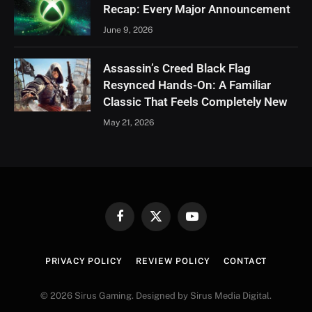
Recap: Every Major Announcement
June 9, 2026
Assassin’s Creed Black Flag
Resynced Hands-On: A Familiar
Classic That Feels Completely New
May 21, 2026
Facebook
X
YouTube
(Twitter)
PRIVACY POLICY
REVIEW POLICY
CONTACT
© 2026 Sirus Gaming. Designed by Sirus Media Digital.