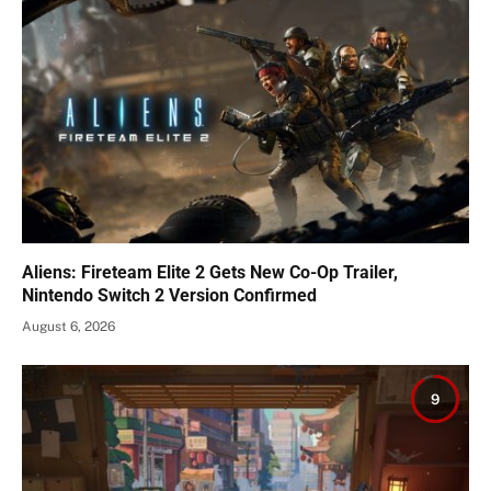
Aliens: Fireteam Elite 2 Gets New Co-Op Trailer,
Nintendo Switch 2 Version Confirmed
August 6, 2026
9