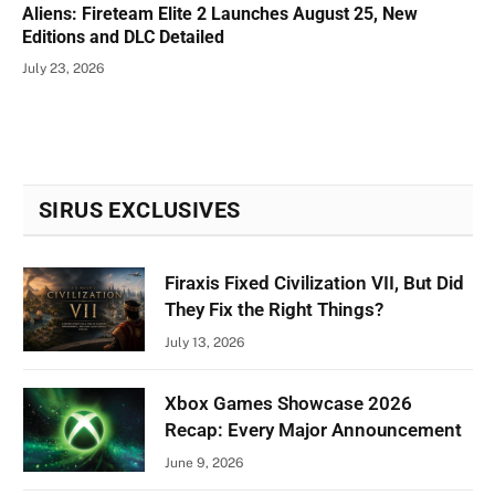
Aliens: Fireteam Elite 2 Launches August 25, New
Editions and DLC Detailed
July 23, 2026
SIRUS EXCLUSIVES
Firaxis Fixed Civilization VII, But Did
They Fix the Right Things?
July 13, 2026
Xbox Games Showcase 2026
Recap: Every Major Announcement
June 9, 2026