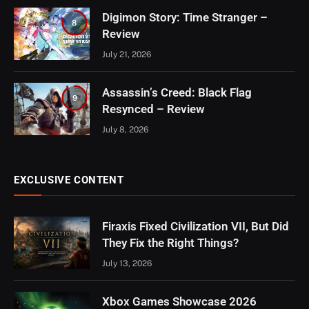
Digimon Story: Time Stranger –
8
Review
July 21, 2026
Assassin’s Creed: Black Flag
9
Resynced – Review
July 8, 2026
EXCLUSIVE CONTENT
Firaxis Fixed Civilization VII, But Did
They Fix the Right Things?
July 13, 2026
Xbox Games Showcase 2026