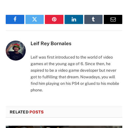
Facebook
Twitter
Pinterest
LinkedIn
Tumblr
Email
Leif Rey Bornales
Leif was first introduced to the world of video
games at the young age of 6. Since then, he
aspired to be a video game developer but never
got to fulfilling that dream. Nowadays, you will
find him playing on his PS4 or glued to his mobile
phone.
RELATED
POSTS