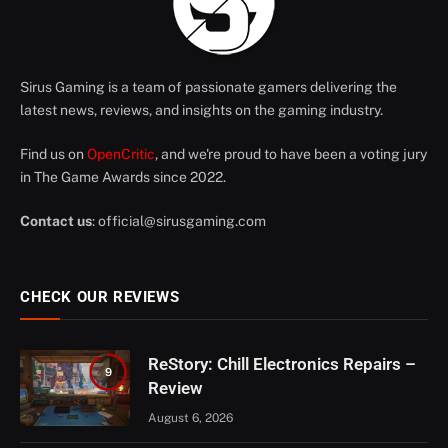
Sirus Gaming is a team of passionate gamers delivering the
latest news, reviews, and insights on the gaming industry.
Find us on
OpenCritic
, and we're proud to have been a voting jury
in The Game Awards since 2022.
Contact us
:
official@sirusgaming.com
CHECK OUR REVIEWS
ReStory: Chill Electronics Repairs –
9
Review
August 6, 2026