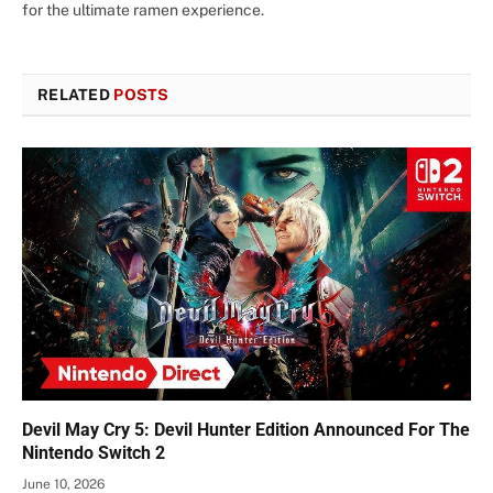
for the ultimate ramen experience.
RELATED
POSTS
Devil May Cry 5: Devil Hunter Edition Announced For The
Nintendo Switch 2
June 10, 2026