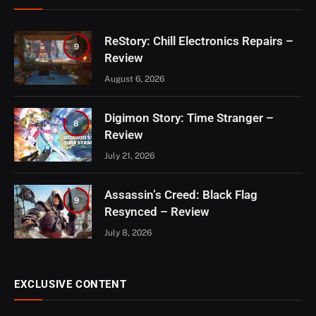
ReStory: Chill Electronics Repairs –
9
Review
August 6, 2026
Digimon Story: Time Stranger –
8
Review
July 21, 2026
Assassin’s Creed: Black Flag
9
Resynced – Review
July 8, 2026
EXCLUSIVE CONTENT