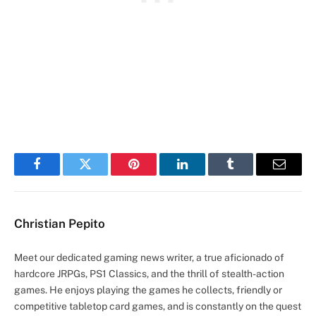
Facebook
Twitter
Pinterest
LinkedIn
Tumblr
Email
Christian Pepito
Meet our dedicated gaming news writer, a true aficionado of
hardcore JRPGs, PS1 Classics, and the thrill of stealth-action
games. He enjoys playing the games he collects, friendly or
competitive tabletop card games, and is constantly on the quest