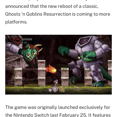
announced that the new reboot of a classic,
Ghosts ‘n Goblins Resurrection is coming to more
platforms.
The game was originally launched exclusively for
the Nintendo Switch last February 25. It features