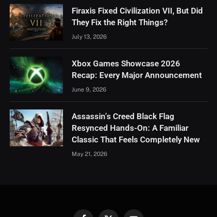
Firaxis Fixed Civilization VII, But Did
They Fix the Right Things?
July 13, 2026
Xbox Games Showcase 2026
Recap: Every Major Announcement
June 9, 2026
Assassin’s Creed Black Flag
Resynced Hands-On: A Familiar
Classic That Feels Completely New
May 21, 2026