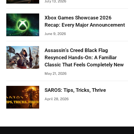
July 13, 2026
Xbox Games Showcase 2026
Recap: Every Major Announcement
June 9, 2026
Assassin’s Creed Black Flag
Resynced Hands-On: A Familiar
Classic That Feels Completely New
May 21, 2026
SAROS: Tips, Tricks, Thrive
April 28, 2026