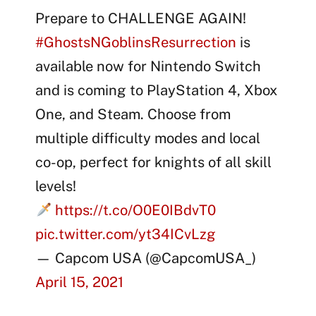
Prepare to CHALLENGE AGAIN!
#GhostsNGoblinsResurrection
is
available now for Nintendo Switch
and is coming to PlayStation 4, Xbox
One, and Steam. Choose from
multiple difficulty modes and local
co-op, perfect for knights of all skill
levels!
https://t.co/O0E0IBdvT0
pic.twitter.com/yt34ICvLzg
— Capcom USA (@CapcomUSA_)
April 15, 2021