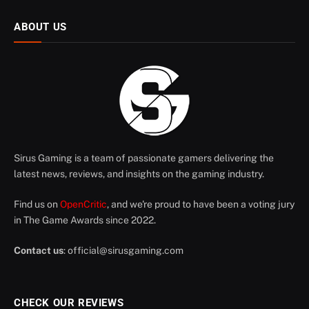
ABOUT US
Sirus Gaming is a team of passionate gamers delivering the
latest news, reviews, and insights on the gaming industry.
Find us on
OpenCritic
, and we're proud to have been a voting jury
in The Game Awards since 2022.
Contact us
:
official@sirusgaming.com
CHECK OUR REVIEWS