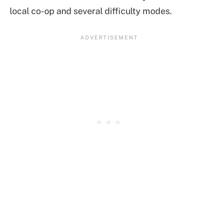
local co-op and several difficulty modes.