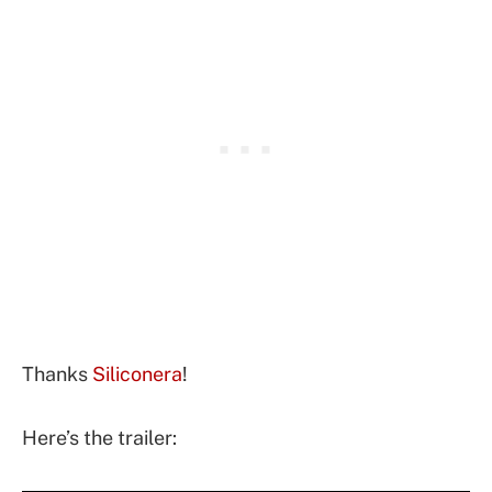
Thanks
Siliconera
!
Here’s the trailer: