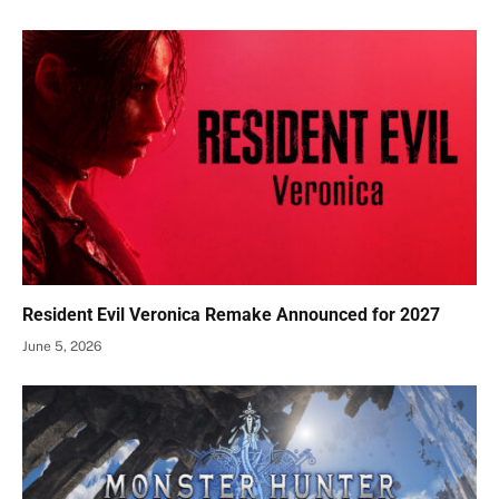
Resident Evil Veronica Remake Announced for 2027
June 5, 2026