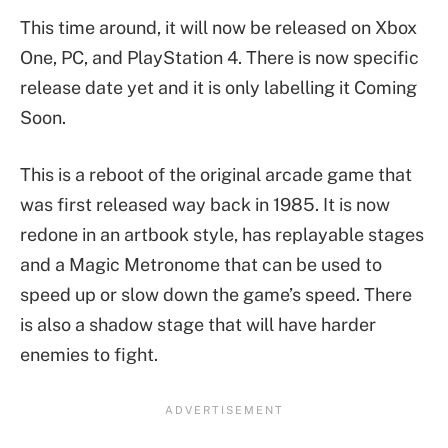
This time around, it will now be released on Xbox
One, PC, and PlayStation 4. There is now specific
release date yet and it is only labelling it Coming
Soon.
This is a reboot of the original arcade game that
was first released way back in 1985. It is now
redone in an artbook style, has replayable stages
and a Magic Metronome that can be used to
speed up or slow down the game’s speed. There
is also a shadow stage that will have harder
enemies to fight.