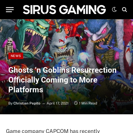
NEWS
Ghosts ‘n Goblins Resurrection
Officially Coming to More
Platforms
By
Christian Pepito
April 17, 2021
1 Min Read
Game company CAPCOM has recently