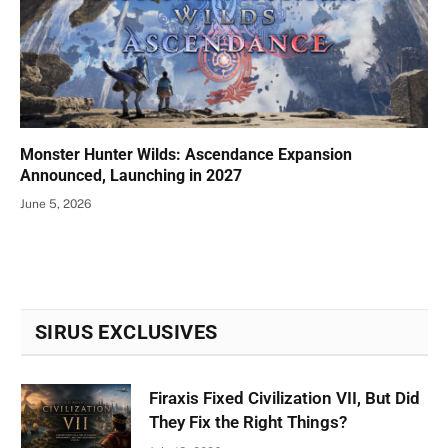
Monster Hunter Wilds: Ascendance Expansion
Announced, Launching in 2027
June 5, 2026
SIRUS EXCLUSIVES
Firaxis Fixed Civilization VII, But Did
They Fix the Right Things?