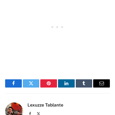
Facebook
Twitter
Pinterest
LinkedIn
Tumblr
Email
Lexuzze Tablante
Facebook
X