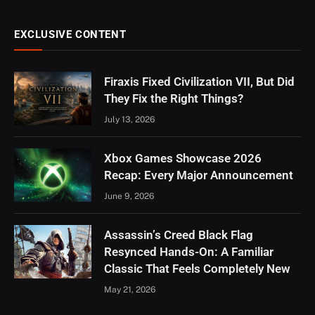
EXCLUSIVE CONTENT
Firaxis Fixed Civilization VII, But Did
They Fix the Right Things?
July 13, 2026
Xbox Games Showcase 2026
Recap: Every Major Announcement
June 9, 2026
Assassin’s Creed Black Flag
Resynced Hands-On: A Familiar
Classic That Feels Completely New
May 21, 2026