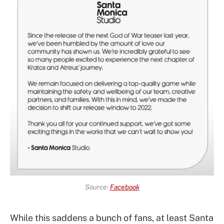
Source:
Facebook
While this saddens a bunch of fans, at least Santa