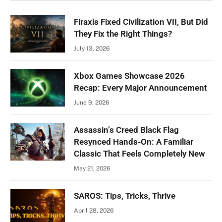
Firaxis Fixed Civilization VII, But Did
They Fix the Right Things?
July 13, 2026
Xbox Games Showcase 2026
Recap: Every Major Announcement
June 9, 2026
Assassin’s Creed Black Flag
Resynced Hands-On: A Familiar
Classic That Feels Completely New
May 21, 2026
SAROS: Tips, Tricks, Thrive
April 28, 2026