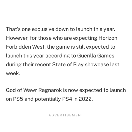
That’s one exclusive down to launch this year.
However, for those who are expecting Horizon
Forbidden West, the game is still expected to
launch this year according to Guerilla Games
during their recent State of Play showcase last
week.
God of Wawr Ragnarok is now expected to launch
on PS5 and potentially PS4 in 2022.