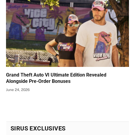
Grand Theft Auto VI Ultimate Edition Revealed
Alongside Pre-Order Bonuses
June 24, 2026
SIRUS EXCLUSIVES