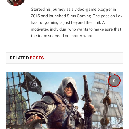
(Twitter)
Started his journey as a video-game blogger in
2015 and launched Sirus Gaming. The passion Lex
has for gaming is just beyond the limit. A
motivated individual who wants to make sure that
the team succeed no matter what.
RELATED
POSTS
9