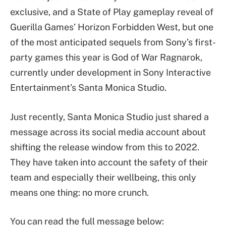
exclusive, and a State of Play gameplay reveal of
Guerilla Games’ Horizon Forbidden West, but one
of the most anticipated sequels from Sony’s first-
party games this year is God of War Ragnarok,
currently under development in Sony Interactive
Entertainment’s Santa Monica Studio.
Just recently, Santa Monica Studio just shared a
message across its social media account about
shifting the release window from this to 2022.
They have taken into account the safety of their
team and especially their wellbeing, this only
means one thing: no more crunch.
You can read the full message below: