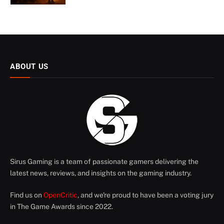
ABOUT US
Sirus Gaming is a team of passionate gamers delivering the
latest news, reviews, and insights on the gaming industry.
Find us on
OpenCritic
, and we're proud to have been a voting jury
in The Game Awards since 2022.