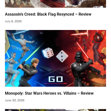
Assassin’s Creed: Black Flag Resynced – Review
July 8, 2026
8
Monopoly: Star Wars Heroes vs. Villains – Review
June 30, 2026