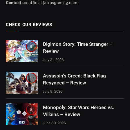
Contact us
:
official@sirusgaming.com
CHECK OUR REVIEWS
Digimon Story: Time Stranger –
8
Review
July 21, 2026
Assassin’s Creed: Black Flag
9
Resynced – Review
July 8, 2026
Monopoly: Star Wars Heroes vs.
8
Villains – Review
June 30, 2026