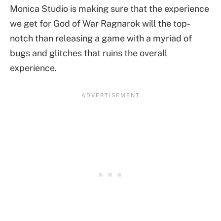
Monica Studio is making sure that the experience
we get for God of War Ragnarok will the top-
notch than releasing a game with a myriad of
bugs and glitches that ruins the overall
experience.