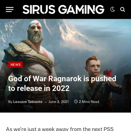
NEWS
God of War Ragnarok is pushed
to release in 2022
By
Lexuzze Tablante
June 3, 2021
2 Mins Read
As we’re just a week away from the next PS5