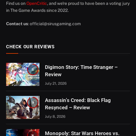
Find us on
OpenCritic
, and we're proud to have been a voting jury
in The Game Awards since 2022.
Contact us
:
official@sirusgaming.com
CHECK OUR REVIEWS
Digimon Story: Time Stranger –
8
Review
July 21, 2026
Assassin’s Creed: Black Flag
9
Resynced – Review
July 8, 2026
Monopoly: Star Wars Heroes vs.
8