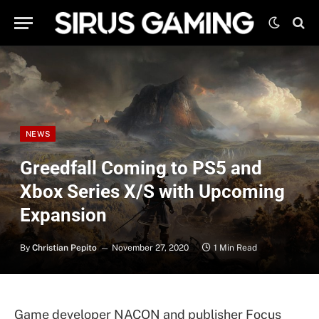
NEWS
Greedfall Coming to PS5 and
Xbox Series X/S with Upcoming
Expansion
By
Christian Pepito
November 27, 2020
1 Min Read
Game developer NACON and publisher Focus