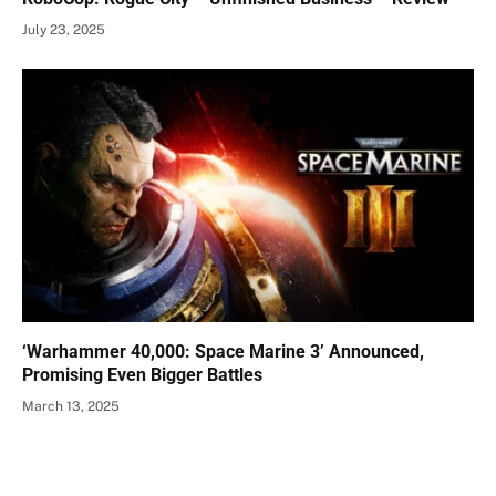
July 23, 2025
‘Warhammer 40,000: Space Marine 3’ Announced,
Promising Even Bigger Battles
March 13, 2025