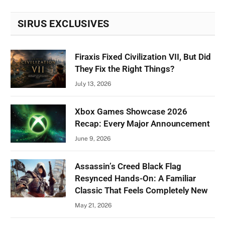
SIRUS EXCLUSIVES
Firaxis Fixed Civilization VII, But Did
They Fix the Right Things?
July 13, 2026
Xbox Games Showcase 2026
Recap: Every Major Announcement
June 9, 2026
Assassin’s Creed Black Flag
Resynced Hands-On: A Familiar
Classic That Feels Completely New
May 21, 2026