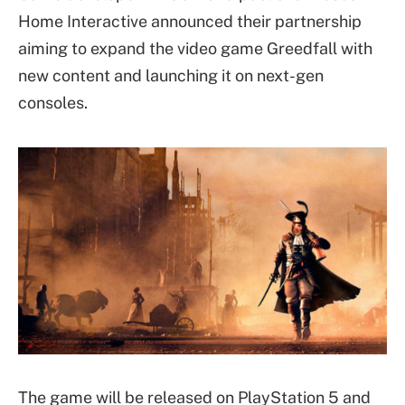
Home Interactive announced their partnership
aiming to expand the video game Greedfall with
new content and launching it on next-gen
consoles.
The game will be released on PlayStation 5 and