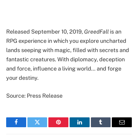
Released September 10, 2019,
GreedFall
is an
RPG experience in which you explore uncharted
lands seeping with magic, filled with secrets and
fantastic creatures. With diplomacy, deception
and force, influence a living world… and forge
your destiny.
Source: Press Release
Facebook
Twitter
Pinterest
LinkedIn
Tumblr
Email