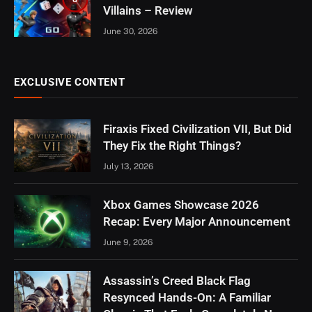
Villains – Review
June 30, 2026
EXCLUSIVE CONTENT
Firaxis Fixed Civilization VII, But Did
They Fix the Right Things?
July 13, 2026
Xbox Games Showcase 2026
Recap: Every Major Announcement
June 9, 2026
Assassin’s Creed Black Flag
Resynced Hands-On: A Familiar