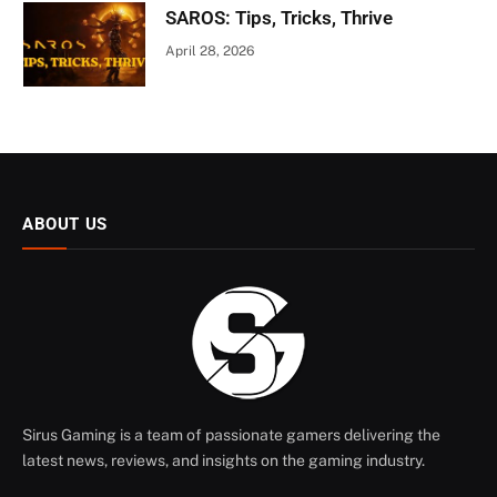
SAROS: Tips, Tricks, Thrive
April 28, 2026
ABOUT US
Sirus Gaming is a team of passionate gamers delivering the
latest news, reviews, and insights on the gaming industry.