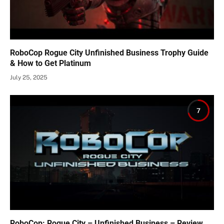
RoboCop Rogue City Unfinished Business Trophy Guide
& How to Get Platinum
July 25, 2025
7
RoboCop: Rogue City – Unfinished Business – Review