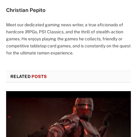
Christian Pepito
Meet our dedicated gaming news writer, a true aficionado of
hardcore JRPGs, PS1 Classics, and the thrill of stealth-action
games. He enjoys playing the games he collects, friendly or
competitive tabletop card games, and is constantly on the quest
for the ultimate ramen experience.
RELATED
POSTS