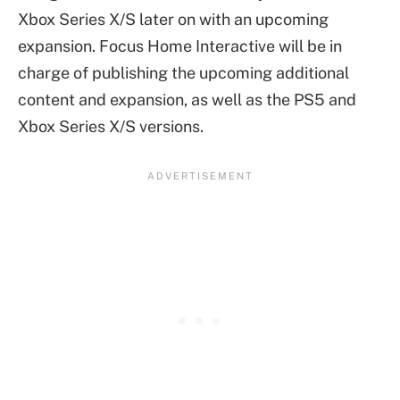
Xbox Series X/S later on with an upcoming
expansion. Focus Home Interactive will be in
charge of publishing the upcoming additional
content and expansion, as well as the PS5 and
Xbox Series X/S versions.