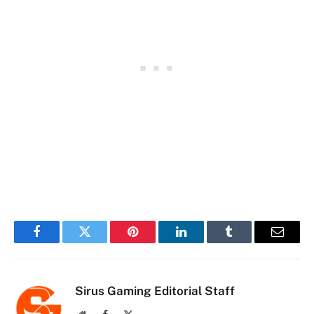
Facebook
Twitter
Pinterest
LinkedIn
Tumblr
Email
Sirus Gaming Editorial Staff
Website
Facebook
X