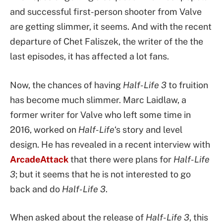
and successful first-person shooter from Valve
are getting slimmer, it seems. And with the recent
departure of Chet Faliszek, the writer of the the
last episodes, it has affected a lot fans.
Now, the chances of having
Half-Life 3
to fruition
has become much slimmer. Marc Laidlaw, a
former writer for Valve who left some time in
2016, worked on
Half-Life
‘s story and level
design. He has revealed in a recent interview with
ArcadeAttack
that there were plans for
Half-Life
3
; but it seems that he is not interested to go
back and do
Half-Life 3
.
When asked about the release of
Half-Life 3
, this