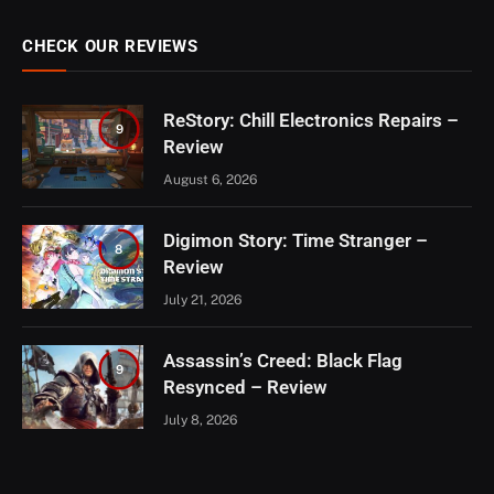
CHECK OUR REVIEWS
ReStory: Chill Electronics Repairs –
9
Review
August 6, 2026
Digimon Story: Time Stranger –
8
Review
July 21, 2026
Assassin’s Creed: Black Flag
9
Resynced – Review
July 8, 2026