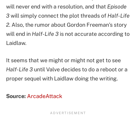
will never end with a resolution, and that
Episode
3
will simply connect the plot threads of
Half-Life
2
. Also, the rumor about Gordon Freeman’s story
will end in
Half-Life 3
is not accurate according to
Laidlaw.
It seems that we might or might not get to see
Half-Life 3
until Valve decides to do a reboot or a
proper sequel with Laidlaw doing the writing.
Source:
ArcadeAttack