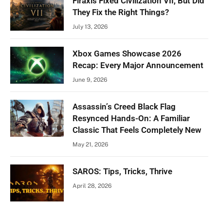
Firaxis Fixed Civilization VII, But Did
They Fix the Right Things?
July 13, 2026
Xbox Games Showcase 2026
Recap: Every Major Announcement
June 9, 2026
Assassin’s Creed Black Flag
Resynced Hands-On: A Familiar
Classic That Feels Completely New
May 21, 2026
SAROS: Tips, Tricks, Thrive
April 28, 2026