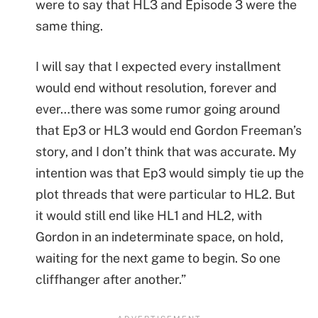
were to say that HL3 and Episode 3 were the
same thing.
I will say that I expected every installment
would end without resolution, forever and
ever…there was some rumor going around
that Ep3 or HL3 would end Gordon Freeman’s
story, and I don’t think that was accurate. My
intention was that Ep3 would simply tie up the
plot threads that were particular to HL2. But
it would still end like HL1 and HL2, with
Gordon in an indeterminate space, on hold,
waiting for the next game to begin. So one
cliffhanger after another.”