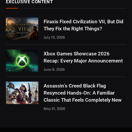
EXCLUSIVE CONTENT
Firaxis Fixed Civilization VII, But Did
They Fix the Right Things?
July 13, 2026
Xbox Games Showcase 2026
Recap: Every Major Announcement
June 9, 2026
Assassin’s Creed Black Flag
Resynced Hands-On: A Familiar
Classic That Feels Completely New
May 21, 2026