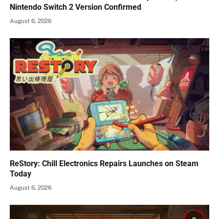
Nintendo Switch 2 Version Confirmed
August 6, 2026
ReStory: Chill Electronics Repairs Launches on Steam
Today
August 6, 2026