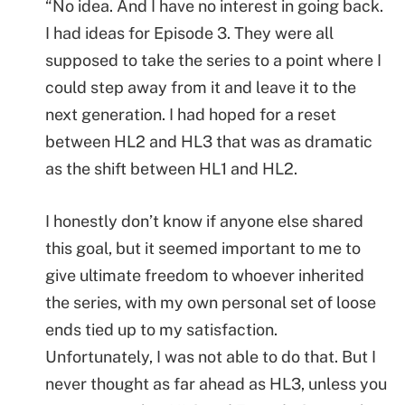
“No idea. And I have no interest in going back.
I had ideas for Episode 3. They were all
supposed to take the series to a point where I
could step away from it and leave it to the
next generation. I had hoped for a reset
between HL2 and HL3 that was as dramatic
as the shift between HL1 and HL2.
I honestly don’t know if anyone else shared
this goal, but it seemed important to me to
give ultimate freedom to whoever inherited
the series, with my own personal set of loose
ends tied up to my satisfaction.
Unfortunately, I was not able to do that. But I
never thought as far ahead as HL3, unless you