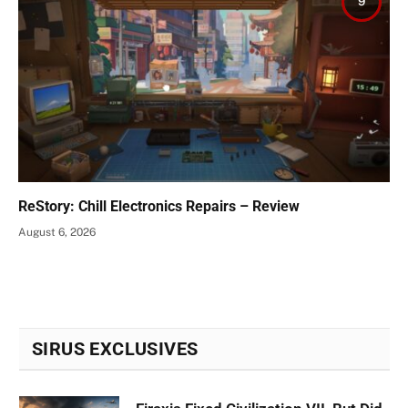
9
ReStory: Chill Electronics Repairs – Review
August 6, 2026
SIRUS EXCLUSIVES