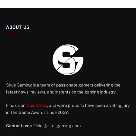
ABOUT US
Sirus Gaming is a team of passionate gamers delivering the
latest news, reviews, and insights on the gaming industry.
Find us on
OpenCritic
, and we're proud to have been a voting jury
in The Game Awards since 2022.
Contact us
:
official@sirusgaming.com