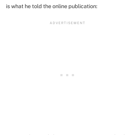
is what he told the online publication: