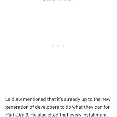
Laidlaw mentioned that it’s already up to the new
generation of developers to do what they can for
Half-Life 3
. He also cited that every installment