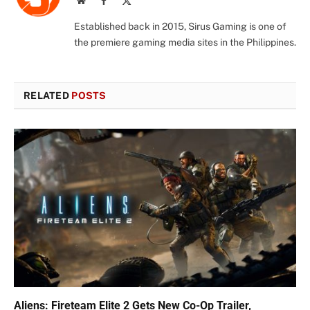
(Twitter)
Established back in 2015, Sirus Gaming is one of
the premiere gaming media sites in the Philippines.
RELATED
POSTS
Aliens: Fireteam Elite 2 Gets New Co-Op Trailer,