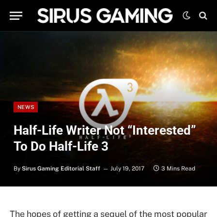
NEWS
Half-Life Writer Not “Interested”
To Do Half-Life 3
By
Sirus Gaming Editorial Staff
July 19, 2017
3 Mins Read
The hopes of getting a sequel of the most popular