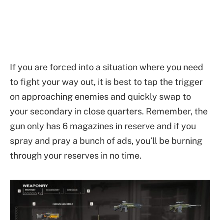
If you are forced into a situation where you need
to fight your way out, it is best to tap the trigger
on approaching enemies and quickly swap to
your secondary in close quarters. Remember, the
gun only has 6 magazines in reserve and if you
spray and pray a bunch of ads, you’ll be burning
through your reserves in no time.