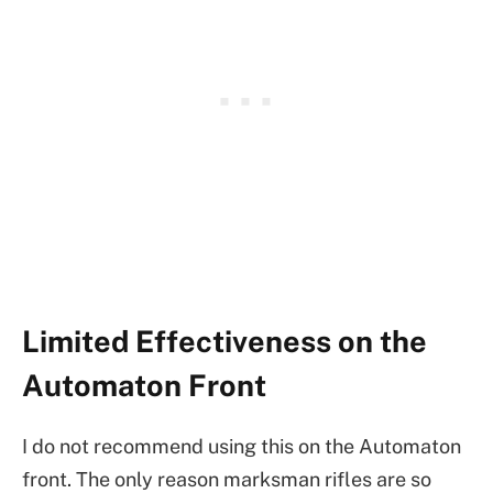
Limited Effectiveness on the
Automaton Front
I do not recommend using this on the Automaton
front. The only reason marksman rifles are so