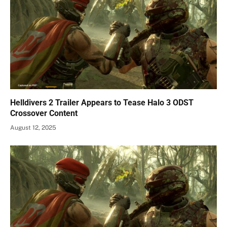
Helldivers 2 Trailer Appears to Tease Halo 3 ODST
Crossover Content
August 12, 2025