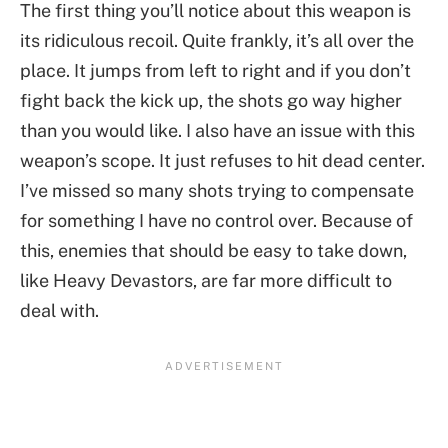
The first thing you’ll notice about this weapon is
its ridiculous recoil. Quite frankly, it’s all over the
place. It jumps from left to right and if you don’t
fight back the kick up, the shots go way higher
than you would like. I also have an issue with this
weapon’s scope. It just refuses to hit dead center.
I’ve missed so many shots trying to compensate
for something I have no control over. Because of
this, enemies that should be easy to take down,
like Heavy Devastors, are far more difficult to
deal with.