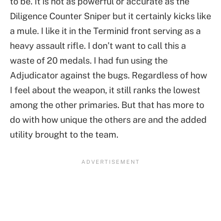
to be. It is not as powerful or accurate as the
Diligence Counter Sniper but it certainly kicks like
a mule. I like it in the Terminid front serving as a
heavy assault rifle. I don’t want to call this a
waste of 20 medals. I had fun using the
Adjudicator against the bugs. Regardless of how
I feel about the weapon, it still ranks the lowest
among the other primaries. But that has more to
do with how unique the others are and the added
utility brought to the team.