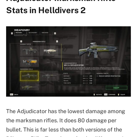
Stats in Helldivers 2
The Adjudicator has the lowest damage among
the marksman rifles. It does 80 damage per
bullet. This is far less than both versions of the