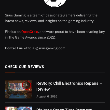
Sirus Gaming is a team of passionate gamers delivering the
latest news, reviews, and insights on the gaming industry.
Find us on
OpenCritic
, and we're proud to have been a voting jury
in The Game Awards since 2022.
Contact us
:
official@sirusgaming.com
CHECK OUR REVIEWS
ReStory: Chill Electronics Repairs –
9
Review
August 6, 2026