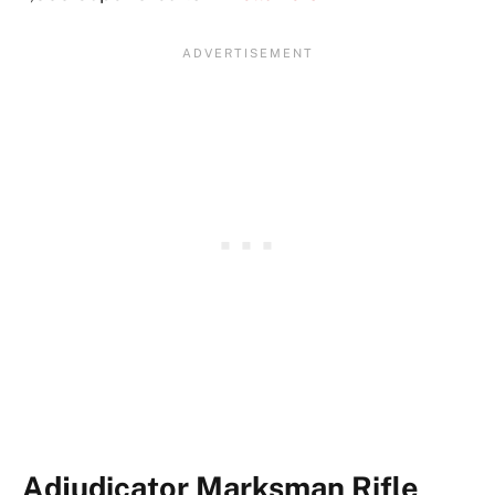
Adjudicator Marksman Rifle