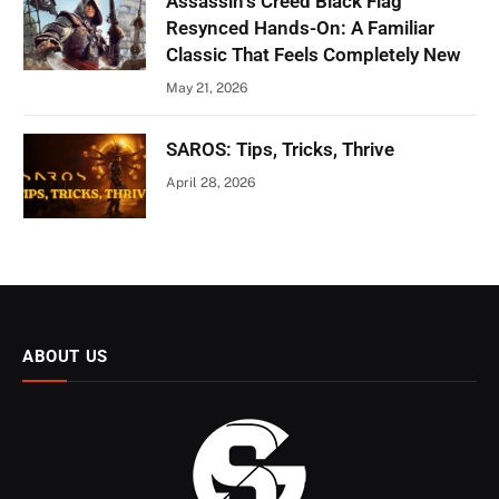
Assassin’s Creed Black Flag
Resynced Hands-On: A Familiar
Classic That Feels Completely New
May 21, 2026
SAROS: Tips, Tricks, Thrive
April 28, 2026
ABOUT US