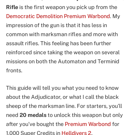
Rifle
is the first weapon you pick up from the
Democratic Demolition Premium Warbond
. My
impression of the gun is that it has less in
common with marksman rifles and more with
assault rifles. This feeling has been further
reinforced since taking the weapon on several
missions on both the Automaton and Terminid
fronts.
This guide will tell you what you need to know
about the Adjudicator, or what I call the black
sheep of the marksman line. For starters, you’ll
need
20 medals
to unlock this weapon but only
after you’ve bought the
Premium Warbond
for
1,000 Super Credits in
Helldivers 2
.