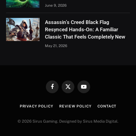
June 9, 2026
Assassin’s Creed Black Flag
Resynced Hands-On: A Familiar
Classic That Feels Completely New
May 21, 2026
Facebook
X
YouTube
(Twitter)
PRIVACY POLICY
REVIEW POLICY
CONTACT
© 2026 Sirus Gaming. Designed by Sirus Media Digital.