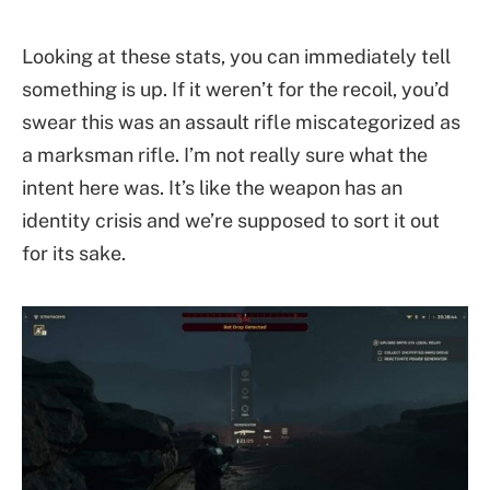
Looking at these stats, you can immediately tell
something is up. If it weren’t for the recoil, you’d
swear this was an assault rifle miscategorized as
a marksman rifle. I’m not really sure what the
intent here was. It’s like the weapon has an
identity crisis and we’re supposed to sort it out
for its sake.