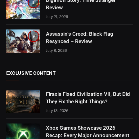
Digimon Story: Time Stranger –
8
Review
July 21, 2026
Assassin’s Creed: Black Flag
9
Resynced – Review
July 8, 2026
EXCLUSIVE CONTENT
Firaxis Fixed Civilization VII, But Did
They Fix the Right Things?
July 13, 2026
Xbox Games Showcase 2026
Recap: Every Major Announcement