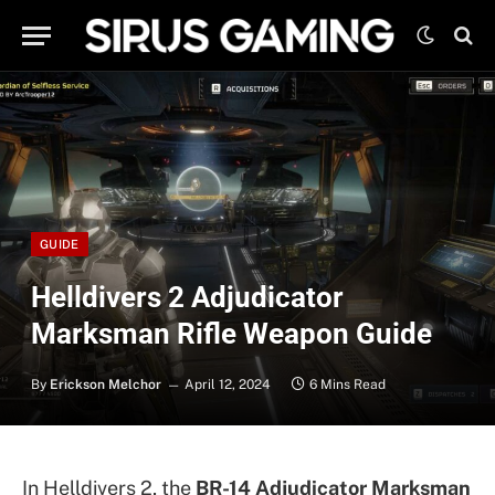
GUIDE
Helldivers 2 Adjudicator
Marksman Rifle Weapon Guide
By
Erickson Melchor
April 12, 2024
6 Mins Read
In Helldivers 2, the
BR-14 Adjudicator Marksman