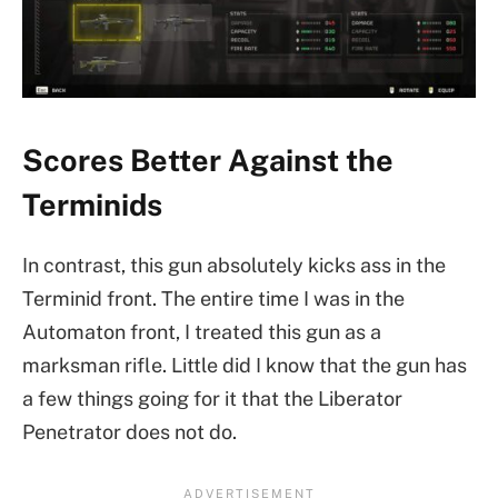
Scores Better Against the
Terminids
In contrast, this gun absolutely kicks ass in the
Terminid front. The entire time I was in the
Automaton front, I treated this gun as a
marksman rifle. Little did I know that the gun has
a few things going for it that the Liberator
Penetrator does not do.