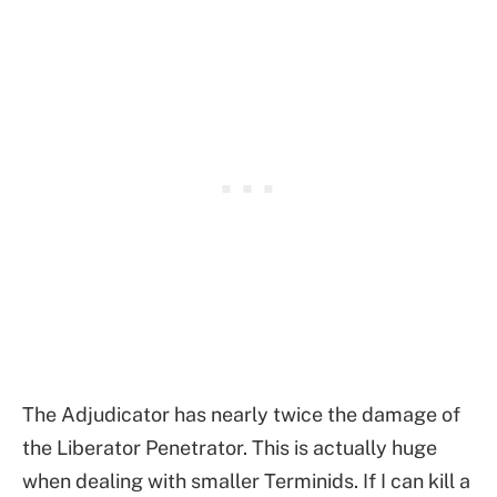
The Adjudicator has nearly twice the damage of
the Liberator Penetrator. This is actually huge
when dealing with smaller Terminids. If I can kill a