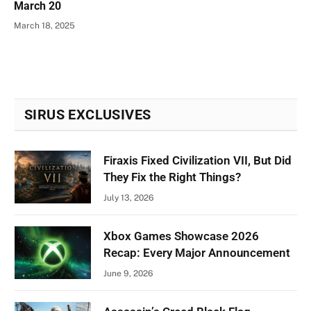
March 20
March 18, 2025
SIRUS EXCLUSIVES
Firaxis Fixed Civilization VII, But Did
They Fix the Right Things?
July 13, 2026
Xbox Games Showcase 2026
Recap: Every Major Announcement
June 9, 2026