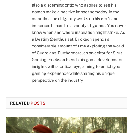
also a discerning critic who aspires to see his
games make a positive impact someday. In the
meantime, he diligently works on his craft and
immerses himself in a variety of games. You never
know when and where inspiration might strike. As
a Destiny 2 enthusiast, Erickson spends a
considerable amount of time exploring the world
of Guardians. Furthermore, as an editor for Sirus
Gaming, Erickson blends his game development
insights with a critical eye, aiming to enrich your
gaming experience while sharing his unique
perspective on the industry.
RELATED
POSTS