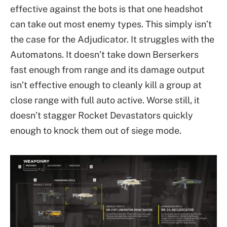
effective against the bots is that one headshot
can take out most enemy types. This simply isn’t
the case for the Adjudicator. It struggles with the
Automatons. It doesn’t take down Berserkers
fast enough from range and its damage output
isn’t effective enough to cleanly kill a group at
close range with full auto active. Worse still, it
doesn’t stagger Rocket Devastators quickly
enough to knock them out of siege mode.