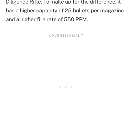
Diligence Rifle. To make up for the difference, it
has a higher capacity of 25 bullets per magazine
and a higher fire rate of 550 RPM.