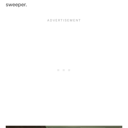
sweeper.