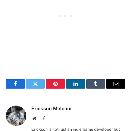
Facebook
Twitter
Pinterest
LinkedIn
Tumblr
Email
Erickson Melchor
Website
Facebook
Erickson is not just an indie game developer but