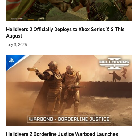
Helldivers 2 Officially Deploys to Xbox Series X|S This
August
July 3, 2025
Helldivers 2 Borderline Justice Warbond Launches