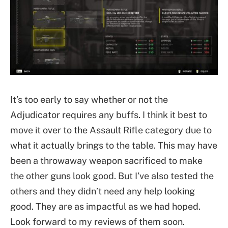
It’s too early to say whether or not the
Adjudicator requires any buffs. I think it best to
move it over to the Assault Rifle category due to
what it actually brings to the table. This may have
been a throwaway weapon sacrificed to make
the other guns look good. But I’ve also tested the
others and they didn’t need any help looking
good. They are as impactful as we had hoped.
Look forward to my reviews of them soon.