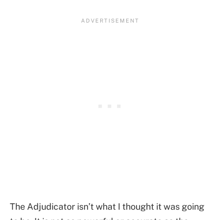
The Adjudicator isn’t what I thought it was going