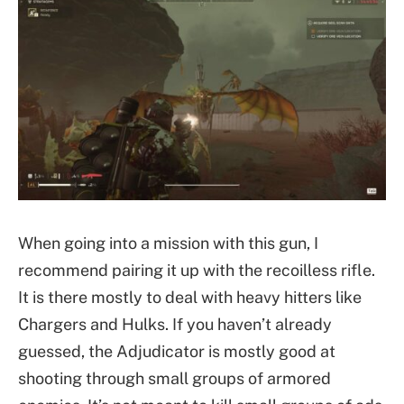
When going into a mission with this gun, I
recommend pairing it up with the recoilless rifle.
It is there mostly to deal with heavy hitters like
Chargers and Hulks. If you haven’t already
guessed, the Adjudicator is mostly good at
shooting through small groups of armored