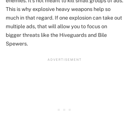
enemies. It’s not meant to kill small groups of ads.
This is why explosive heavy weapons help so
much in that regard. If one explosion can take out
multiple ads, that will allow you to focus on
bigger threats like the Hiveguards and Bile
Spewers.