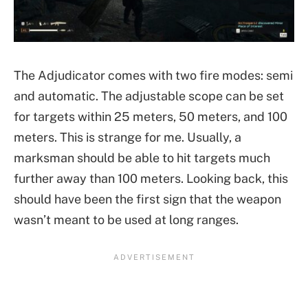
The Adjudicator comes with two fire modes: semi
and automatic. The adjustable scope can be set
for targets within 25 meters, 50 meters, and 100
meters. This is strange for me. Usually, a
marksman should be able to hit targets much
further away than 100 meters. Looking back, this
should have been the first sign that the weapon
wasn’t meant to be used at long ranges.