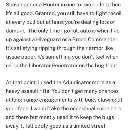
Scavenger or a Hunter in one to two bullets then
it’s all good. Granted, you still have to fight recoil
at every pull but at least you’re dealing lots of
damage. The only time I go full auto is when I go
up against a Hiveguard or a Brood Commander.
It’s satisfying ripping through their armor like
tissue paper. It’s something you don’t feel when
using the Liberator Penetrator on the bug front.
At that point, I used the Adjudicator more as a
heavy assault rifle. You don’t get many chances
at long-range engagements with bugs clawing at
your face. I would take the occasional snipe here
and there but mostly used it to keep the bugs
away. It felt oddly good as a limited street