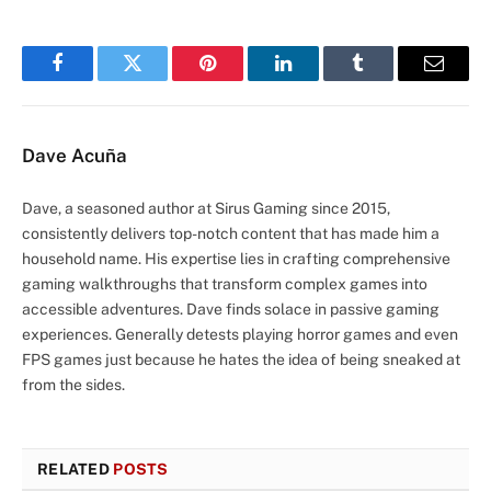
Facebook
Twitter
Pinterest
LinkedIn
Tumblr
Email
Dave Acuña
Dave, a seasoned author at Sirus Gaming since 2015,
consistently delivers top-notch content that has made him a
household name. His expertise lies in crafting comprehensive
gaming walkthroughs that transform complex games into
accessible adventures. Dave finds solace in passive gaming
experiences. Generally detests playing horror games and even
FPS games just because he hates the idea of being sneaked at
from the sides.
RELATED
POSTS