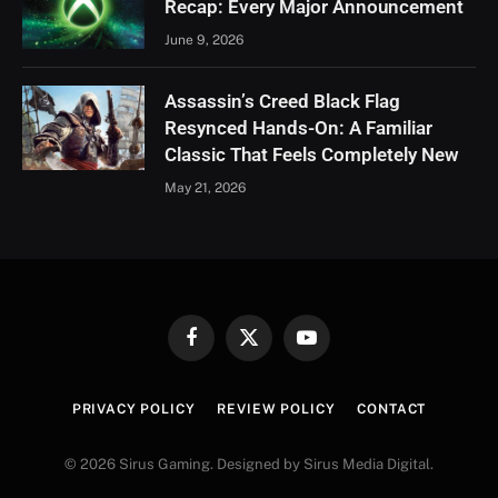
Recap: Every Major Announcement
June 9, 2026
Assassin’s Creed Black Flag
Resynced Hands-On: A Familiar
Classic That Feels Completely New
May 21, 2026
Facebook
X
YouTube
(Twitter)
PRIVACY POLICY
REVIEW POLICY
CONTACT
© 2026 Sirus Gaming. Designed by Sirus Media Digital.