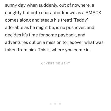
sunny day when suddenly, out of nowhere, a
naughty but cute character known as a SMACK
comes along and steals his treat! ‘Teddy’,
adorable as he might be, is no pushover, and
decides it’s time for some payback, and
adventures out on a mission to recover what was
taken from him. This is where you come in!