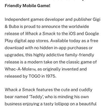
Friendly Mobile Game!
Independent games developer and publisher Gigi
& Buba is proud to announce the worldwide
release of
Whack a Smack
to the iOS and Google
Play digital app stores. Available today as a free
download with no hidden in-app purchases or
upgrades, this highly addictive family-friendly
release is a modern take on the classic game of
Whac-A-Mole™, as originally invented and
released by TOGO in 1975.
Whack a Smack
features the cute and cuddly
bear named ‘Teddy’, who is minding his own
business enjoying a tasty lollipop on a beautiful