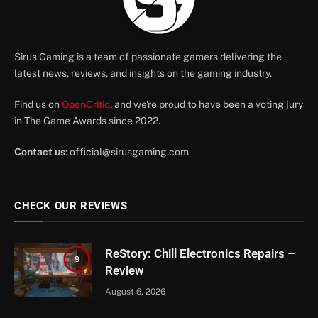
Sirus Gaming is a team of passionate gamers delivering the
latest news, reviews, and insights on the gaming industry.
Find us on
OpenCritic
, and we're proud to have been a voting jury
in The Game Awards since 2022.
Contact us
:
official@sirusgaming.com
CHECK OUR REVIEWS
ReStory: Chill Electronics Repairs –
9
Review
August 6, 2026