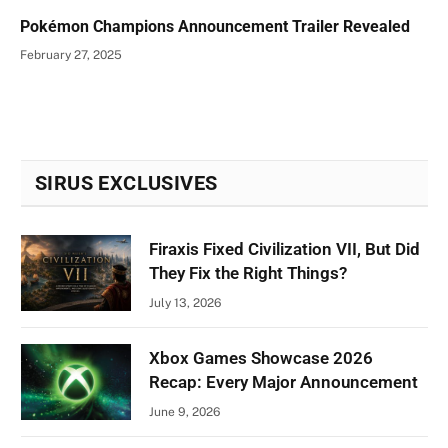
Pokémon Champions Announcement Trailer Revealed
February 27, 2025
SIRUS EXCLUSIVES
Firaxis Fixed Civilization VII, But Did
They Fix the Right Things?
July 13, 2026
Xbox Games Showcase 2026
Recap: Every Major Announcement
June 9, 2026