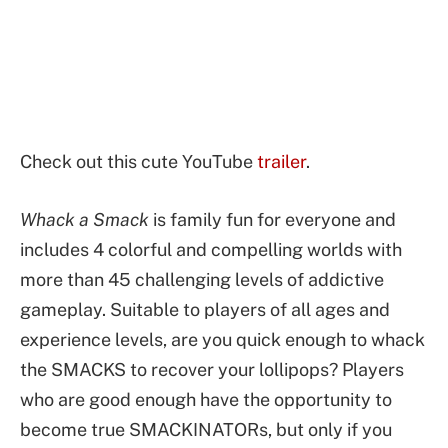
Check out this cute YouTube
trailer
.
Whack a Smack
is family fun for everyone and
includes 4 colorful and compelling worlds with
more than 45 challenging levels of addictive
gameplay. Suitable to players of all ages and
experience levels, are you quick enough to whack
the SMACKS to recover your lollipops? Players
who are good enough have the opportunity to
become true SMACKINATORs, but only if you