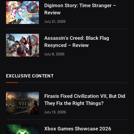
Digimon Story: Time Stranger –
8
Review
July 21, 2026
Assassin’s Creed: Black Flag
9
Resynced – Review
July 8, 2026
EXCLUSIVE CONTENT
Firaxis Fixed Civilization VII, But Did
They Fix the Right Things?
July 13, 2026
Xbox Games Showcase 2026