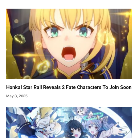
Honkai Star Rail Reveals 2 Fate Characters To Join Soon
May 3, 2025