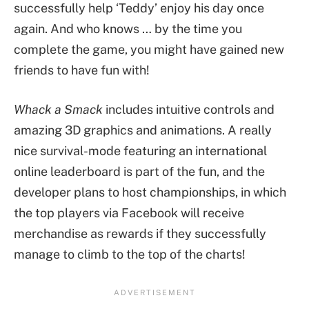
successfully help ‘Teddy’ enjoy his day once
again. And who knows … by the time you
complete the game, you might have gained new
friends to have fun with!
Whack a Smack
includes intuitive controls and
amazing 3D graphics and animations. A really
nice survival-mode featuring an international
online leaderboard is part of the fun, and the
developer plans to host championships, in which
the top players via Facebook will receive
merchandise as rewards if they successfully
manage to climb to the top of the charts!