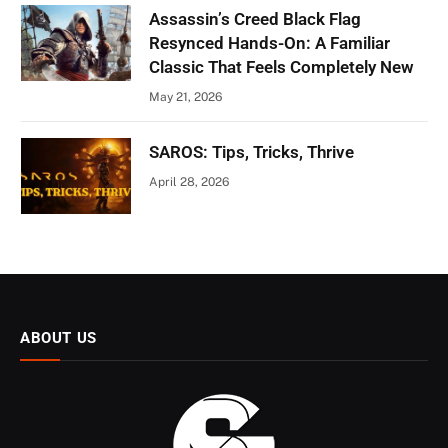
Assassin’s Creed Black Flag
Resynced Hands-On: A Familiar
Classic That Feels Completely New
May 21, 2026
SAROS: Tips, Tricks, Thrive
April 28, 2026
ABOUT US