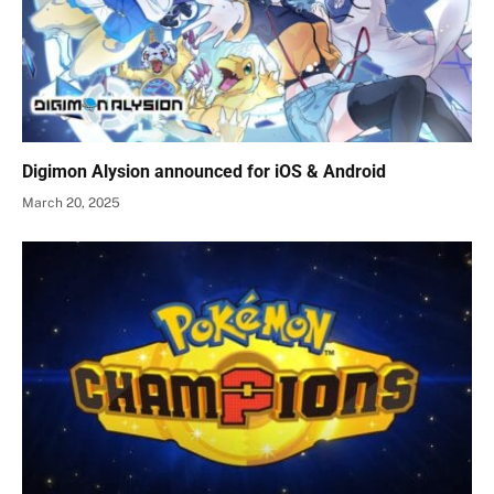
Digimon Alysion announced for iOS & Android
March 20, 2025