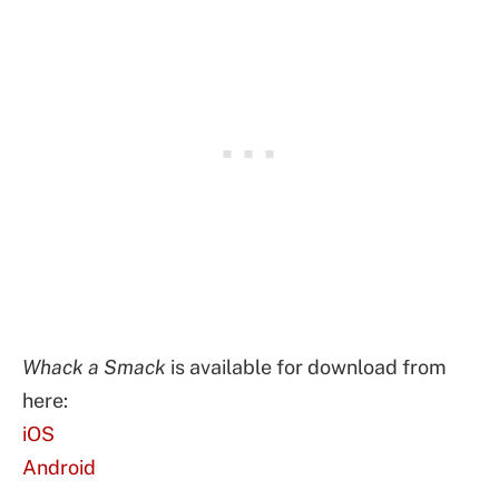
Whack a Smack
is available for download from
here:
iOS
Android