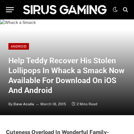
ANDROID
Help Teddy Recover His Stolen
Lollipops In Whack a Smack Now
Available For Download On iOS
And Android
By
Dave Acuña
March 18, 2015
2 Mins Read
Cuteness Overload In Wonderful Family-