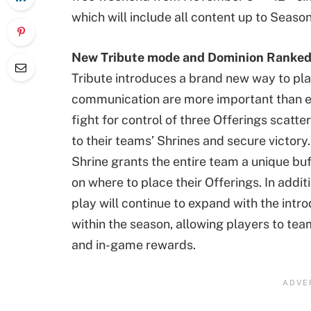
which will include all content up to Seaso
New Tribute mode and Dominion Ranke
Tribute introduces a brand new way to pl
communication are more important than ev
fight for control of three Offerings scat
to their teams’ Shrines and secure victory
Shrine grants the entire team a unique buf
on where to place their Offerings. In addi
play will continue to expand with the int
within the season, allowing players to tea
and in-game rewards.