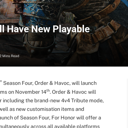
ll Have New Playable
2 Mins Read
®
Season Four, Order & Havoc, will launch
th
forms on November 14
. Order & Havoc will
r including the brand-new 4v4 Tribute mode,
 well as new customisation items and
aunch of Season Four, For Honor will offer a
ultaneously across all available platforms