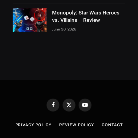
Monopoly: Star Wars Heroes
8
vs. Villains – Review
June 30, 2026
Facebook
X
YouTube
(Twitter)
PRIVACY POLICY
REVIEW POLICY
CONTACT