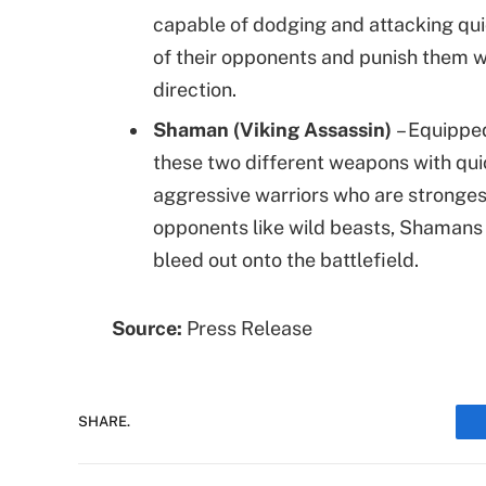
capable of dodging and attacking qui
of their opponents and punish them wi
direction.
Shaman (Viking Assassin)
– Equippe
these two different weapons with qui
aggressive warriors who are stronges
opponents like wild beasts, Shamans
bleed out onto the battlefield.
Source:
Press Release
SHARE.