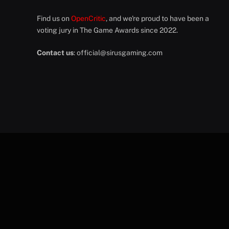
Find us on
OpenCritic
, and we're proud to have been a
voting jury in The Game Awards since 2022.
Contact us
:
official@sirusgaming.com