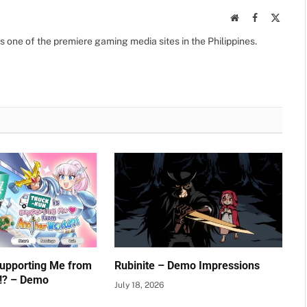
Website
Facebook
X
(Twitte
s one of the premiere gaming media sites in the Philippines.
Supporting Me from
Rubinite – Demo Impressions
!? – Demo
July 18, 2026