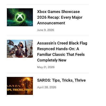
Xbox Games Showcase
2026 Recap: Every Major
Announcement
June 9, 2026
Assassin’s Creed Black Flag
Resynced Hands-On: A
Familiar Classic That Feels
Completely New
May 21, 2026
SAROS: Tips, Tricks, Thrive
April 28, 2026