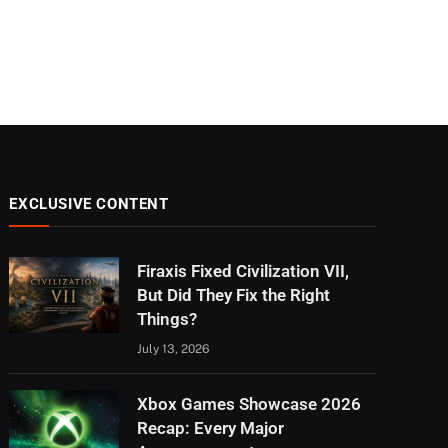
EXCLUSIVE CONTENT
Firaxis Fixed Civilization VII,
But Did They Fix the Right
Things?
July 13, 2026
Xbox Games Showcase 2026
Recap: Every Major