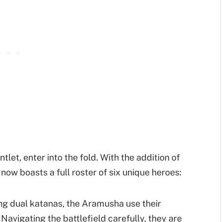
t, enter into the fold. With the addition of
ow boasts a full roster of six unique heroes:
ng dual katanas, the Aramusha use their
Navigating the battlefield carefully, they are