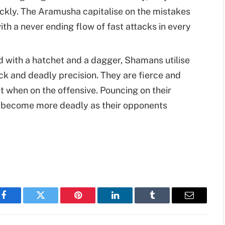
ckly. The Aramusha capitalise on the mistakes
th a never ending flow of fast attacks in every
d with a hatchet and a dagger, Shamans utilise
ck and deadly precision. They are fierce and
t when on the offensive. Pouncing on their
 become more deadly as their opponents
Facebook
Twitter
Pinterest
LinkedIn
Tumblr
Email