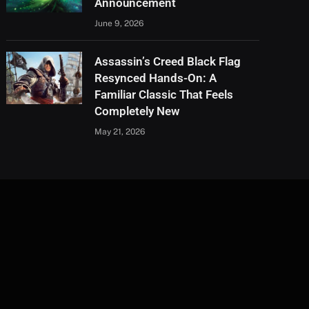
Announcement
June 9, 2026
Assassin’s Creed Black Flag
Resynced Hands-On: A
Familiar Classic That Feels
Completely New
May 21, 2026