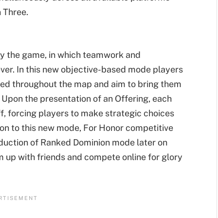
n Three.
d
ay the game, in which teamwork and
er. In this new objective-based mode players
tered throughout the map and aim to bring them
. Upon the presentation of an Offering, each
f, forcing players to make strategic choices
tion to this new mode, For Honor competitive
roduction of Ranked Dominion mode later on
m up with friends and compete online for glory