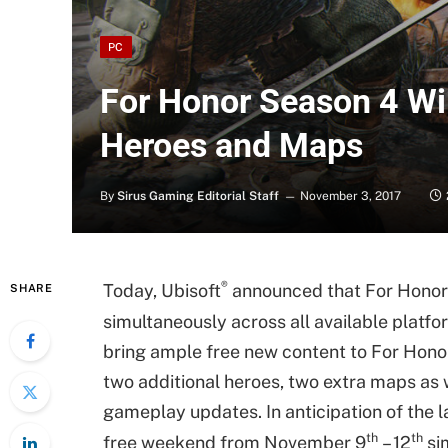
PC
For Honor Season 4 Wi
Heroes and Maps
By
Sirus Gaming Editorial Staff
November 3, 2017
®
Today, Ubisoft
announced that For Honor
SHARE
simultaneously across all available plat
bring ample free new content to For Hono
two additional heroes, two extra maps as
gameplay updates. In anticipation of the l
th
th
free weekend from November 9
– 12
sim