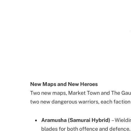
New Maps and New Heroes
Two new maps, Market Town and The Gauntle
two new dangerous warriors, each faction n
Aramusha (Samurai Hybrid)
– Wieldi
blades for both offence and defence. 