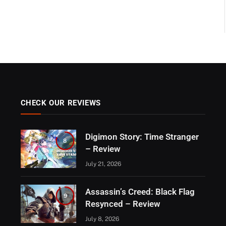
CHECK OUR REVIEWS
Digimon Story: Time Stranger
8
– Review
July 21, 2026
Assassin’s Creed: Black Flag
9
Resynced – Review
July 8, 2026