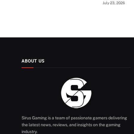
July 23, 2026
ABOUT US
Sirus Gaming is a team of passionate gamers delivering
the latest news, reviews, and insights on the gaming
industry.