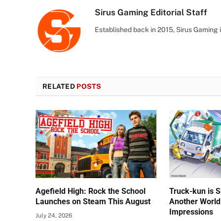
Sirus Gaming Editorial Staff
Established back in 2015, Sirus Gaming i
RELATED
POSTS
Agefield High: Rock the School
Truck-kun is 
Launches on Steam This August
Another World
Impressions
July 24, 2026