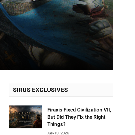
SIRUS EXCLUSIVES
Firaxis Fixed Civilization VII,
But Did They Fix the Right
Things?
July 13, 2026