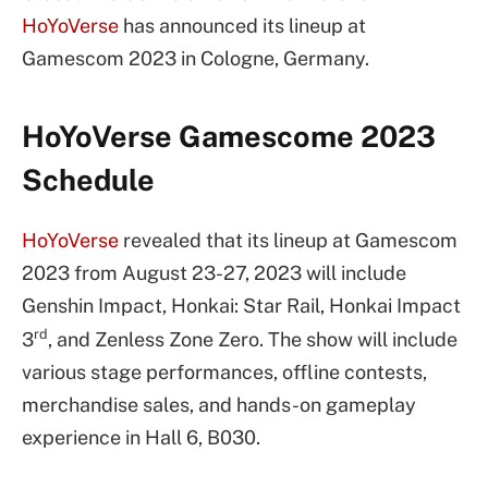
HoYoVerse
has announced its lineup at
Gamescom 2023 in Cologne, Germany.
HoYoVerse Gamescome 2023
Schedule
HoYoVerse
revealed that its lineup at Gamescom
2023 from August 23-27, 2023 will include
Genshin Impact, Honkai: Star Rail, Honkai Impact
rd
3
, and Zenless Zone Zero. The show will include
various stage performances, offline contests,
merchandise sales, and hands-on gameplay
experience in Hall 6, B030.