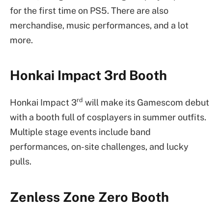
for the first time on PS5. There are also
merchandise, music performances, and a lot
more.
Honkai Impact 3rd Booth
rd
Honkai Impact 3
will make its Gamescom debut
with a booth full of cosplayers in summer outfits.
Multiple stage events include band
performances, on-site challenges, and lucky
pulls.
Zenless Zone Zero Booth