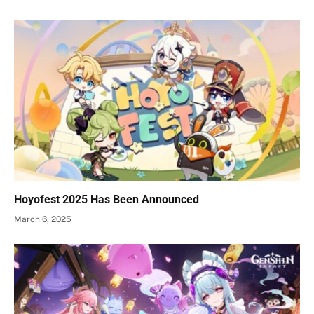
Hoyofest 2025 Has Been Announced
March 6, 2025