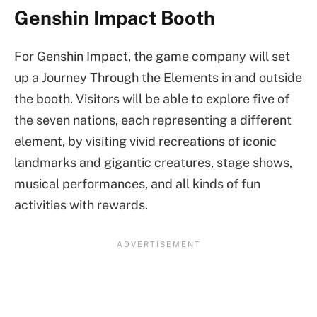
Genshin Impact Booth
For Genshin Impact, the game company will set
up a Journey Through the Elements in and outside
the booth. Visitors will be able to explore five of
the seven nations, each representing a different
element, by visiting vivid recreations of iconic
landmarks and gigantic creatures, stage shows,
musical performances, and all kinds of fun
activities with rewards.