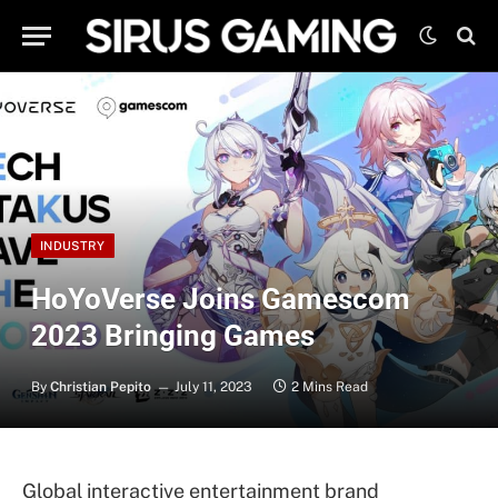
INDUSTRY
HoYoVerse Joins Gamescom
2023 Bringing Games
By
Christian Pepito
July 11, 2023
2 Mins Read
Global interactive entertainment brand