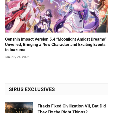
Genshin Impact Version 5.4 “Moonlight Amidst Dreams”
Unveiled, Bringing a New Character and Exciting Events
to Inazuma
January 24, 2025
SIRUS EXCLUSIVES
Firaxis Fixed Civilization VII, But Did
They Fix the Right Things?