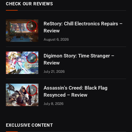
CHECK OUR REVIEWS
ReStory: Chill Electronics Repairs –
9
Review
August 6, 2026
Digimon Story: Time Stranger –
8
Review
July 21, 2026
Assassin’s Creed: Black Flag
9
Resynced – Review
July 8, 2026
EXCLUSIVE CONTENT