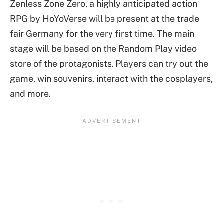
Zenless Zone Zero, a highly anticipated action
RPG by HoYoVerse will be present at the trade
fair Germany for the very first time. The main
stage will be based on the Random Play video
store of the protagonists. Players can try out the
game, win souvenirs, interact with the cosplayers,
and more.