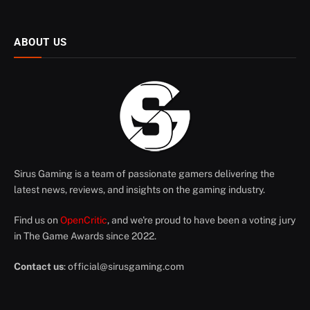
ABOUT US
Sirus Gaming is a team of passionate gamers delivering the
latest news, reviews, and insights on the gaming industry.
Find us on
OpenCritic
, and we're proud to have been a voting jury
in The Game Awards since 2022.
Contact us
:
official@sirusgaming.com