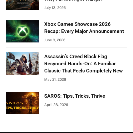
July 13, 2026
Xbox Games Showcase 2026
Recap: Every Major Announcement
June 9, 2026
Assassin’s Creed Black Flag
Resynced Hands-On: A Familiar
Classic That Feels Completely New
May 21, 2026
SAROS: Tips, Tricks, Thrive
April 28, 2026