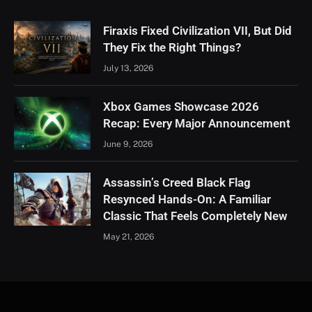
Firaxis Fixed Civilization VII, But Did
They Fix the Right Things?
July 13, 2026
Xbox Games Showcase 2026
Recap: Every Major Announcement
June 9, 2026
Assassin’s Creed Black Flag
Resynced Hands-On: A Familiar
Classic That Feels Completely New
May 21, 2026