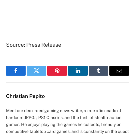
Source: Press Release
Facebook
Twitter
Pinterest
LinkedIn
Tumblr
Email
Christian Pepito
Meet our dedicated gaming news writer, a true aficionado of
hardcore JRPGs, PS1 Classics, and the thrill of stealth-action
games. He enjoys playing the games he collects, friendly or
competitive tabletop card games, and is constantly on the quest