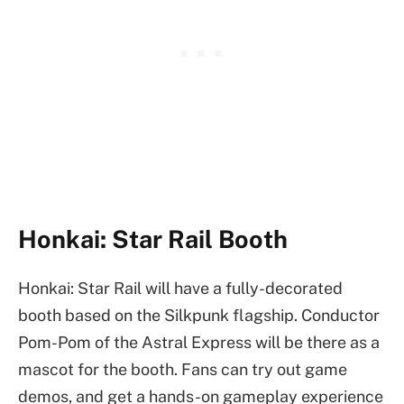
Honkai: Star Rail Booth
Honkai: Star Rail will have a fully-decorated
booth based on the Silkpunk flagship. Conductor
Pom-Pom of the Astral Express will be there as a
mascot for the booth. Fans can try out game
demos, and get a hands-on gameplay experience