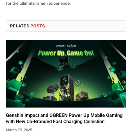
for the ultimate ramen experience.
RELATED
POSTS
Genshin Impact and UGREEN Power Up Mobile Gaming
with New Co-Branded Fast Charging Collection
March 25, 2025