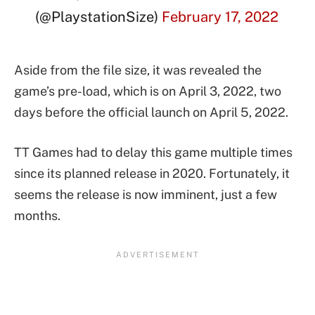
(@PlaystationSize)
February 17, 2022
Aside from the file size, it was revealed the
game’s pre-load, which is on April 3, 2022, two
days before the official launch on April 5, 2022.
TT Games had to delay this game multiple times
since its planned release in 2020. Fortunately, it
seems the release is now imminent, just a few
months.