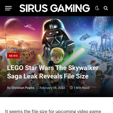
NEWS
LEGO Star Wars The Skywalker
Saga Leak Reveals File Size
By
Christian Pepito
February 18, 2022
1 Min Read
It seems the file size for upcoming video game