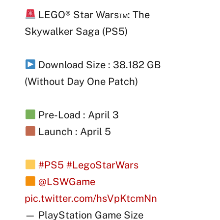
LEGO® Star Wars™: The
Skywalker Saga (PS5)
Download Size : 38.182 GB
(Without Day One Patch)
Pre-Load : April 3
Launch : April 5
#PS5
#LegoStarWars
@LSWGame
pic.twitter.com/hsVpKtcmNn
— PlayStation Game Size