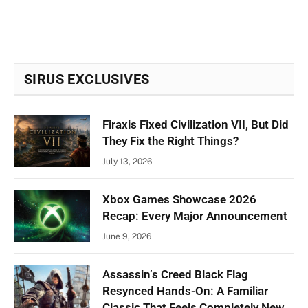
SIRUS EXCLUSIVES
Firaxis Fixed Civilization VII, But Did
They Fix the Right Things?
July 13, 2026
Xbox Games Showcase 2026
Recap: Every Major Announcement
June 9, 2026
Assassin’s Creed Black Flag
Resynced Hands-On: A Familiar
Classic That Feels Completely New