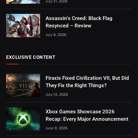
July 21, 2026
Assassin’s Creed: Black Flag
9
Resynced – Review
July 8, 2026
EXCLUSIVE CONTENT
Firaxis Fixed Civilization VII, But Did
They Fix the Right Things?
July 13, 2026
Xbox Games Showcase 2026
Recap: Every Major Announcement
June 9, 2026