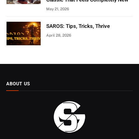
May 21, 2026
SAROS: Tips, Tricks, Thrive
April 28, 2026
ABOUT US