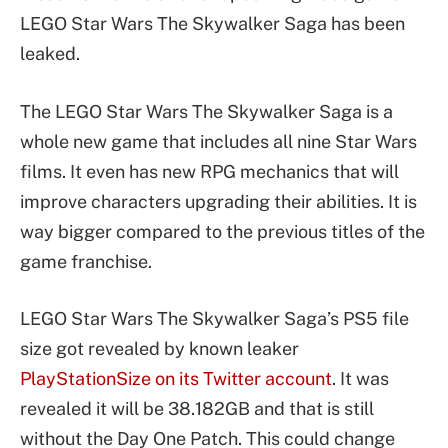
LEGO Star Wars The Skywalker Saga has been
leaked.
The LEGO Star Wars The Skywalker Saga is a
whole new game that includes all nine Star Wars
films. It even has new RPG mechanics that will
improve characters upgrading their abilities. It is
way bigger compared to the previous titles of the
game franchise.
LEGO Star Wars The Skywalker Saga’s PS5 file
size got revealed by known leaker
PlayStationSize on its Twitter account
. It was
revealed it will be 38.182GB and that is still
without the Day One Patch. This could change