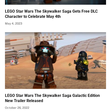
LEGO Star Wars The Skywalker Saga Gets Free DLC
Character to Celebrate May 4th
May 4, 2023
LEGO Star Wars The Skywalker Saga Galactic Edition
New Trailer Released
October 26, 2022