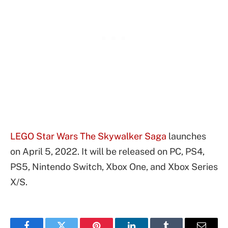
LEGO Star Wars The Skywalker Saga
launches
on April 5, 2022. It will be released on PC, PS4,
PS5, Nintendo Switch, Xbox One, and Xbox Series
X/S.