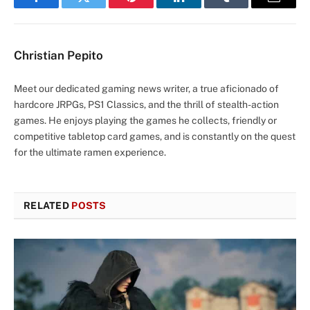
Facebook
Twitter
Pinterest
LinkedIn
Tumblr
Email
Christian Pepito
Meet our dedicated gaming news writer, a true aficionado of
hardcore JRPGs, PS1 Classics, and the thrill of stealth-action
games. He enjoys playing the games he collects, friendly or
competitive tabletop card games, and is constantly on the quest
for the ultimate ramen experience.
RELATED
POSTS