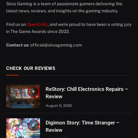
Sirus Gaming is a team of passionate gamers delivering the
latest news, reviews, and insights on the gaming industry.
Find us on
OpenCritic
, and we're proud to have been a voting jury
in The Game Awards since 2022.
Contact us
:
official@sirusgaming.com
CHECK OUR REVIEWS
ReStory: Chill Electronics Repairs –
9
Review
August 6, 2026
Digimon Story: Time Stranger –
8
Review