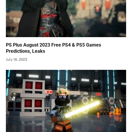
PS Plus August 2023 Free PS4 & PS5 Games
Predictions, Leaks
July 18, 2023