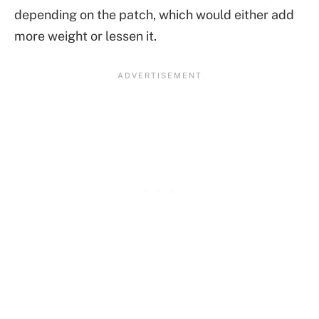
depending on the patch, which would either add
more weight or lessen it.