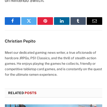
on Nintendo Switch.
Facebook
Twitter
Pinterest
LinkedIn
Tumblr
Email
Christian Pepito
Meet our dedicated gaming news writer, a true aficionado of
hardcore JRPGs, PS1 Classics, and the thrill of stealth-action
games. He enjoys playing the games he collects, friendly or
competitive tabletop card games, and is constantly on the quest
for the ultimate ramen experience.
RELATED
POSTS