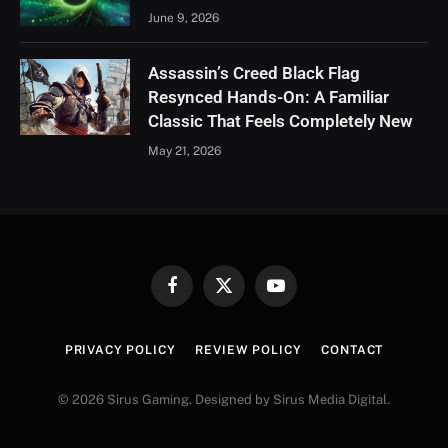
June 9, 2026
Assassin’s Creed Black Flag
Resynced Hands-On: A Familiar
Classic That Feels Completely New
May 21, 2026
Facebook
X
YouTube
(Twitter)
PRIVACY POLICY
REVIEW POLICY
CONTACT
© 2026 Sirus Gaming. Designed by Sirus Media Digital.