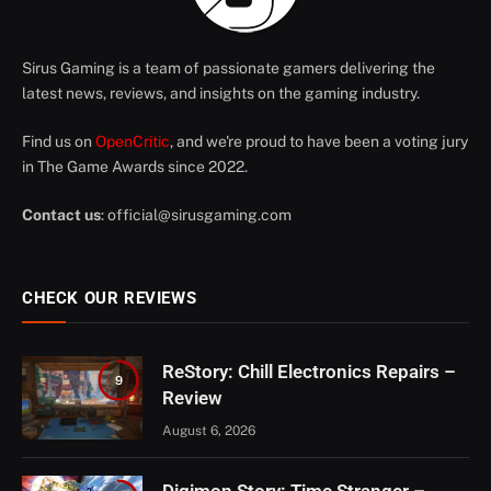
Sirus Gaming is a team of passionate gamers delivering the
latest news, reviews, and insights on the gaming industry.
Find us on
OpenCritic
, and we're proud to have been a voting jury
in The Game Awards since 2022.
Contact us
:
official@sirusgaming.com
CHECK OUR REVIEWS
ReStory: Chill Electronics Repairs –
9
Review
August 6, 2026