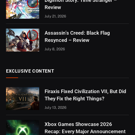
Digimon Story: Time Stranger –
8
Review
July 21, 2026
Assassin’s Creed: Black Flag
9
Resynced – Review
July 8, 2026
EXCLUSIVE CONTENT
Firaxis Fixed Civilization VII, But Did
They Fix the Right Things?
July 13, 2026
Xbox Games Showcase 2026
Recap: Every Major Announcement