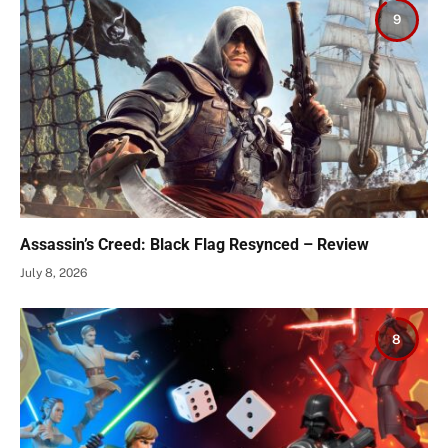
9
Assassin’s Creed: Black Flag Resynced – Review
July 8, 2026
8