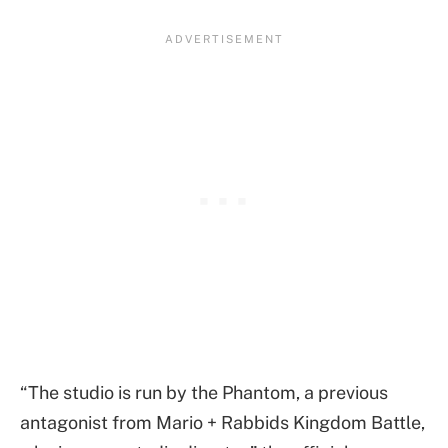
“The studio is run by the Phantom, a previous
antagonist from Mario + Rabbids Kingdom Battle,