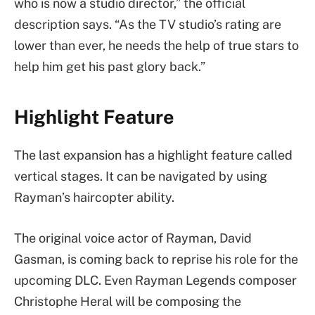
who is now a studio director,” the official
description says. “As the TV studio’s rating are
lower than ever, he needs the help of true stars to
help him get his past glory back.”
Highlight Feature
The last expansion has a highlight feature called
vertical stages. It can be navigated by using
Rayman’s haircopter ability.
The original voice actor of Rayman, David
Gasman, is coming back to reprise his role for the
upcoming DLC. Even Rayman Legends composer
Christophe Heral will be composing the