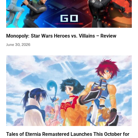
Monopoly: Star Wars Heroes vs. Villains – Review
June 30, 2026
Tales of Eternia Remastered Launches This October for