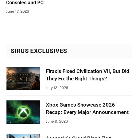
Consoles and PC
June 17, 2026
SIRUS EXCLUSIVES
Firaxis Fixed Civilization VII, But Did
They Fix the Right Things?
July 13, 2026
Xbox Games Showcase 2026
Recap: Every Major Announcement
June 9, 2026