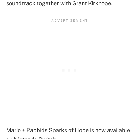
soundtrack together with Grant Kirkhope.
Mario + Rabbids Sparks of Hope is now available