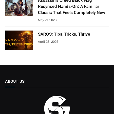
Assassin’s Creed Black Flag
Resynced Hands-On: A Familiar
Classic That Feels Completely New
May 21, 2026
SAROS: Tips, Tricks, Thrive
April 28, 2026
ABOUT US