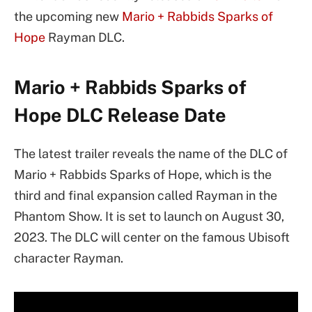
the upcoming new
Mario + Rabbids Sparks of
Hope
Rayman DLC.
Mario + Rabbids Sparks of
Hope DLC Release Date
The latest trailer reveals the name of the DLC of
Mario + Rabbids Sparks of Hope, which is the
third and final expansion called Rayman in the
Phantom Show. It is set to launch on August 30,
2023. The DLC will center on the famous Ubisoft
character Rayman.