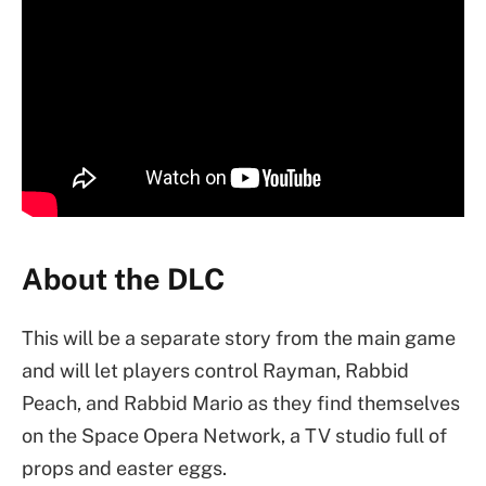
About the DLC
This will be a separate story from the main game
and will let players control Rayman, Rabbid
Peach, and Rabbid Mario as they find themselves
on the Space Opera Network, a TV studio full of
props and easter eggs.