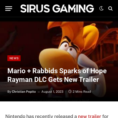
NEWS
Mario + Rabbids Sparks of Hope
Rayman DLC Gets New Trailer
By
Christian Pepito
August 1, 2023
2 Mins Read
Nintendo has recently released a
new trailer
for