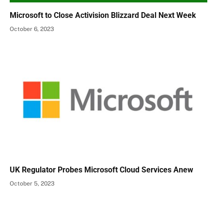
Microsoft to Close Activision Blizzard Deal Next Week
October 6, 2023
UK Regulator Probes Microsoft Cloud Services Anew
October 5, 2023