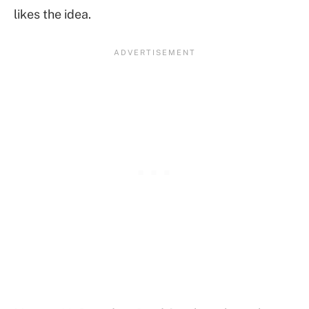
likes the idea.