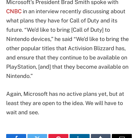
Microsoft’s President Brad Smith spoke with
CNBC
in an interview recently discussing about
what plans they have for Call of Duty and its
future. “We’d like to bring [Call of Duty] to
Nintendo devices,” he said “We’d like to bring the
other popular titles that Activision Blizzard has,
and ensure that they continue to be available on
PlayStation, [and] that they become available on
Nintendo.”
Again, Microsoft has no active plans yet, but at
least they are open to the idea. We will have to
wait and see.