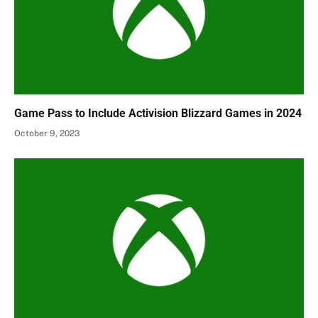
Game Pass to Include Activision Blizzard Games in 2024
October 9, 2023