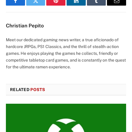
Facebook
Twitter
Pinterest
LinkedIn
Tumblr
Email
Christian Pepito
Meet our dedicated gaming news writer, a true aficionado of
hardcore JRPGs, PS1 Classics, and the thrill of stealth-action
games. He enjoys playing the games he collects, friendly or
competitive tabletop card games, and is constantly on the quest
for the ultimate ramen experience.
RELATED
POSTS