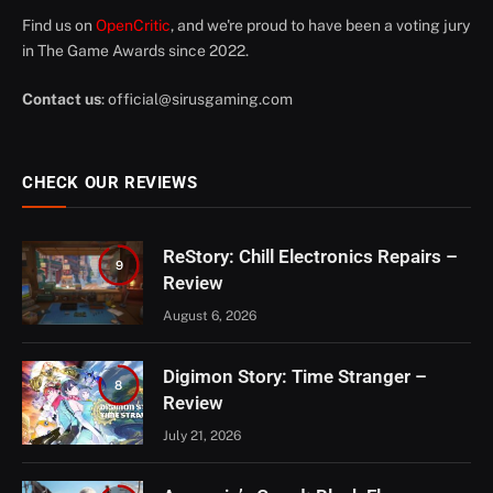
Find us on
OpenCritic
, and we're proud to have been a voting jury
in The Game Awards since 2022.
Contact us
:
official@sirusgaming.com
CHECK OUR REVIEWS
ReStory: Chill Electronics Repairs –
9
Review
August 6, 2026
Digimon Story: Time Stranger –
8
Review
July 21, 2026