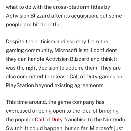
what to do with the cross-platform titles by
Activision Blizzard after its acquisition, but some
people are bit doubtful.
Despite the criticism and scrutiny from the
gaming community, Microsoft is still confident
they can handle Activision Blizzard and think it
was the right decision to acquire them. They are
also committed to release Call of Duty games on
PlayStation beyond existing agreements.
This time around, the game company has
expressed of being open to the idea of bringing
the popular
Call of Duty
franchise to the Nintendo
Switch. It could happen, but so far, Microsoft just