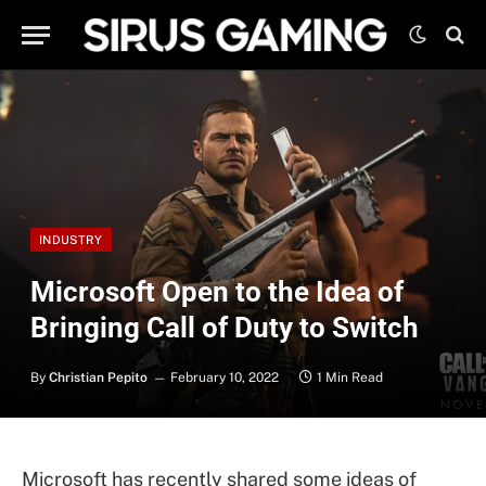
INDUSTRY
Microsoft Open to the Idea of
Bringing Call of Duty to Switch
By
Christian Pepito
February 10, 2022
1 Min Read
Microsoft has recently shared some ideas of