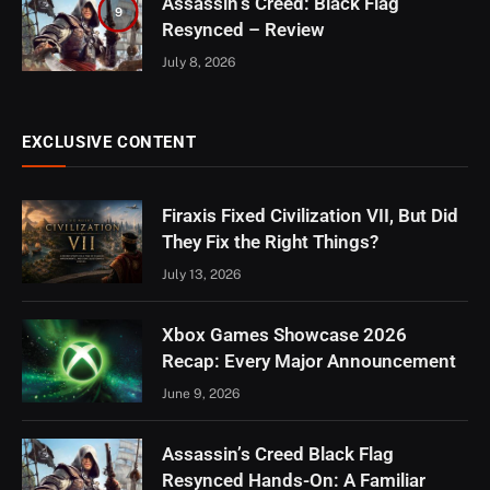
Assassin’s Creed: Black Flag
9
Resynced – Review
July 8, 2026
EXCLUSIVE CONTENT
Firaxis Fixed Civilization VII, But Did
They Fix the Right Things?
July 13, 2026
Xbox Games Showcase 2026
Recap: Every Major Announcement
June 9, 2026
Assassin’s Creed Black Flag
Resynced Hands-On: A Familiar