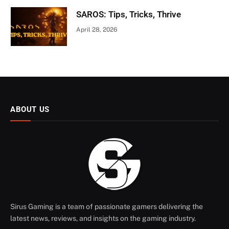
SAROS: Tips, Tricks, Thrive
April 28, 2026
ABOUT US
Sirus Gaming is a team of passionate gamers delivering the
latest news, reviews, and insights on the gaming industry.