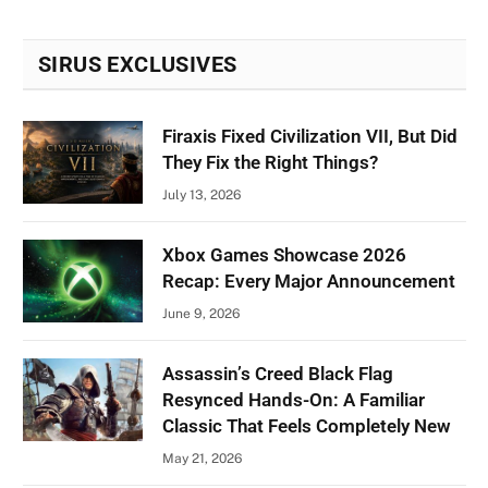
SIRUS EXCLUSIVES
Firaxis Fixed Civilization VII, But Did
They Fix the Right Things?
July 13, 2026
Xbox Games Showcase 2026
Recap: Every Major Announcement
June 9, 2026
Assassin’s Creed Black Flag
Resynced Hands-On: A Familiar
Classic That Feels Completely New
May 21, 2026