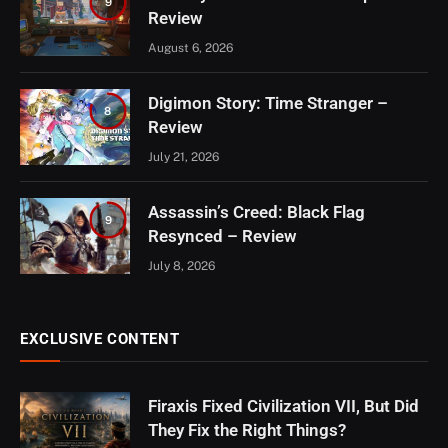
9
Review
August 6, 2026
Digimon Story: Time Stranger –
8
Review
July 21, 2026
Assassin’s Creed: Black Flag
9
Resynced – Review
July 8, 2026
EXCLUSIVE CONTENT
Firaxis Fixed Civilization VII, But Did
They Fix the Right Things?