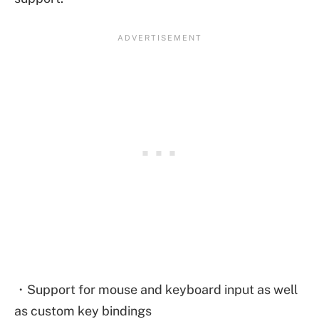
・Support for mouse and keyboard input as well
as custom key bindings