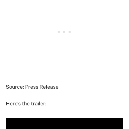
Source: Press Release
Here’s the trailer: