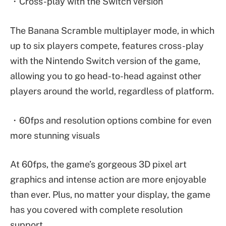
・Cross-play with the Switch version
The Banana Scramble multiplayer mode, in which
up to six players compete, features cross-play
with the Nintendo Switch version of the game,
allowing you to go head-to-head against other
players around the world, regardless of platform.
・60fps and resolution options combine for even
more stunning visuals
At 60fps, the game’s gorgeous 3D pixel art
graphics and intense action are more enjoyable
than ever. Plus, no matter your display, the game
has you covered with complete resolution
support.