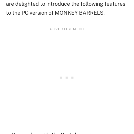
are delighted to introduce the following features
to the PC version of MONKEY BARRELS.