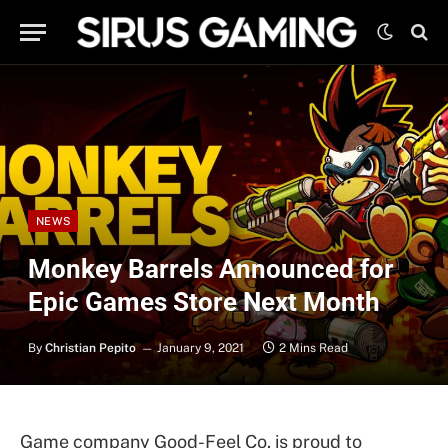
NEWS
Monkey Barrels Announced for
Epic Games Store Next Month
By
Christian Pepito
January 9, 2021
2 Mins Read
Game company Good-Feel Co. is proud to