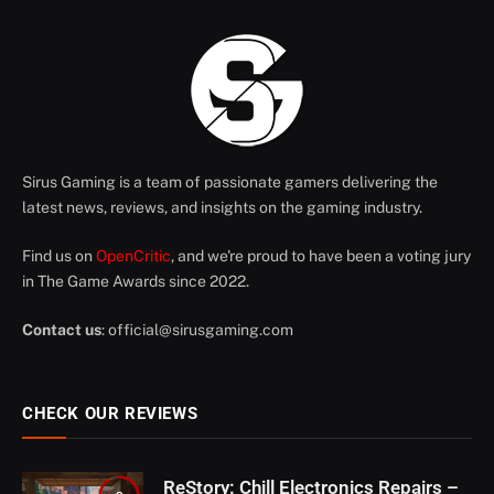
Sirus Gaming is a team of passionate gamers delivering the
latest news, reviews, and insights on the gaming industry.
Find us on
OpenCritic
, and we're proud to have been a voting jury
in The Game Awards since 2022.
Contact us
:
official@sirusgaming.com
CHECK OUR REVIEWS
ReStory: Chill Electronics Repairs –