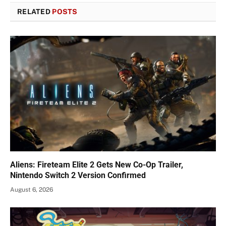
RELATED
POSTS
Aliens: Fireteam Elite 2 Gets New Co-Op Trailer,
Nintendo Switch 2 Version Confirmed
August 6, 2026