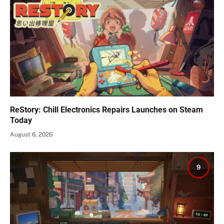
ReStory: Chill Electronics Repairs Launches on Steam
Today
August 6, 2026
9