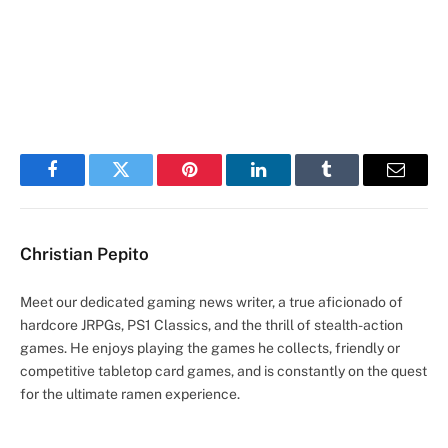
Facebook
Twitter
Pinterest
LinkedIn
Tumblr
Email
Christian Pepito
Meet our dedicated gaming news writer, a true aficionado of
hardcore JRPGs, PS1 Classics, and the thrill of stealth-action
games. He enjoys playing the games he collects, friendly or
competitive tabletop card games, and is constantly on the quest
for the ultimate ramen experience.