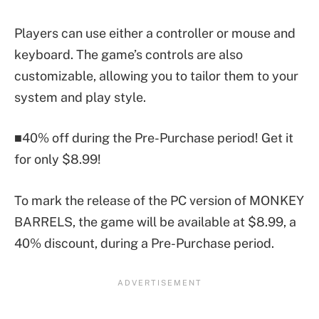
Players can use either a controller or mouse and
keyboard. The game’s controls are also
customizable, allowing you to tailor them to your
system and play style.
■40% off during the Pre-Purchase period! Get it
for only $8.99!
To mark the release of the PC version of MONKEY
BARRELS, the game will be available at $8.99, a
40% discount, during a Pre-Purchase period.