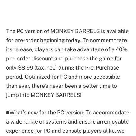
The PC version of MONKEY BARRELS is available
for pre-order beginning today. To commemorate
its release, players can take advantage of a 40%
pre-order discount and purchase the game for
only $8.99 (tax incl.) during the Pre-Purchase
period. Optimized for PC and more accessible
than ever, there’s never been a better time to
jump into MONKEY BARRELS!
■What’s new for the PC version: To accommodate
a wide range of systems and ensure an enjoyable
experience for PC and console players alike, we