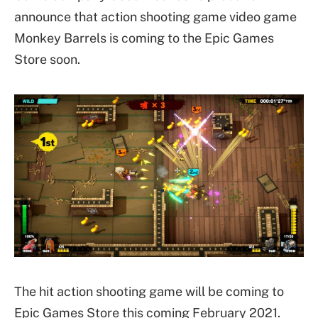
announce that action shooting game video game
Monkey Barrels is coming to the Epic Games
Store soon.
The hit action shooting game will be coming to
Epic Games Store this coming February 2021.