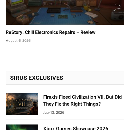
ReStory: Chill Electronics Repairs – Review
August 6, 2026
SIRUS EXCLUSIVES
Firaxis Fixed Civilization VII, But Did
They Fix the Right Things?
July 13, 2026
Xbox Games Showcase 2026