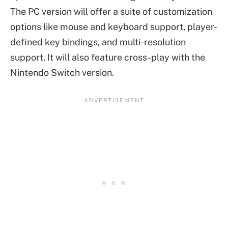
The PC version will offer a suite of customization
options like mouse and keyboard support, player-
defined key bindings, and multi-resolution
support. It will also feature cross-play with the
Nintendo Switch version.