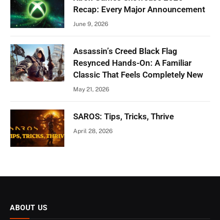
Recap: Every Major Announcement
June 9, 2026
Assassin’s Creed Black Flag
Resynced Hands-On: A Familiar
Classic That Feels Completely New
May 21, 2026
SAROS: Tips, Tricks, Thrive
April 28, 2026
ABOUT US