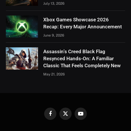
July 13, 2026
Xbox Games Showcase 2026
Recap: Every Major Announcement
June 9, 2026
Assassin’s Creed Black Flag
Resynced Hands-On: A Familiar
Classic That Feels Completely New
May 21, 2026
Facebook
X
YouTube
(Twitter)