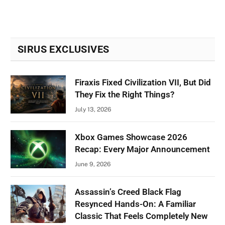
SIRUS EXCLUSIVES
Firaxis Fixed Civilization VII, But Did
They Fix the Right Things?
July 13, 2026
Xbox Games Showcase 2026
Recap: Every Major Announcement
June 9, 2026
Assassin’s Creed Black Flag
Resynced Hands-On: A Familiar
Classic That Feels Completely New