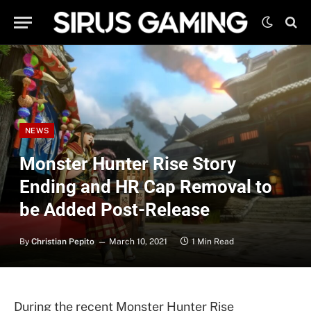
NEWS
Monster Hunter Rise Story
Ending and HR Cap Removal to
be Added Post-Release
By
Christian Pepito
March 10, 2021
1 Min Read
During the recent Monster Hunter Rise