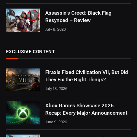
Assassin’s Creed: Black Flag
9
Resynced – Review
July 8, 2026
EXCLUSIVE CONTENT
Firaxis Fixed Civilization VII, But Did
They Fix the Right Things?
July 13, 2026
Xbox Games Showcase 2026
Recap: Every Major Announcement
June 9, 2026