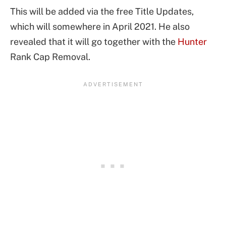
This will be added via the free Title Updates,
which will somewhere in April 2021. He also
revealed that it will go together with the
Hunter
Rank Cap Removal.