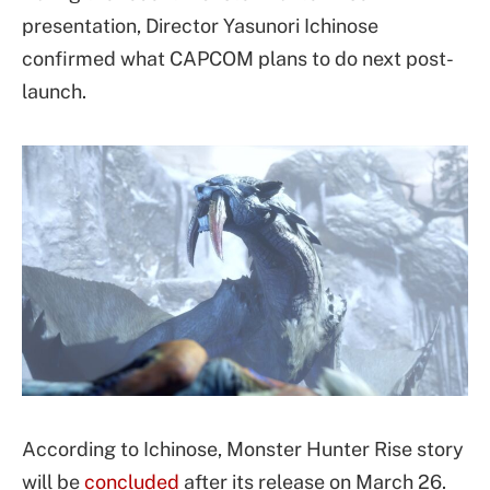
presentation, Director Yasunori Ichinose
confirmed what CAPCOM plans to do next post-
launch.
According to Ichinose, Monster Hunter Rise story
will be
concluded
after its release on March 26.