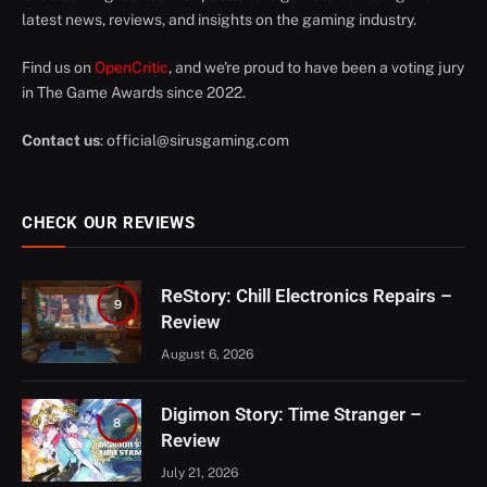
latest news, reviews, and insights on the gaming industry.
Find us on
OpenCritic
, and we're proud to have been a voting jury
in The Game Awards since 2022.
Contact us
:
official@sirusgaming.com
CHECK OUR REVIEWS
ReStory: Chill Electronics Repairs –
9
Review
August 6, 2026
Digimon Story: Time Stranger –
8
Review
July 21, 2026