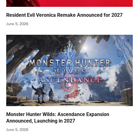
Resident Evil Veronica Remake Announced for 2027
June 5, 2026
Monster Hunter Wilds: Ascendance Expansion
Announced, Launching in 2027
June 5, 2026