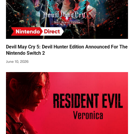
Devil May Cry 5: Devil Hunter Edition Announced For The
Nintendo Switch 2
June 10, 2026