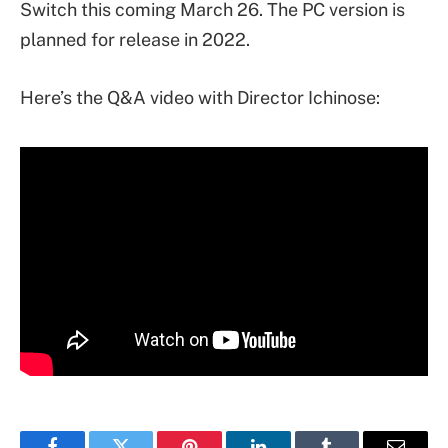
Switch this coming March 26. The PC version is
planned for release in 2022.
Here’s the Q&A video with Director Ichinose: