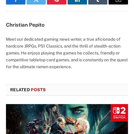
Facebook
Twitter
Pinterest
LinkedIn
Tumblr
Email
Christian Pepito
Meet our dedicated gaming news writer, a true aficionado of
hardcore JRPGs, PS1 Classics, and the thrill of stealth-action
games. He enjoys playing the games he collects, friendly or
competitive tabletop card games, and is constantly on the quest
for the ultimate ramen experience.
RELATED
POSTS