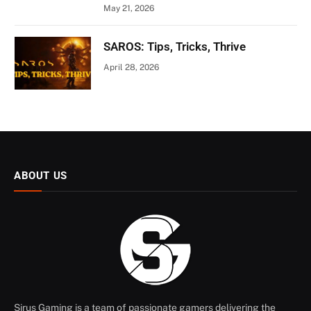
May 21, 2026
SAROS: Tips, Tricks, Thrive
April 28, 2026
ABOUT US
Sirus Gaming is a team of passionate gamers delivering the