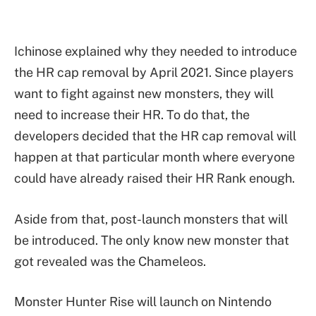
Ichinose explained why they needed to introduce
the HR cap removal by April 2021. Since players
want to fight against new monsters, they will
need to increase their HR. To do that, the
developers decided that the HR cap removal will
happen at that particular month where everyone
could have already raised their HR Rank enough.
Aside from that, post-launch monsters that will
be introduced. The only know new monster that
got revealed was the Chameleos.
Monster Hunter Rise will launch on Nintendo