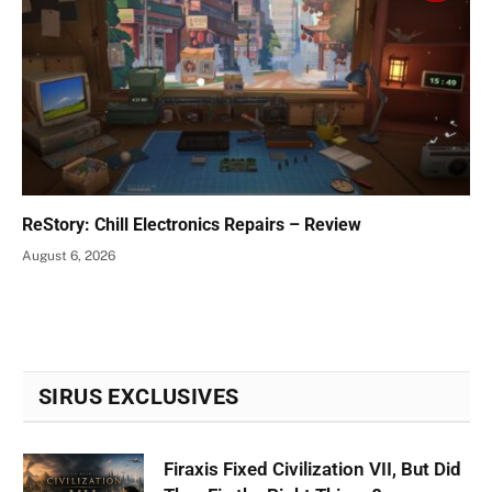
ReStory: Chill Electronics Repairs – Review
August 6, 2026
SIRUS EXCLUSIVES
Firaxis Fixed Civilization VII, But Did