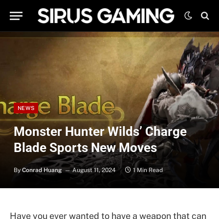
NEWS
Monster Hunter Wilds’ Charge
Blade Sports New Moves
By
Conrad Huang
August 11, 2024
1 Min Read
Have you ever wanted to have a weapon that can