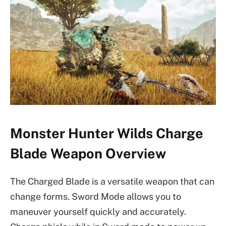
Monster Hunter Wilds Charge
Blade Weapon Overview
The Charged Blade is a versatile weapon that can
change forms. Sword Mode allows you to
maneuver yourself quickly and accurately.