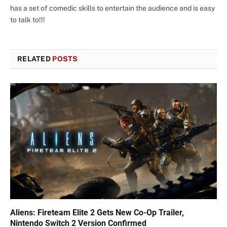
has a set of comedic skills to entertain the audience and is easy
to talk to!!!
RELATED
POSTS
Aliens: Fireteam Elite 2 Gets New Co-Op Trailer,
Nintendo Switch 2 Version Confirmed