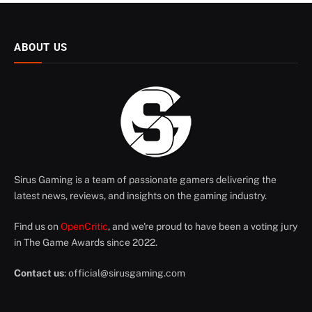
ABOUT US
Sirus Gaming is a team of passionate gamers delivering the
latest news, reviews, and insights on the gaming industry.
Find us on
OpenCritic
, and we're proud to have been a voting jury
in The Game Awards since 2022.
Contact us
:
official@sirusgaming.com