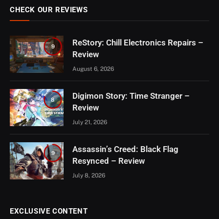
CHECK OUR REVIEWS
ReStory: Chill Electronics Repairs –
9
Review
August 6, 2026
Digimon Story: Time Stranger –
8
Review
July 21, 2026
Assassin’s Creed: Black Flag
9
Resynced – Review
July 8, 2026
EXCLUSIVE CONTENT