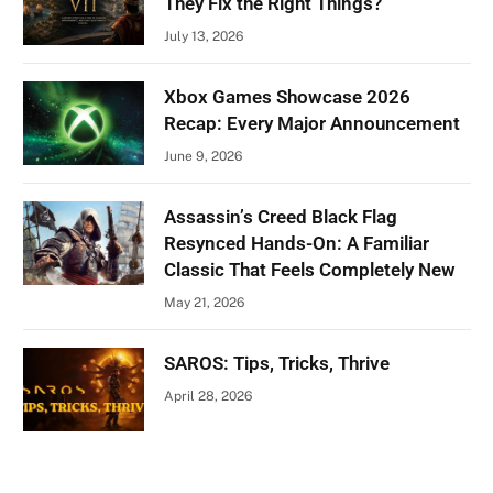
They Fix the Right Things?
July 13, 2026
Xbox Games Showcase 2026
Recap: Every Major Announcement
June 9, 2026
Assassin’s Creed Black Flag
Resynced Hands-On: A Familiar
Classic That Feels Completely New
May 21, 2026
SAROS: Tips, Tricks, Thrive
April 28, 2026