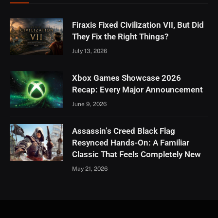
Firaxis Fixed Civilization VII, But Did
They Fix the Right Things?
July 13, 2026
Xbox Games Showcase 2026
Recap: Every Major Announcement
June 9, 2026
Assassin’s Creed Black Flag
Resynced Hands-On: A Familiar
Classic That Feels Completely New
May 21, 2026