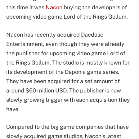
this time it was
Nacon
buying the developers of
upcoming video game Lord of the Rings Gollum.
Nacon has recently acquired Daedalic
Entertainment, even though they were already
the publisher for upcoming video game Lord of
the Rings Gollum. The studio is mostly known for
its development of the Deponia game series.
They have been acquired for a set amount of
around $60 million USD. The publisher is now
slowly growing bigger with each acquisition they
have.
Compared to the big game companies that have
slowly acquired game studios, Nacon’s latest