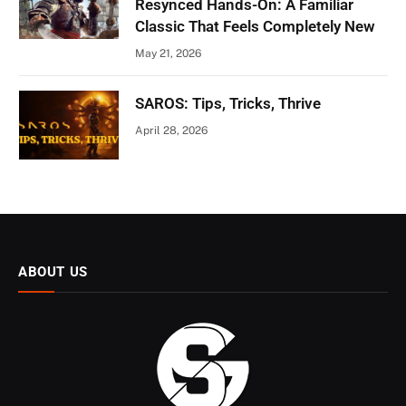
Resynced Hands-On: A Familiar
Classic That Feels Completely New
May 21, 2026
SAROS: Tips, Tricks, Thrive
April 28, 2026
ABOUT US