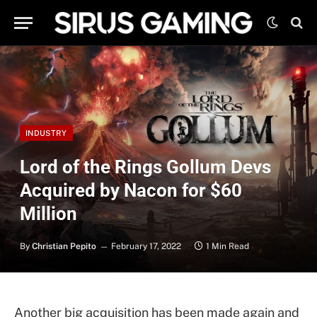
INDUSTRY
Lord of the Rings Gollum Devs
Acquired by Nacon for $60
Million
By
Christian Pepito
February 17, 2022
1 Min Read
Another big acquisition has been made again and