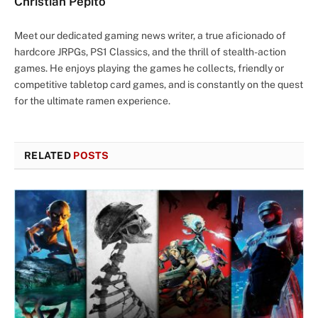
Christian Pepito
Meet our dedicated gaming news writer, a true aficionado of
hardcore JRPGs, PS1 Classics, and the thrill of stealth-action
games. He enjoys playing the games he collects, friendly or
competitive tabletop card games, and is constantly on the quest
for the ultimate ramen experience.
RELATED
POSTS