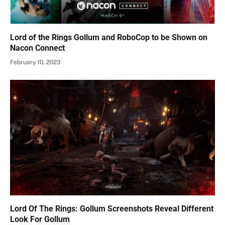
Lord of the Rings Gollum and RoboCop to be Shown on
Nacon Connect
February 10, 2023
Lord Of The Rings: Gollum Screenshots Reveal Different
Look For Gollum