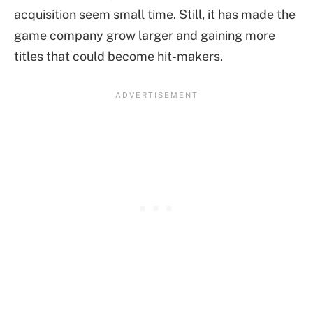
acquisition seem small time. Still, it has made the
game company grow larger and gaining more
titles that could become hit-makers.