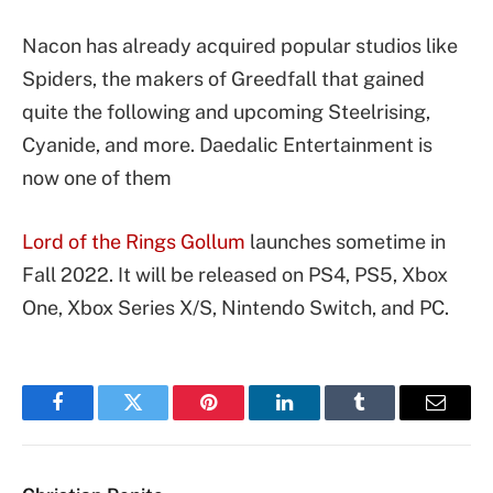
Nacon has already acquired popular studios like
Spiders, the makers of Greedfall that gained
quite the following and upcoming Steelrising,
Cyanide, and more. Daedalic Entertainment is
now one of them
Lord of the Rings Gollum
launches sometime in
Fall 2022. It will be released on PS4, PS5, Xbox
One, Xbox Series X/S, Nintendo Switch, and PC.
Facebook
Twitter
Pinterest
LinkedIn
Tumblr
Email