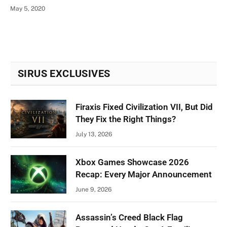
May 5, 2020
SIRUS EXCLUSIVES
Firaxis Fixed Civilization VII, But Did
They Fix the Right Things?
July 13, 2026
Xbox Games Showcase 2026
Recap: Every Major Announcement
June 9, 2026
Assassin’s Creed Black Flag