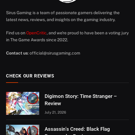
Sirus Gaming is a team of passionate gamers delivering the
latest news, reviews, and insights on the gaming industry.
Find us on
OpenCritic
, and we're proud to have been a voting jury
in The Game Awards since 2022.
Contact us
:
official@sirusgaming.com
CHECK OUR REVIEWS
Digimon Story: Time Stranger –
8
Review
July 21, 2026
Assassin’s Creed: Black Flag
9