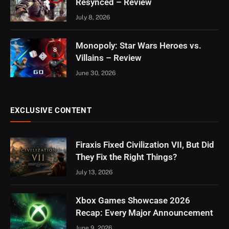
Resynced – Review
July 8, 2026
Monopoly: Star Wars Heroes vs.
8
Villains – Review
June 30, 2026
EXCLUSIVE CONTENT
Firaxis Fixed Civilization VII, But Did
They Fix the Right Things?
July 13, 2026
Xbox Games Showcase 2026
Recap: Every Major Announcement
June 9, 2026