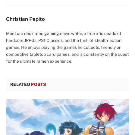
Christian Pepito
Meet our dedicated gaming news writer, a true aficionado of
hardcore JRPGs, PS1 Classics, and the thrill of stealth-action
games. He enjoys playing the games he collects, friendly or
competitive tabletop card games, and is constantly on the quest
for the ultimate ramen experience.
RELATED
POSTS