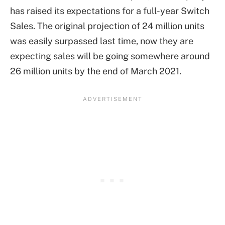
has raised its expectations for a full-year Switch
Sales. The original projection of 24 million units
was easily surpassed last time, now they are
expecting sales will be going somewhere around
26 million units by the end of March 2021.