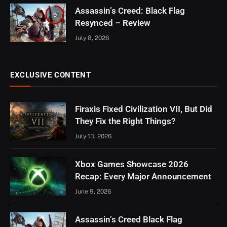
Assassin’s Creed: Black Flag
9
Resynced – Review
July 8, 2026
EXCLUSIVE CONTENT
Firaxis Fixed Civilization VII, But Did
They Fix the Right Things?
July 13, 2026
Xbox Games Showcase 2026
Recap: Every Major Announcement
June 9, 2026
Assassin’s Creed Black Flag