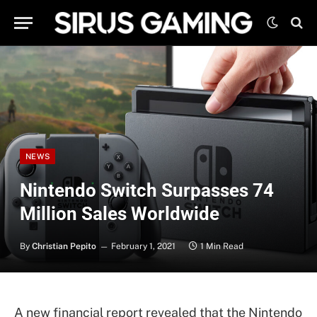
NEWS
Nintendo Switch Surpasses 74
Million Sales Worldwide
By
Christian Pepito
February 1, 2021
1 Min Read
A new financial report revealed that the Nintendo