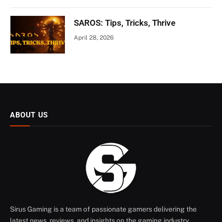
SAROS: Tips, Tricks, Thrive
April 28, 2026
ABOUT US
Sirus Gaming is a team of passionate gamers delivering the
latest news, reviews, and insights on the gaming industry.