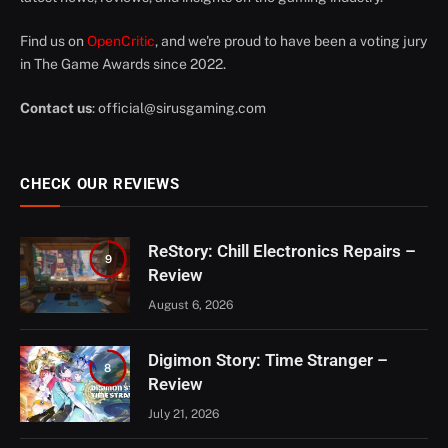
Find us on
OpenCritic
, and we're proud to have been a voting jury
in The Game Awards since 2022.
Contact us
:
official@sirusgaming.com
CHECK OUR REVIEWS
ReStory: Chill Electronics Repairs –
9
Review
August 6, 2026
Digimon Story: Time Stranger –
8
Review
July 21, 2026