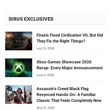
SIRUS EXCLUSIVES
Firaxis Fixed Civilization VII, But Did
They Fix the Right Things?
July 13, 2026
Xbox Games Showcase 2026
Recap: Every Major Announcement
June 9, 2026
Assassin’s Creed Black Flag
Resynced Hands-On: A Familiar
Classic That Feels Completely New
May 21, 2026