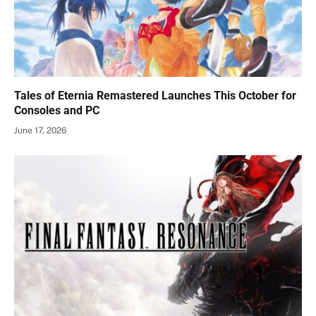
Tales of Eternia Remastered Launches This October for
Consoles and PC
June 17, 2026