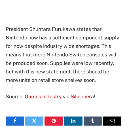
President Shuntara Furukawa states that
Nintendo now has a sufficient component supply
for now despite industry wide shortages. This
means that more Nintendo Switch consoles will
be produced soon. Supplies were low recently,
but with this new statement, there should be
more units on retail store shelves soon.
Source:
Games Industry
via
Siliconera
!
Facebook
Twitter
Pinterest
LinkedIn
Tumblr
Email