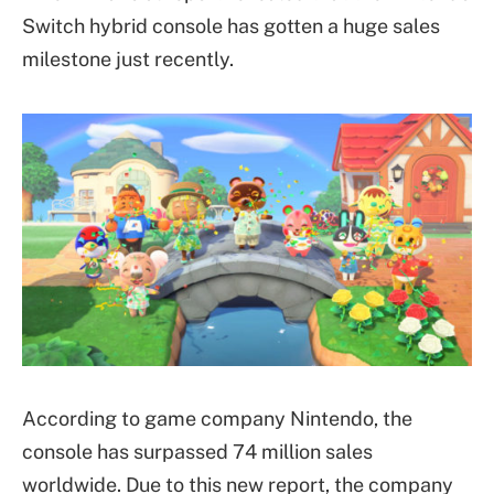
Switch hybrid console has gotten a huge sales
milestone just recently.
According to game company Nintendo, the
console has surpassed 74 million sales
worldwide. Due to this new report, the company