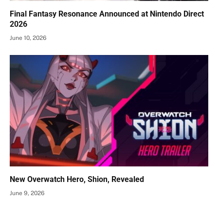
Final Fantasy Resonance Announced at Nintendo Direct
2026
June 10, 2026
New Overwatch Hero, Shion, Revealed
June 9, 2026