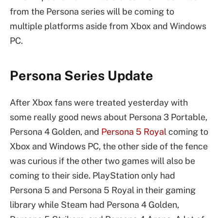
from the Persona series will be coming to
multiple platforms aside from Xbox and Windows
PC.
Persona Series Update
After Xbox fans were treated yesterday with
some really good news about Persona 3 Portable,
Persona 4 Golden, and
Persona 5 Royal
coming to
Xbox and Windows PC, the other side of the fence
was curious if the other two games will also be
coming to their side. PlayStation only had
Persona 5 and Persona 5 Royal in their gaming
library while Steam had Persona 4 Golden,