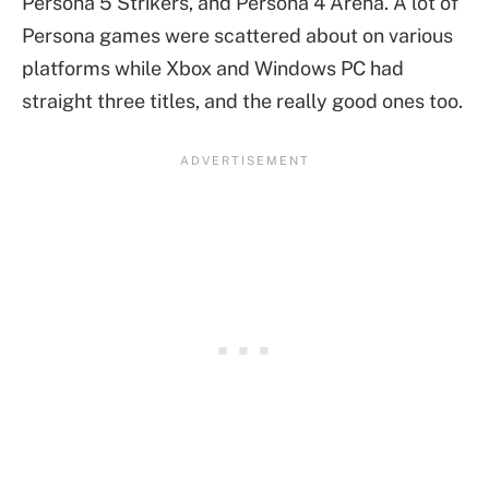
Persona 5 Strikers, and Persona 4 Arena. A lot of
Persona games were scattered about on various
platforms while Xbox and Windows PC had
straight three titles, and the really good ones too.