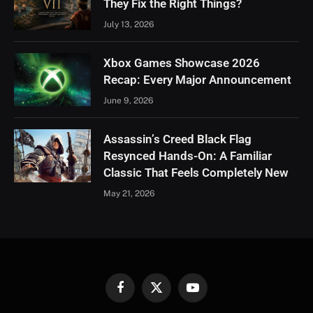
They Fix the Right Things?
July 13, 2026
Xbox Games Showcase 2026
Recap: Every Major Announcement
June 9, 2026
Assassin’s Creed Black Flag
Resynced Hands-On: A Familiar
Classic That Feels Completely New
May 21, 2026
Facebook
X
YouTube
(Twitter)