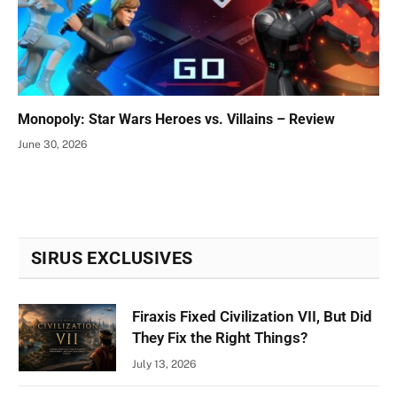
Monopoly: Star Wars Heroes vs. Villains – Review
June 30, 2026
SIRUS EXCLUSIVES
Firaxis Fixed Civilization VII, But Did
They Fix the Right Things?
July 13, 2026