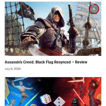
9
Assassin’s Creed: Black Flag Resynced – Review
July 8, 2026
8