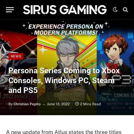
NEWS
Persona Series Coming to Xbox
Consoles, Windows PC, Steam
and PS5
By
Christian Pepito
June 13, 2022
2 Mins Read
A new update from Atlus states the three titles