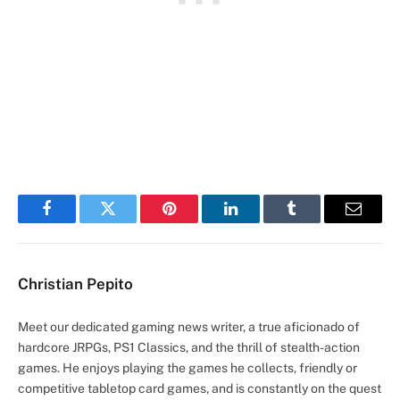
Facebook
Twitter
Pinterest
LinkedIn
Tumblr
Email
Christian Pepito
Meet our dedicated gaming news writer, a true aficionado of
hardcore JRPGs, PS1 Classics, and the thrill of stealth-action
games. He enjoys playing the games he collects, friendly or
competitive tabletop card games, and is constantly on the quest