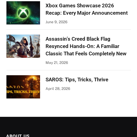
Xbox Games Showcase 2026
Recap: Every Major Announcement
June 9, 2026
Assassin’s Creed Black Flag
Resynced Hands-On: A Familiar
Classic That Feels Completely New
May 21, 2026
SAROS: Tips, Tricks, Thrive
April 28, 2026
ABOUT US