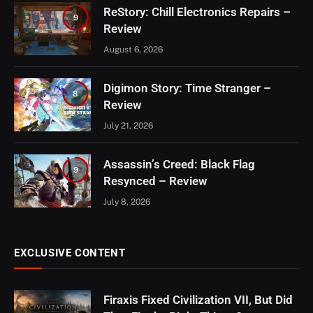
ReStory: Chill Electronics Repairs –
9
Review
August 6, 2026
Digimon Story: Time Stranger –
8
Review
July 21, 2026
Assassin’s Creed: Black Flag
9
Resynced – Review
July 8, 2026
EXCLUSIVE CONTENT
Firaxis Fixed Civilization VII, But Did