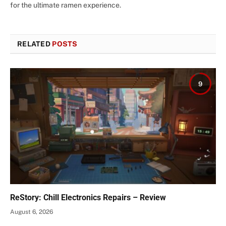
for the ultimate ramen experience.
RELATED
POSTS
9
ReStory: Chill Electronics Repairs – Review
August 6, 2026