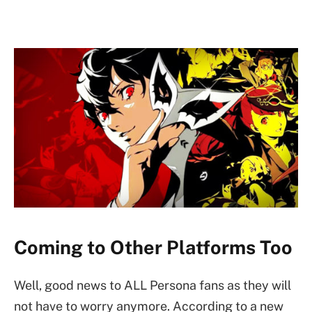
Coming to Other Platforms Too
Well, good news to ALL Persona fans as they will
not have to worry anymore. According to a new