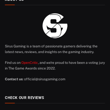
Sirus Gaming is a team of passionate gamers delivering the
latest news, reviews, and insights on the gaming industry.
Find us on
OpenCritic
, and we're proud to have been a voting jury
in The Game Awards since 2022.
Contact us
:
official@sirusgaming.com
CHECK OUR REVIEWS