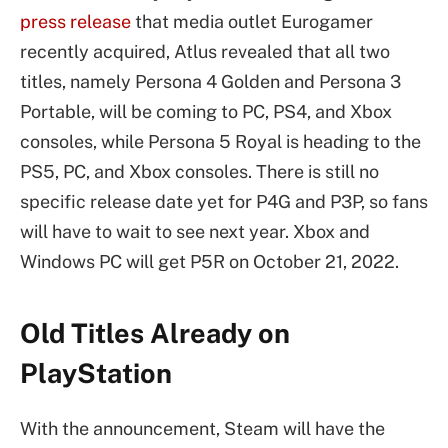
press release
that media outlet Eurogamer
recently acquired, Atlus revealed that all two
titles, namely Persona 4 Golden and Persona 3
Portable, will be coming to PC, PS4, and Xbox
consoles, while Persona 5 Royal is heading to the
PS5, PC, and Xbox consoles. There is still no
specific release date yet for P4G and P3P, so fans
will have to wait to see next year. Xbox and
Windows PC will get P5R on October 21, 2022.
Old Titles Already on
PlayStation
With the announcement, Steam will have the