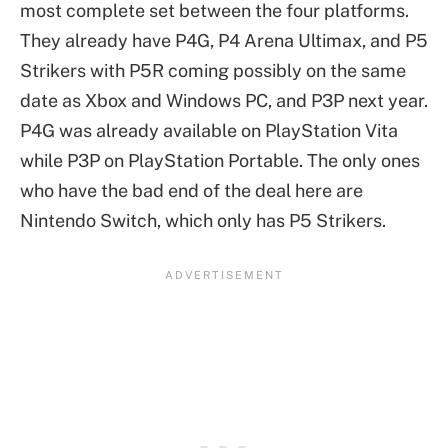
most complete set between the four platforms.
They already have P4G, P4 Arena Ultimax, and P5
Strikers with P5R coming possibly on the same
date as Xbox and Windows PC, and P3P next year.
P4G was already available on PlayStation Vita
while P3P on PlayStation Portable. The only ones
who have the bad end of the deal here are
Nintendo Switch, which only has P5 Strikers.