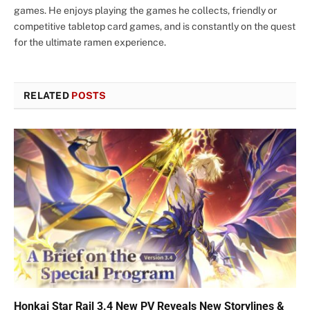
games. He enjoys playing the games he collects, friendly or
competitive tabletop card games, and is constantly on the quest
for the ultimate ramen experience.
RELATED
POSTS
Honkai Star Rail 3.4 New PV Reveals New Storylines &