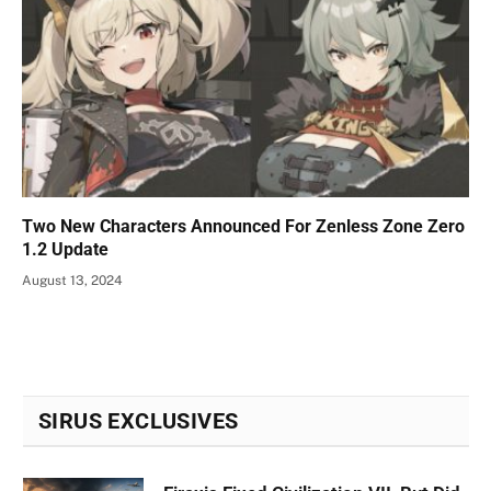
Two New Characters Announced For Zenless Zone Zero
1.2 Update
August 13, 2024
SIRUS EXCLUSIVES