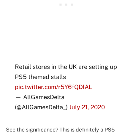
Retail stores in the UK are setting up
PS5 themed stalls
pic.twitter.com/r5Y6fQDlAL
— AllGamesDelta
(@AllGamesDelta_)
July 21, 2020
See the significance? This is definitely a PS5