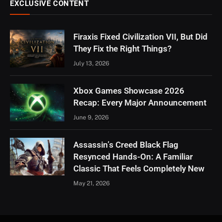
EXCLUSIVE CONTENT
Firaxis Fixed Civilization VII, But Did
They Fix the Right Things?
July 13, 2026
Xbox Games Showcase 2026
Recap: Every Major Announcement
June 9, 2026
Assassin’s Creed Black Flag
Resynced Hands-On: A Familiar
Classic That Feels Completely New
May 21, 2026