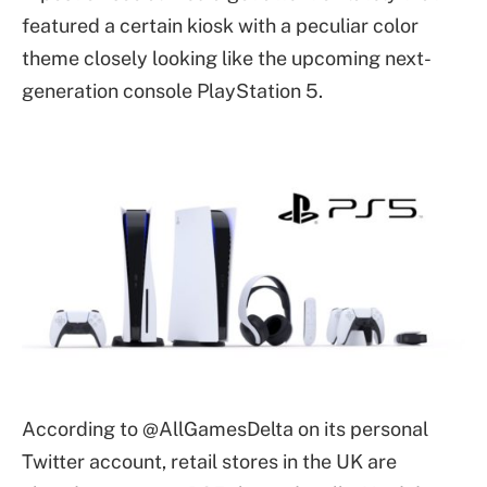
featured a certain kiosk with a peculiar color
theme closely looking like the upcoming next-
generation console PlayStation 5.
According to @AllGamesDelta on its personal
Twitter account, retail stores in the UK are