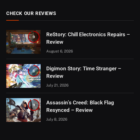
CHECK OUR REVIEWS
ReStory: Chill Electronics Repairs –
9
Review
August 6, 2026
Digimon Story: Time Stranger –
8
Review
July 21, 2026
Assassin’s Creed: Black Flag
9
Resynced – Review
July 8, 2026