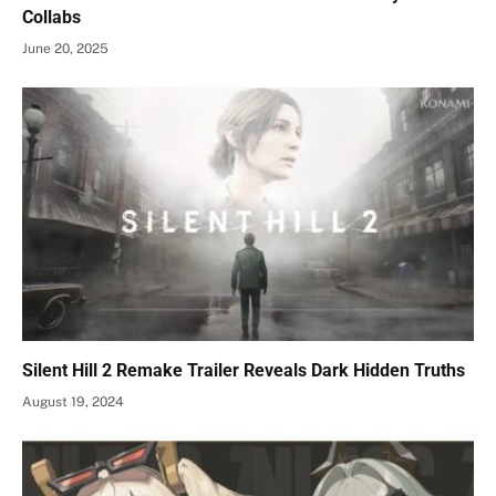
Collabs
June 20, 2025
Silent Hill 2 Remake Trailer Reveals Dark Hidden Truths
August 19, 2024