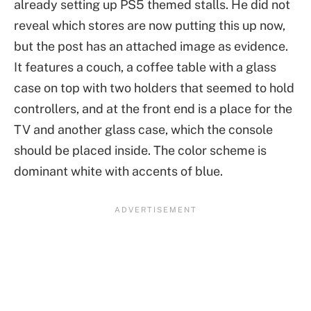
already setting up PS5 themed stalls. He did not
reveal which stores are now putting this up now,
but the post has an attached image as evidence.
It features a couch, a coffee table with a glass
case on top with two holders that seemed to hold
controllers, and at the front end is a place for the
TV and another glass case, which the console
should be placed inside. The color scheme is
dominant white with accents of blue.