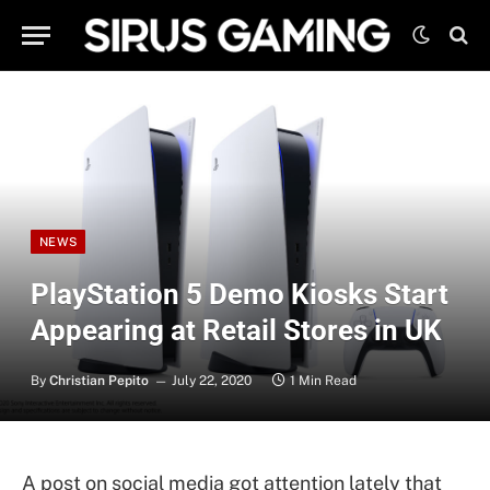
NEWS
PlayStation 5 Demo Kiosks Start
Appearing at Retail Stores in UK
By
Christian Pepito
July 22, 2020
1 Min Read
A post on social media got attention lately that