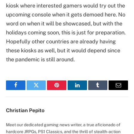
kiosk where interested gamers would try out the
upcoming console when it gets demoed here. No
word on when it will be showcased, but with the
holidays coming soon, this is just for preparation.
Hopefully other countries are already having
these kiosks as well, but it would depend since
the pandemic is still around.
Facebook
Twitter
Pinterest
LinkedIn
Tumblr
Email
Christian Pepito
Meet our dedicated gaming news writer, a true aficionado of
hardcore JRPGs, PS1 Classics, and the thrill of stealth-action