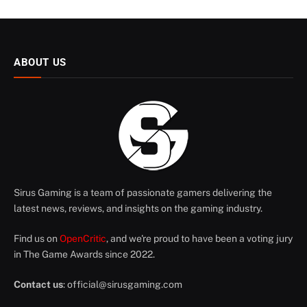
ABOUT US
Sirus Gaming is a team of passionate gamers delivering the
latest news, reviews, and insights on the gaming industry.
Find us on
OpenCritic
, and we're proud to have been a voting jury
in The Game Awards since 2022.
Contact us
:
official@sirusgaming.com