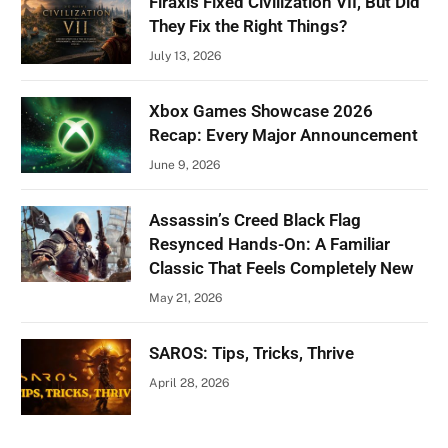
Firaxis Fixed Civilization VII, But Did
They Fix the Right Things?
July 13, 2026
Xbox Games Showcase 2026
Recap: Every Major Announcement
June 9, 2026
Assassin’s Creed Black Flag
Resynced Hands-On: A Familiar
Classic That Feels Completely New
May 21, 2026
SAROS: Tips, Tricks, Thrive
April 28, 2026