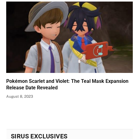
Pokémon Scarlet and Violet: The Teal Mask Expansion
Release Date Revealed
August 8, 2023
SIRUS EXCLUSIVES