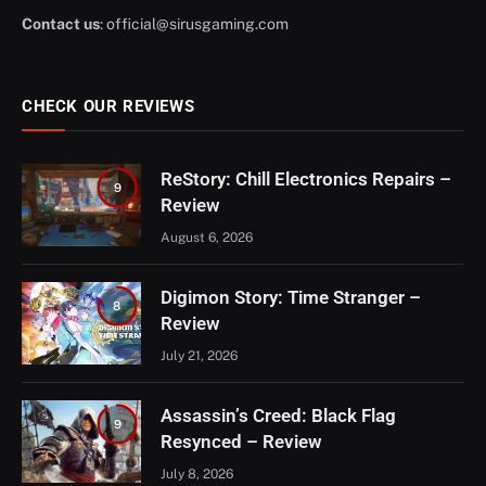
Contact us
:
official@sirusgaming.com
CHECK OUR REVIEWS
ReStory: Chill Electronics Repairs –
9
Review
August 6, 2026
Digimon Story: Time Stranger –
8
Review
July 21, 2026
Assassin’s Creed: Black Flag
9
Resynced – Review
July 8, 2026