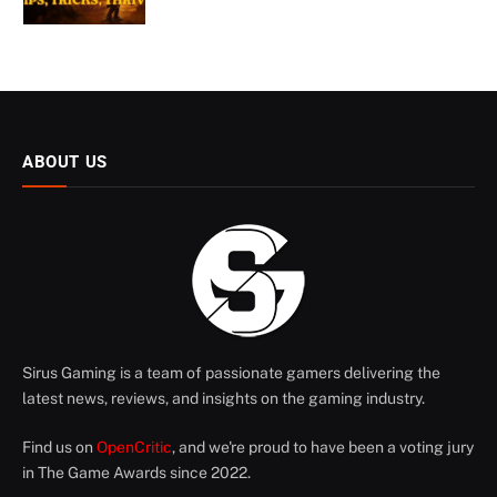
ABOUT US
Sirus Gaming is a team of passionate gamers delivering the
latest news, reviews, and insights on the gaming industry.
Find us on
OpenCritic
, and we're proud to have been a voting jury
in The Game Awards since 2022.