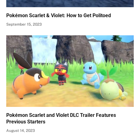
Pokémon Scarlet & Violet: How to Get Politoed
September 15, 2023
Pokémon Scarlet and Violet DLC Trailer Features
Previous Starters
August 14, 2023