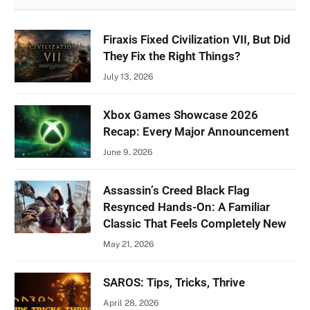
Firaxis Fixed Civilization VII, But Did
They Fix the Right Things?
July 13, 2026
Xbox Games Showcase 2026
Recap: Every Major Announcement
June 9, 2026
Assassin’s Creed Black Flag
Resynced Hands-On: A Familiar
Classic That Feels Completely New
May 21, 2026
SAROS: Tips, Tricks, Thrive
April 28, 2026