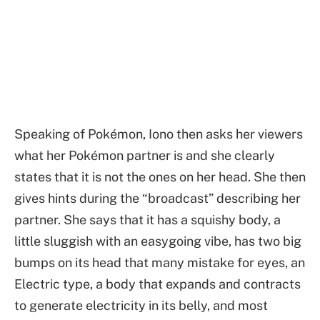
Speaking of Pokémon, Iono then asks her viewers
what her Pokémon partner is and she clearly
states that it is not the ones on her head. She then
gives hints during the “broadcast” describing her
partner. She says that it has a squishy body, a
little sluggish with an easygoing vibe, has two big
bumps on its head that many mistake for eyes, an
Electric type, a body that expands and contracts
to generate electricity in its belly, and most