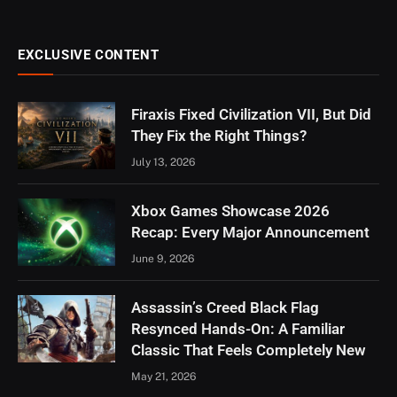
EXCLUSIVE CONTENT
Firaxis Fixed Civilization VII, But Did
They Fix the Right Things?
July 13, 2026
Xbox Games Showcase 2026
Recap: Every Major Announcement
June 9, 2026
Assassin’s Creed Black Flag
Resynced Hands-On: A Familiar
Classic That Feels Completely New
May 21, 2026