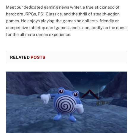
Meet our dedicated gaming news writer, a true aficionado of
hardcore JRPGs, PS1 Classics, and the thrill of stealth-action
games. He enjoys playing the games he collects, friendly or
competitive tabletop card games, and is constantly on the quest
for the ultimate ramen experience.
RELATED
POSTS