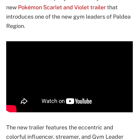
new
Pokémon Scarlet and Violet trailer
that
introduces one of the new gym leaders of Paldea
Region.
The new trailer features the eccentric and
colorful influencer, streamer, and Gym Leader