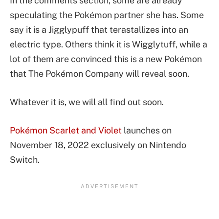
In the comments section, some are already
speculating the Pokémon partner she has. Some
say it is a Jigglypuff that terastallizes into an
electric type. Others think it is Wigglytuff, while a
lot of them are convinced this is a new Pokémon
that The Pokémon Company will reveal soon.
Whatever it is, we will all find out soon.
Pokémon Scarlet and Violet
launches on
November 18, 2022 exclusively on Nintendo
Switch.