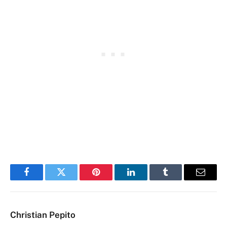
Facebook
Twitter
Pinterest
LinkedIn
Tumblr
Email
Christian Pepito