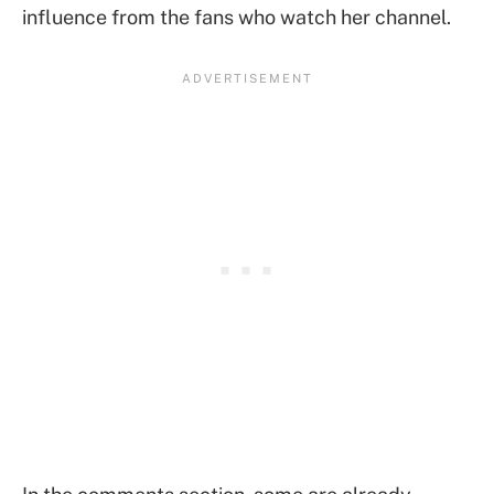
influence from the fans who watch her channel.