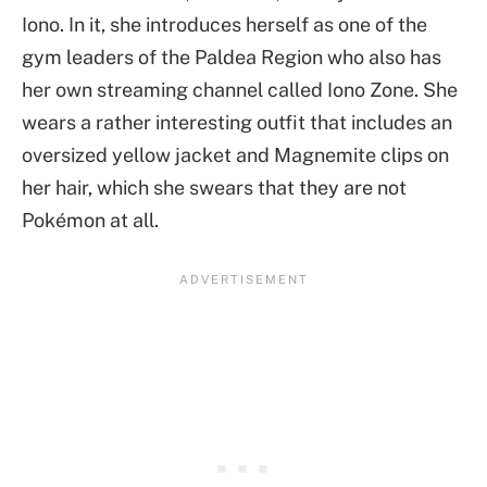
Iono. In it, she introduces herself as one of the
gym leaders of the Paldea Region who also has
her own streaming channel called Iono Zone. She
wears a rather interesting outfit that includes an
oversized yellow jacket and Magnemite clips on
her hair, which she swears that they are not
Pokémon at all.