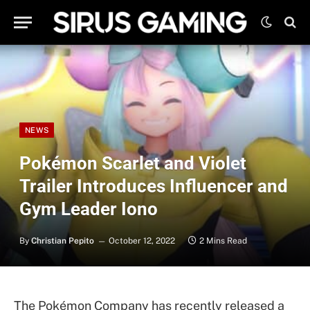
NEWS
Pokémon Scarlet and Violet
Trailer Introduces Influencer and
Gym Leader Iono
By
Christian Pepito
October 12, 2022
2 Mins Read
The Pokémon Company has recently released a