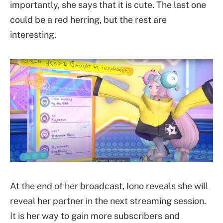
importantly, she says that it is cute. The last one
could be a red herring, but the rest are
interesting.
At the end of her broadcast, Iono reveals she will
reveal her partner in the next streaming session.
It is her way to gain more subscribers and