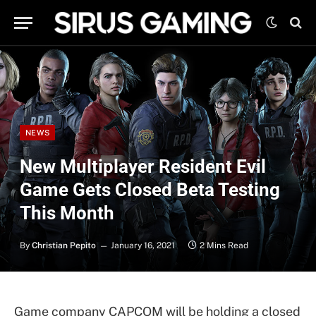
NEWS
New Multiplayer Resident Evil
Game Gets Closed Beta Testing
This Month
By
Christian Pepito
January 16, 2021
2 Mins Read
Game company CAPCOM will be holding a closed