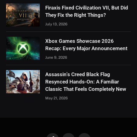
Firaxis Fixed Civilization VII, But Did
They Fix the Right Things?
July 13, 2026
Xbox Games Showcase 2026
Recap: Every Major Announcement
June 9, 2026
Assassin’s Creed Black Flag
Resynced Hands-On: A Familiar
Classic That Feels Completely New
May 21, 2026