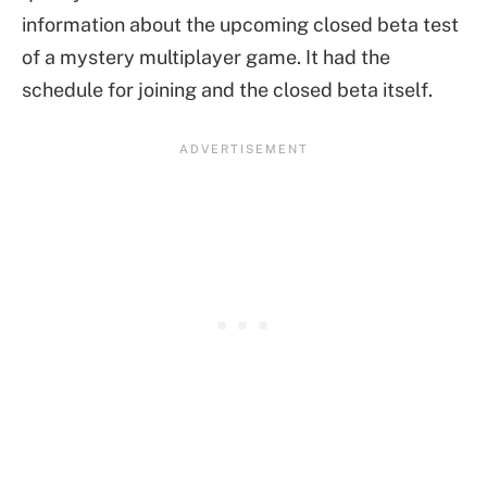
information about the upcoming closed beta test
of a mystery multiplayer game. It had the
schedule for joining and the closed beta itself.