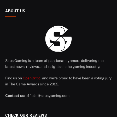
ABOUT US
Sirus Gaming is a team of passionate gamers delivering the
latest news, reviews, and insights on the gaming industry.
Find us on
OpenCritic
, and we're proud to have been a voting jury
in The Game Awards since 2022.
Contact us
:
official@sirusgaming.com
CHECK OUR REVIEWS