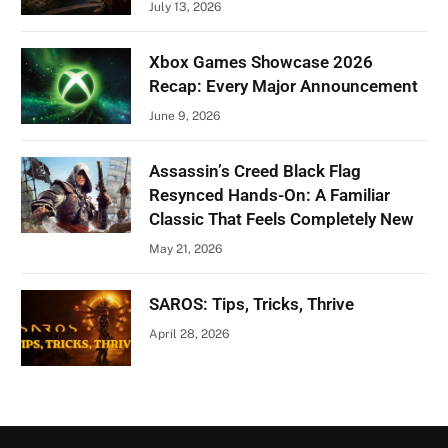
July 13, 2026
Xbox Games Showcase 2026
Recap: Every Major Announcement
June 9, 2026
Assassin’s Creed Black Flag
Resynced Hands-On: A Familiar
Classic That Feels Completely New
May 21, 2026
SAROS: Tips, Tricks, Thrive
April 28, 2026