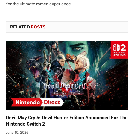
for the ultimate ramen experience.
RELATED
POSTS
Devil May Cry 5: Devil Hunter Edition Announced For The
Nintendo Switch 2
June 10, 2026