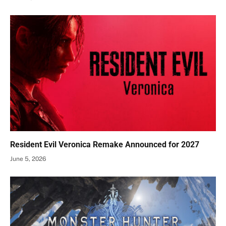
Resident Evil Veronica Remake Announced for 2027
June 5, 2026