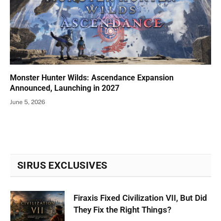
Monster Hunter Wilds: Ascendance Expansion
Announced, Launching in 2027
June 5, 2026
SIRUS EXCLUSIVES
Firaxis Fixed Civilization VII, But Did
They Fix the Right Things?