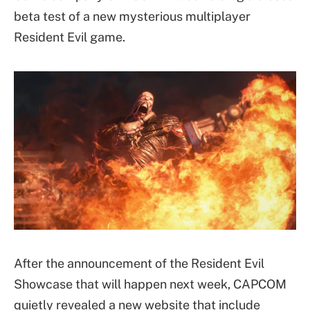
beta test of a new mysterious multiplayer
Resident Evil game.
After the announcement of the Resident Evil
Showcase that will happen next week, CAPCOM
quietly revealed a new website that include