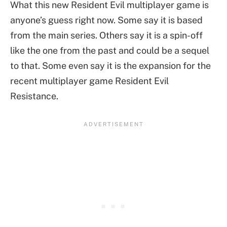
What this new Resident Evil multiplayer game is
anyone’s guess right now. Some say it is based
from the main series. Others say it is a spin-off
like the one from the past and could be a sequel
to that. Some even say it is the expansion for the
recent multiplayer game Resident Evil
Resistance.