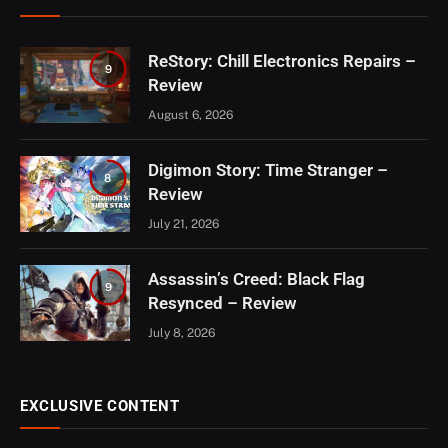
ReStory: Chill Electronics Repairs –
9
Review
August 6, 2026
Digimon Story: Time Stranger –
8
Review
July 21, 2026
Assassin’s Creed: Black Flag
9
Resynced – Review
July 8, 2026
EXCLUSIVE CONTENT