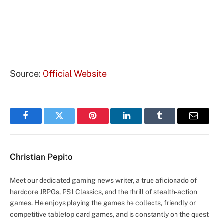
Source:
Official Website
Facebook
Twitter
Pinterest
LinkedIn
Tumblr
Email
Christian Pepito
Meet our dedicated gaming news writer, a true aficionado of
hardcore JRPGs, PS1 Classics, and the thrill of stealth-action
games. He enjoys playing the games he collects, friendly or
competitive tabletop card games, and is constantly on the quest