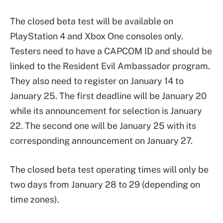
The closed beta test will be available on
PlayStation 4 and Xbox One consoles only.
Testers need to have a CAPCOM ID and should be
linked to the Resident Evil Ambassador program.
They also need to register on January 14 to
January 25. The first deadline will be January 20
while its announcement for selection is January
22. The second one will be January 25 with its
corresponding announcement on January 27.
The closed beta test operating times will only be
two days from January 28 to 29 (depending on
time zones).