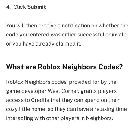
Click
Submit
You will then receive a notification on whether the
code you entered was either successful or invalid
or you have already claimed it.
What are Roblox Neighbors Codes?
Roblox Neighbors codes, provided for by the
game developer West Corner, grants players
access to Credits that they can spend on their
cozy little home, so they can have a relaxing time
interacting with other players in Neighbors.