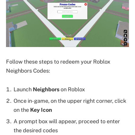
Follow these steps to redeem your Roblox
Neighbors Codes:
Launch
Neighbors
on Roblox
Once in-game, on the upper right corner, click
on the
Key Icon
A prompt box will appear, proceed to enter
the desired codes