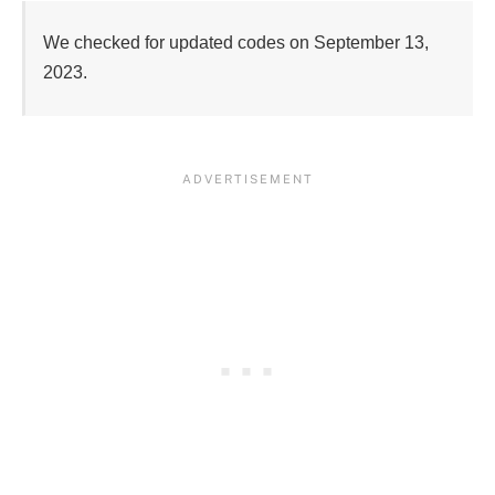
We checked for updated codes on September 13, 
2023.