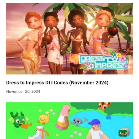
Dress to Impress DTI Codes (November 2024)
November 20, 2024