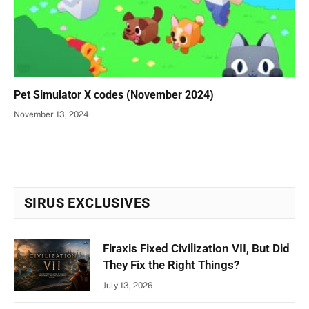
Pet Simulator X codes (November 2024)
November 13, 2024
SIRUS EXCLUSIVES
Firaxis Fixed Civilization VII, But Did
They Fix the Right Things?
July 13, 2026