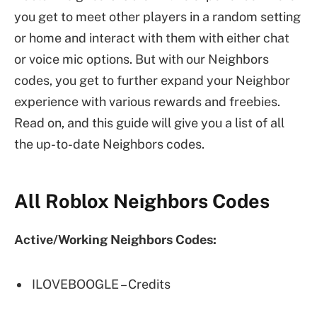
you get to meet other players in a random setting
or home and interact with them with either chat
or voice mic options. But with our Neighbors
codes, you get to further expand your Neighbor
experience with various rewards and freebies.
Read on, and this guide will give you a list of all
the up-to-date Neighbors codes.
All Roblox Neighbors Codes
Active/Working Neighbors Codes:
ILOVEBOOGLE – Credits