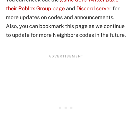
their Roblox Group page
and
Discord server
for
more updates on codes and announcements.
Also, you can bookmark this page as we continue
to update for more Neighbors codes in the future.