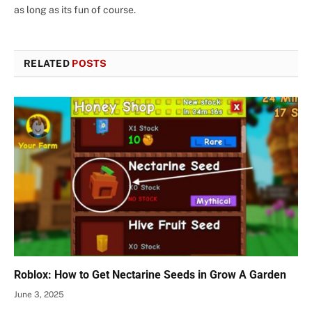
as long as its fun of course.
RELATED
POSTS
Roblox: How to Get Nectarine Seeds in Grow A Garden
June 3, 2025