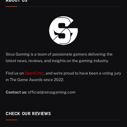
ABOUT US
Sirus Gaming is a team of passionate gamers delivering the
latest news, reviews, and insights on the gaming industry.
Find us on
OpenCritic
, and we're proud to have been a voting jury
in The Game Awards since 2022.
Contact us
:
official@sirusgaming.com
CHECK OUR REVIEWS