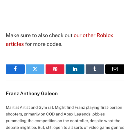
Make sure to also check out
our other Roblox
articles
for more codes.
Facebook
Twitter
Pinterest
LinkedIn
Tumblr
Email
Franz Anthony Galeon
Martial Artist and Gym rat. Might find Franz playing first-person
shooters, primarily on COD and Apex Legends lobbies
pummeling the competition on the controller, despite what the
debate might be. But, still open to all sorts of video game genres