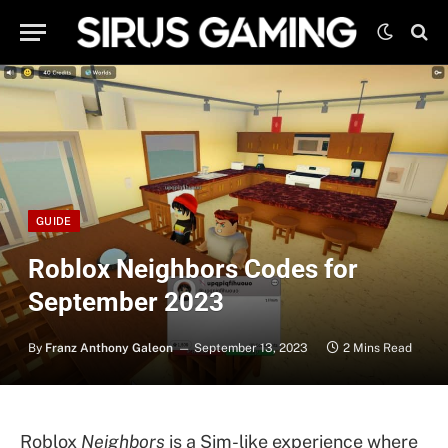
GUIDE
Roblox Neighbors Codes for
September 2023
By
Franz Anthony Galeon
September 13, 2023
2 Mins Read
Roblox
Neighbors
is a Sim-like experience where