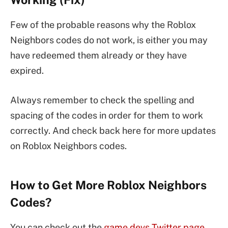
Few of the probable reasons why the Roblox
Neighbors codes do not work, is either you may
have redeemed them already or they have
expired.
Always remember to check the spelling and
spacing of the codes in order for them to work
correctly. And check back here for more updates
on Roblox Neighbors codes.
How to Get More Roblox Neighbors
Codes?
You can check out the
game devs Twitter page
,