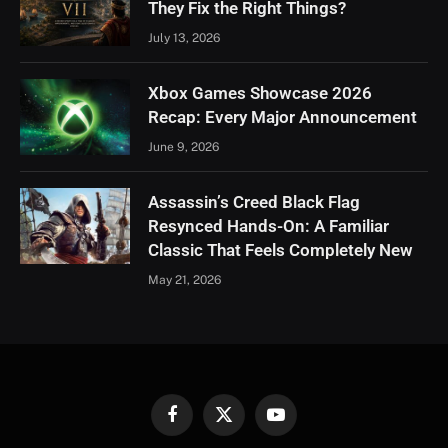
They Fix the Right Things?
July 13, 2026
Xbox Games Showcase 2026
Recap: Every Major Announcement
June 9, 2026
Assassin’s Creed Black Flag
Resynced Hands-On: A Familiar
Classic That Feels Completely New
May 21, 2026
Facebook
X
YouTube
(Twitter)