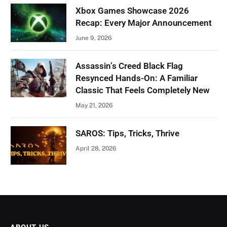
Xbox Games Showcase 2026
Recap: Every Major Announcement
June 9, 2026
Assassin’s Creed Black Flag
Resynced Hands-On: A Familiar
Classic That Feels Completely New
May 21, 2026
SAROS: Tips, Tricks, Thrive
April 28, 2026