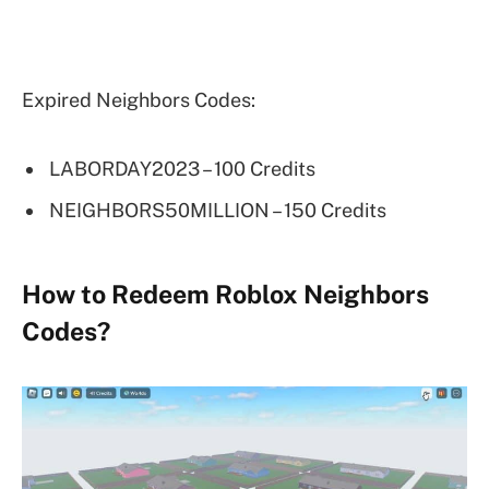
Expired Neighbors Codes:
LABORDAY2023 – 100 Credits
NEIGHBORS50MILLION – 150 Credits
How to Redeem Roblox Neighbors
Codes?