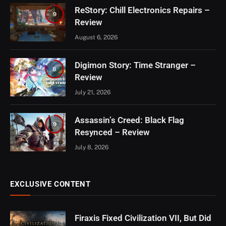
ReStory: Chill Electronics Repairs –
9
Review
August 6, 2026
Digimon Story: Time Stranger –
8
Review
July 21, 2026
Assassin’s Creed: Black Flag
9
Resynced – Review
July 8, 2026
EXCLUSIVE CONTENT
Firaxis Fixed Civilization VII, But Did