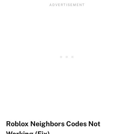
Roblox Neighbors Codes Not
Working (Fix)