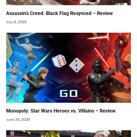
Assassin’s Creed: Black Flag Resynced – Review
July 8, 2026
8
Monopoly: Star Wars Heroes vs. Villains – Review
June 30, 2026