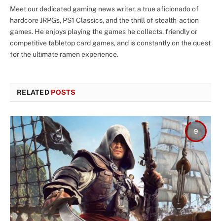
Meet our dedicated gaming news writer, a true aficionado of
hardcore JRPGs, PS1 Classics, and the thrill of stealth-action
games. He enjoys playing the games he collects, friendly or
competitive tabletop card games, and is constantly on the quest
for the ultimate ramen experience.
RELATED
POSTS
9