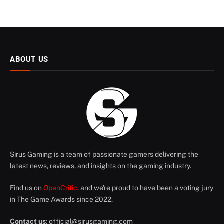
ABOUT US
Sirus Gaming is a team of passionate gamers delivering the
latest news, reviews, and insights on the gaming industry.
Find us on
OpenCritic
, and we're proud to have been a voting jury
in The Game Awards since 2022.
Contact us
:
official@sirusgaming.com