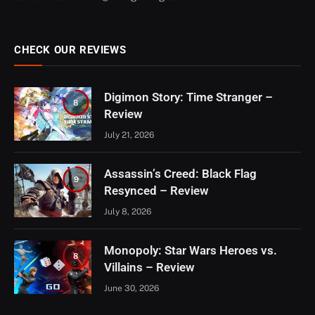
CHECK OUR REVIEWS
Digimon Story: Time Stranger –
8
Review
July 21, 2026
Assassin’s Creed: Black Flag
9
Resynced – Review
July 8, 2026
Monopoly: Star Wars Heroes vs.
8
Villains – Review
June 30, 2026