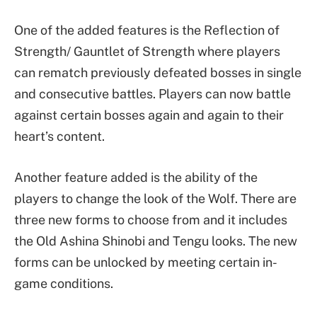
One of the added features is the Reflection of
Strength/ Gauntlet of Strength where players
can rematch previously defeated bosses in single
and consecutive battles. Players can now battle
against certain bosses again and again to their
heart’s content.
Another feature added is the ability of the
players to change the look of the Wolf. There are
three new forms to choose from and it includes
the Old Ashina Shinobi and Tengu looks. The new
forms can be unlocked by meeting certain in-
game conditions.