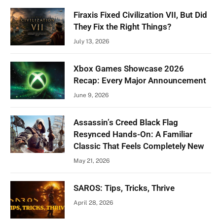
Firaxis Fixed Civilization VII, But Did
They Fix the Right Things?
July 13, 2026
Xbox Games Showcase 2026
Recap: Every Major Announcement
June 9, 2026
Assassin’s Creed Black Flag
Resynced Hands-On: A Familiar
Classic That Feels Completely New
May 21, 2026
SAROS: Tips, Tricks, Thrive
April 28, 2026