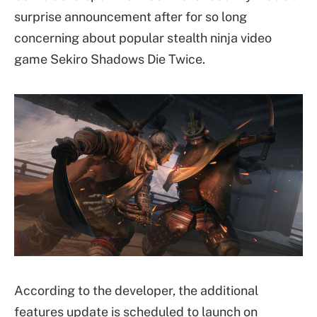
surprise announcement after for so long
concerning about popular stealth ninja video
game Sekiro Shadows Die Twice.
According to the developer, the additional
features update is scheduled to launch on