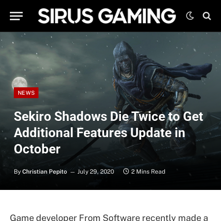
NEWS
Sekiro Shadows Die Twice to Get
Additional Features Update in
October
By
Christian Pepito
July 29, 2020
2 Mins Read
Game developer From Software recently made a