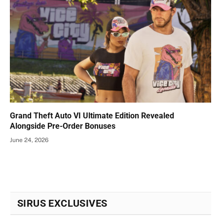
Grand Theft Auto VI Ultimate Edition Revealed
Alongside Pre-Order Bonuses
June 24, 2026
SIRUS EXCLUSIVES