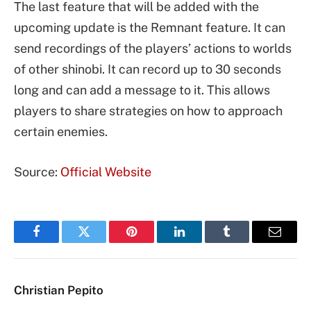
The last feature that will be added with the
upcoming update is the Remnant feature. It can
send recordings of the players’ actions to worlds
of other shinobi. It can record up to 30 seconds
long and can add a message to it. This allows
players to share strategies on how to approach
certain enemies.
Source:
Official Website
Facebook
Twitter
Pinterest
LinkedIn
Tumblr
Email
Christian Pepito