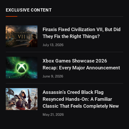
EXCLUSIVE CONTENT
Firaxis Fixed Civilization VII, But Did
They Fix the Right Things?
July 13, 2026
Xbox Games Showcase 2026
Recap: Every Major Announcement
June 9, 2026
Assassin’s Creed Black Flag
Resynced Hands-On: A Familiar
Classic That Feels Completely New
May 21, 2026