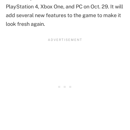
PlayStation 4, Xbox One, and PC on Oct. 29. It will
add several new features to the game to make it
look fresh again.