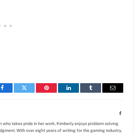
Facebook
Twitter
Pinterest
LinkedIn
Tumblr
Email
Facebo
 who takes pride in her work, Kimberly enjoys problem solving
gment. With over eight years of writing for the gaming industry,