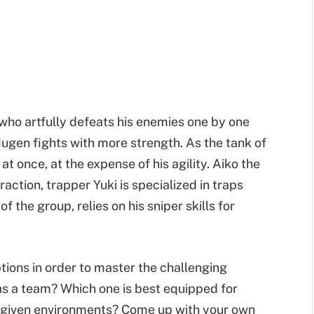
a who artfully defeats his enemies one by one
ugen fights with more strength. As the tank of
t once, at the expense of his agility. Aiko the
action, trapper Yuki is specialized in traps
 the group, relies on his sniper skills for
ptions in order to master the challenging
as a team? Which one is best equipped for
 given environments? Come up with your own