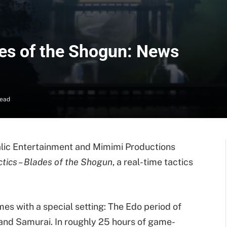
es of the Shogun: News
Read
dalic Entertainment and Mimimi Productions
tics – Blades of the Shogun
, a real-time tactics
es with a special setting: The Edo period of
 and Samurai. In roughly 25 hours of game-