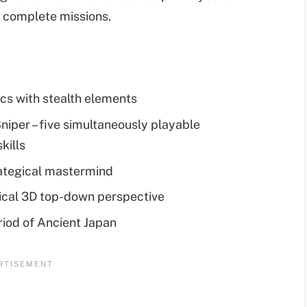
d complete missions.
cs with stealth elements
niper – five simultaneously playable
kills
rategical mastermind
sical 3D top-down perspective
riod of Ancient Japan