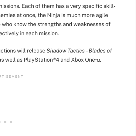
issions. Each of them has a very specific skill-
nemies at once, the Ninja is much more agile
se who know the strengths and weaknesses of
ctively in each mission.
tions will release
Shadow Tactics – Blades of
 as well as PlayStation®4 and Xbox One™.