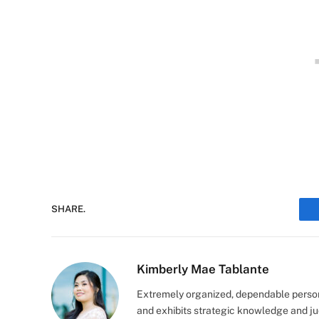
SHARE.
Kimberly Mae Tablante
Extremely organized, dependable person
and exhibits strategic knowledge and jud