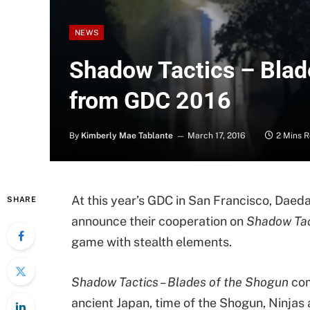
NEWS
Shadow Tactics – Blad
from GDC 2016
By
Kimberly Mae Tablante
March 17, 2016
2 Mins 
At this year’s GDC in San Francisco, Dae
SHARE
announce their cooperation on
Shadow Tac
game with stealth elements.
Shadow Tactics – Blades of the Shogun
com
ancient Japan, time of the Shogun, Ninjas