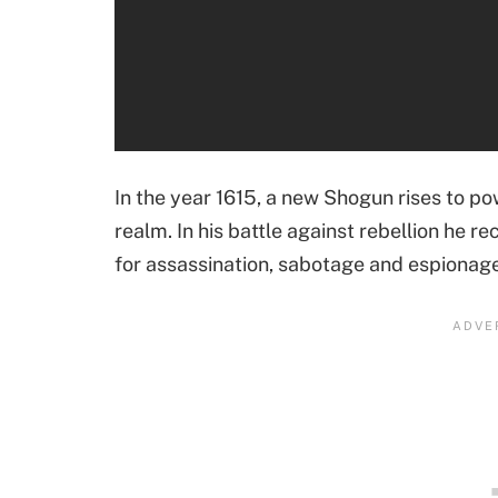
In the year 1615, a new Shogun rises to po
realm. In his battle against rebellion he rec
for assassination, sabotage and espionage