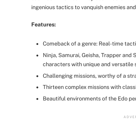
ingenious tactics to vanquish enemies an
Features:
Comeback of a genre: Real-time tacti
Ninja, Samurai, Geisha, Trapper and S
characters with unique and versatile s
Challenging missions, worthy of a st
Thirteen complex missions with clas
Beautiful environments of the Edo pe