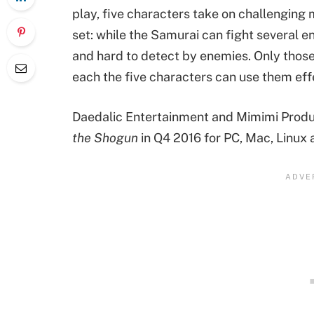
play, five characters take on challenging m
set: while the Samurai can fight several e
and hard to detect by enemies. Only tho
each the five characters can use them effe
Daedalic Entertainment and Mimimi Produc
the Shogun
in Q4 2016 for PC, Mac, Linux