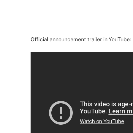
Official announcement trailer in YouTube: