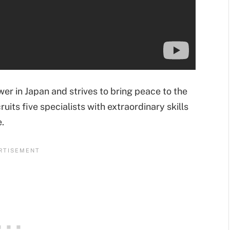
wer in Japan and strives to bring peace to the
ruits five specialists with extraordinary skills
.