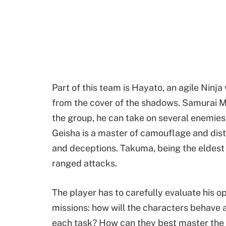
Part of this team is Hayato, an agile Ninj
from the cover of the shadows. Samurai M
the group, he can take on several enemies a
Geisha is a master of camouflage and distr
and deceptions. Takuma, being the eldest of
ranged attacks.
The player has to carefully evaluate his o
missions: how will the characters behave 
each task? How can they best master the