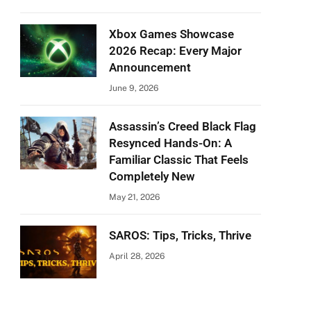
Xbox Games Showcase
2026 Recap: Every Major
Announcement
June 9, 2026
Assassin’s Creed Black Flag
Resynced Hands-On: A
Familiar Classic That Feels
Completely New
May 21, 2026
SAROS: Tips, Tricks, Thrive
April 28, 2026