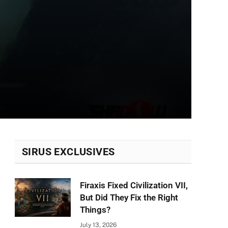
SIRUS EXCLUSIVES
Firaxis Fixed Civilization VII,
But Did They Fix the Right
Things?
July 13, 2026