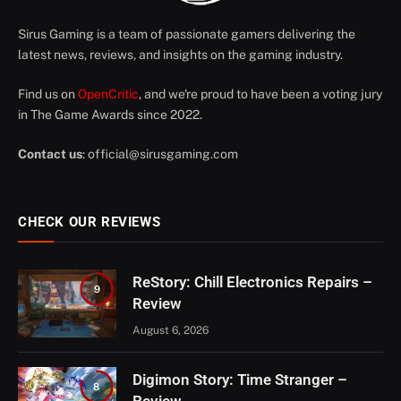
Sirus Gaming is a team of passionate gamers delivering the
latest news, reviews, and insights on the gaming industry.
Find us on
OpenCritic
, and we're proud to have been a voting jury
in The Game Awards since 2022.
Contact us
:
official@sirusgaming.com
CHECK OUR REVIEWS
ReStory: Chill Electronics Repairs –
9
Review
August 6, 2026
Digimon Story: Time Stranger –
8