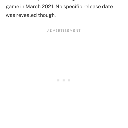
game in March 2021. No specific release date
was revealed though.