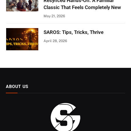
Resynced Hands-On: A Familiar
Classic That Feels Completely New
May 21, 2026
SAROS: Tips, Tricks, Thrive
April 28, 2026
ABOUT US