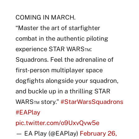
COMING IN MARCH.
“Master the art of starfighter
combat in the authentic piloting
experience STAR WARS™:
Squadrons. Feel the adrenaline of
first-person multiplayer space
dogfights alongside your squadron,
and buckle up in a thrilling STAR
WARS™ story.”
#StarWarsSquadrons
#EAPlay
pic.twitter.com/o9UxvQvw5e
— EA Play (@EAPlay)
February 26,