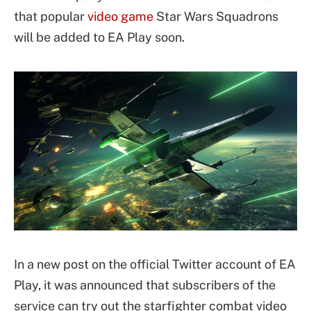
that popular
video game
Star Wars Squadrons
will be added to EA Play soon.
In a new post on the official Twitter account of EA
Play, it was announced that subscribers of the
service can try out the starfighter combat video