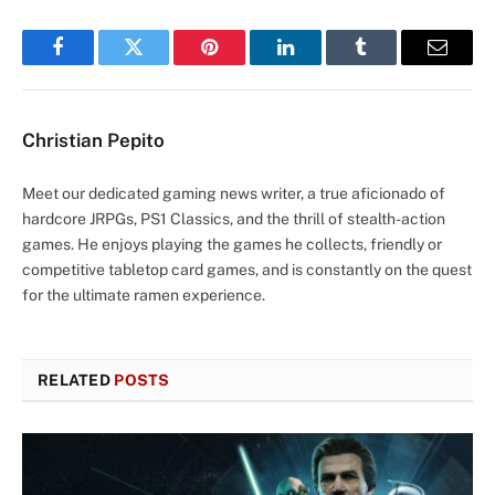
Facebook
Twitter
Pinterest
LinkedIn
Tumblr
Email
Christian Pepito
Meet our dedicated gaming news writer, a true aficionado of
hardcore JRPGs, PS1 Classics, and the thrill of stealth-action
games. He enjoys playing the games he collects, friendly or
competitive tabletop card games, and is constantly on the quest
for the ultimate ramen experience.
RELATED
POSTS