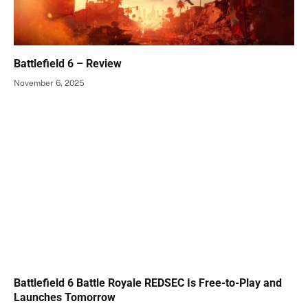
Battlefield 6 – Review
November 6, 2025
Battlefield 6 Battle Royale REDSEC Is Free-to-Play and
Launches Tomorrow