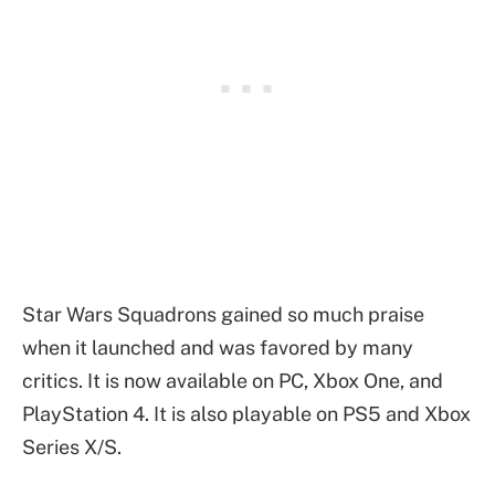
Star Wars Squadrons gained so much praise
when it launched and was favored by many
critics. It is now available on PC, Xbox One, and
PlayStation 4. It is also playable on PS5 and Xbox
Series X/S.