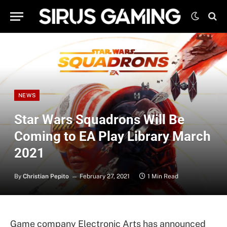
NEWS
Star Wars Squadrons Will Be
Coming to EA Play Library March
2021
By
Christian Pepito
February 27, 2021
1 Min Read
Game company Electronic Arts has announced