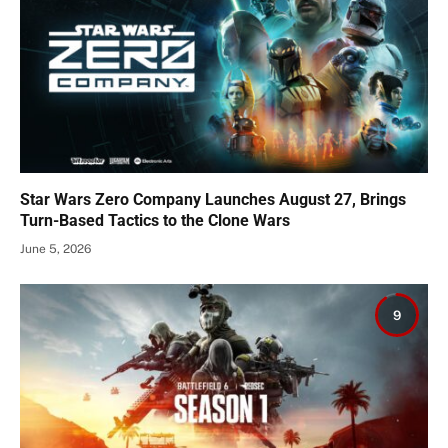
Star Wars Zero Company Launches August 27, Brings
Turn-Based Tactics to the Clone Wars
June 5, 2026
9