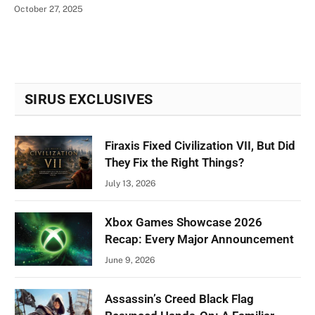
October 27, 2025
SIRUS EXCLUSIVES
Firaxis Fixed Civilization VII, But Did
They Fix the Right Things?
July 13, 2026
Xbox Games Showcase 2026
Recap: Every Major Announcement
June 9, 2026
Assassin’s Creed Black Flag