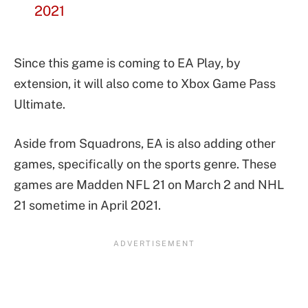
2021
Since this game is coming to EA Play, by
extension, it will also come to Xbox Game Pass
Ultimate.
Aside from Squadrons, EA is also adding other
games, specifically on the sports genre. These
games are Madden NFL 21 on March 2 and NHL
21 sometime in April 2021.