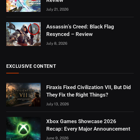
Review
July 21, 2026
Assassin’s Creed: Black Flag
9
Resynced – Review
July 8, 2026
EXCLUSIVE CONTENT
Firaxis Fixed Civilization VII, But Did
They Fix the Right Things?
July 13, 2026
Xbox Games Showcase 2026
Recap: Every Major Announcement
June 9, 2026