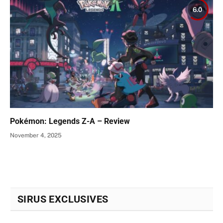
6.0
Pokémon: Legends Z-A – Review
November 4, 2025
SIRUS EXCLUSIVES