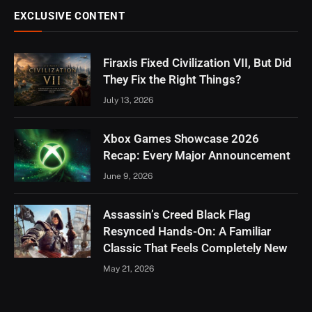
EXCLUSIVE CONTENT
Firaxis Fixed Civilization VII, But Did
They Fix the Right Things?
July 13, 2026
Xbox Games Showcase 2026
Recap: Every Major Announcement
June 9, 2026
Assassin’s Creed Black Flag
Resynced Hands-On: A Familiar
Classic That Feels Completely New
May 21, 2026