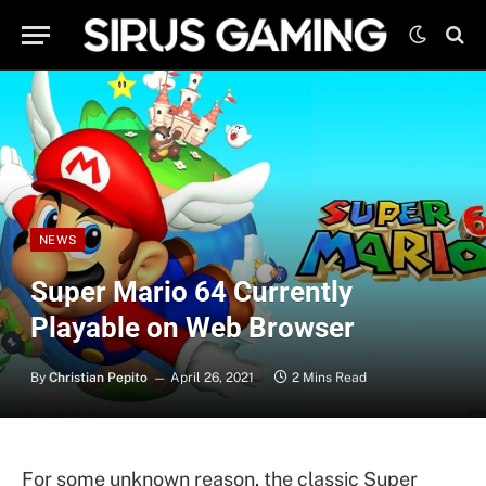
NEWS
Super Mario 64 Currently
Playable on Web Browser
By
Christian Pepito
April 26, 2021
2 Mins Read
For some unknown reason, the classic Super