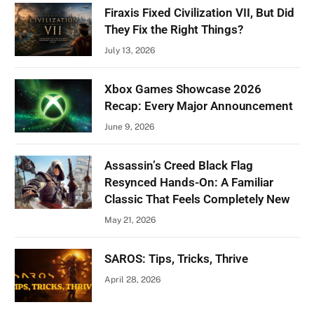
Firaxis Fixed Civilization VII, But Did
They Fix the Right Things?
July 13, 2026
Xbox Games Showcase 2026
Recap: Every Major Announcement
June 9, 2026
Assassin’s Creed Black Flag
Resynced Hands-On: A Familiar
Classic That Feels Completely New
May 21, 2026
SAROS: Tips, Tricks, Thrive
April 28, 2026