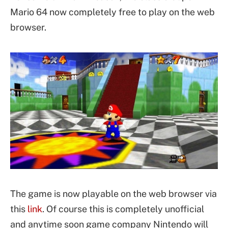
Mario 64 now completely free to play on the web
browser.
The game is now playable on the web browser via
this
link
. Of course this is completely unofficial
and anytime soon game company Nintendo will