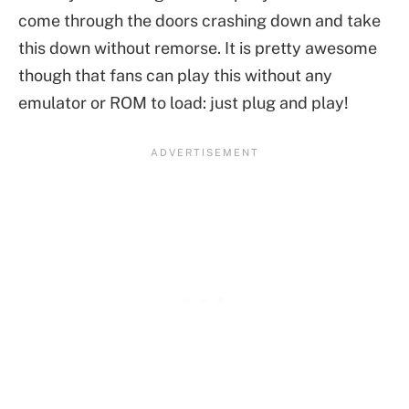
come through the doors crashing down and take
this down without remorse. It is pretty awesome
though that fans can play this without any
emulator or ROM to load: just plug and play!