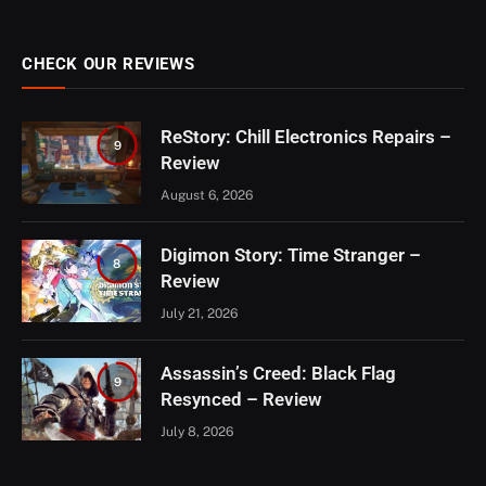
CHECK OUR REVIEWS
ReStory: Chill Electronics Repairs –
9
Review
August 6, 2026
Digimon Story: Time Stranger –
8
Review
July 21, 2026
Assassin’s Creed: Black Flag
9
Resynced – Review
July 8, 2026