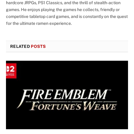
hardcore JRPGs, PS1 Classics, and the thrill of stealth-action
games. He enjoys playing the games he collects, friendly or
competitive tabletop card games, and is constantly on the quest
for the ultimate ramen experience.
RELATED
POSTS