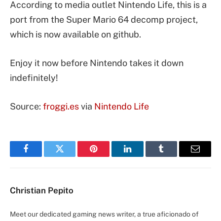
According to media outlet Nintendo Life, this is a
port from the Super Mario 64 decomp project,
which is now available on github.
Enjoy it now before Nintendo takes it down
indefinitely!
Source:
froggi.es
via
Nintendo Life
Facebook
Twitter
Pinterest
LinkedIn
Tumblr
Email
Christian Pepito
Meet our dedicated gaming news writer, a true aficionado of