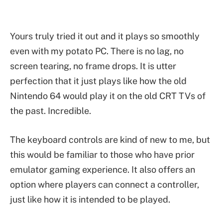
Yours truly tried it out and it plays so smoothly
even with my potato PC. There is no lag, no
screen tearing, no frame drops. It is utter
perfection that it just plays like how the old
Nintendo 64 would play it on the old CRT TVs of
the past. Incredible.
The keyboard controls are kind of new to me, but
this would be familiar to those who have prior
emulator gaming experience. It also offers an
option where players can connect a controller,
just like how it is intended to be played.