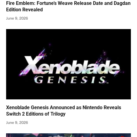
Fire Emblem: Fortune’s Weave Release Date and Dagdan
Edition Revealed
June 9, 2026
Xenoblade Genesis Announced as Nintendo Reveals
Switch 2 Editions of Trilogy
June 9, 2026