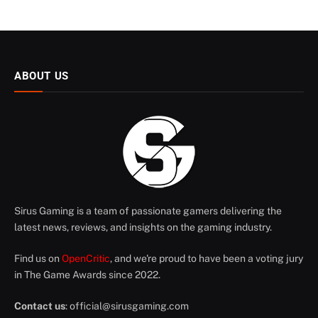
ABOUT US
Sirus Gaming is a team of passionate gamers delivering the
latest news, reviews, and insights on the gaming industry.
Find us on
OpenCritic
, and we're proud to have been a voting jury
in The Game Awards since 2022.
Contact us
:
official@sirusgaming.com