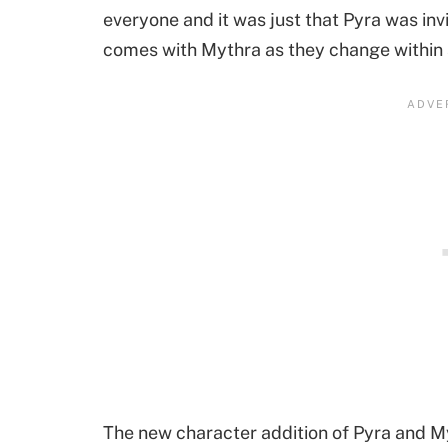
everyone and it was just that Pyra was in
comes with Mythra as they change within a
The new character addition of Pyra and M