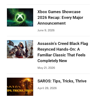
Xbox Games Showcase
2026 Recap: Every Major
Announcement
June 9, 2026
Assassin’s Creed Black Flag
Resynced Hands-On: A
Familiar Classic That Feels
Completely New
May 21, 2026
SAROS: Tips, Tricks, Thrive
April 28, 2026