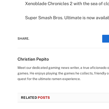
Xenoblade Chronicles 2 with the sea of cl
Super Smash Bros. Ultimate is now availa
SHARE.
Christian Pepito
Meet our dedicated gaming news writer, a true aficionado of
games. He enjoys playing the games he collects, friendly o
quest for the ultimate ramen experience.
RELATED
POSTS