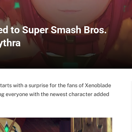
d to Super Smash Bros.
ythra
tarts with a surprise for the fans of Xenoblade
ling everyone with the newest character added