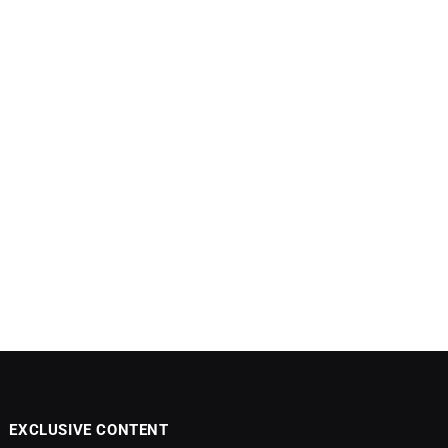
EXCLUSIVE CONTENT