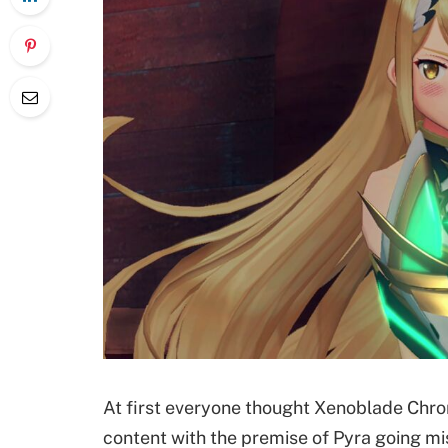
At first everyone thought Xenoblade Chro
content with the premise of Pyra going mis