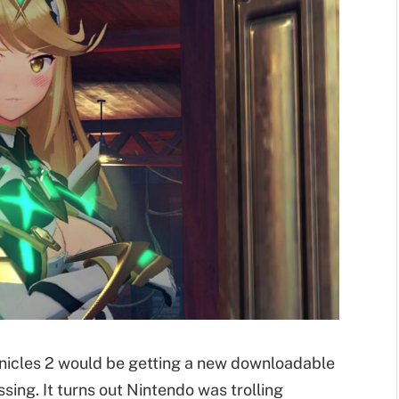
nicles 2 would be getting a new downloadable
sing. It turns out Nintendo was trolling