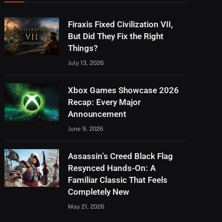
Firaxis Fixed Civilization VII,
But Did They Fix the Right
Things?
July 13, 2026
Xbox Games Showcase 2026
Recap: Every Major
Announcement
June 9, 2026
Assassin’s Creed Black Flag
Resynced Hands-On: A
Familiar Classic That Feels
Completely New
May 21, 2026