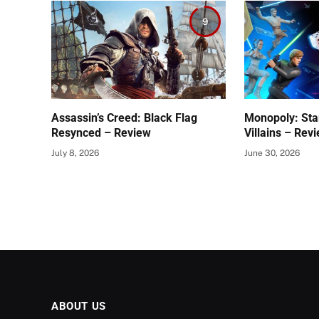
9
Assassin’s Creed: Black Flag
Monopoly: Sta
Resynced – Review
Villains – Rev
July 8, 2026
June 30, 2026
ABOUT US