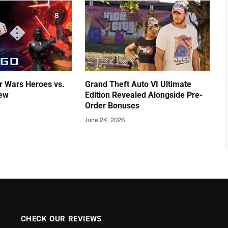
8
r Wars Heroes vs.
Grand Theft Auto VI Ultimate
iew
Edition Revealed Alongside Pre-
Order Bonuses
June 24, 2026
CHECK OUR REVIEWS