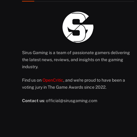
Sirus Gaming is a team of passionate gamers delivering
the latest news, reviews, and insights on the gaming
industry.
Find us on
OpenCritic
, and we're proud to have been a
voting jury in The Game Awards since 2022.
Contact us
:
official@sirusgaming.com