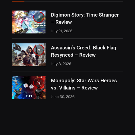
Digimon Story: Time Stranger
8
– Review
July 21, 2026
Assassin’s Creed: Black Flag
9
Resynced – Review
July 8, 2026
Monopoly: Star Wars Heroes
8
vs. Villains – Review
June 30, 2026