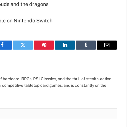
ouds and the dragons.
ble on Nintendo Switch.
Facebook
Twitter
Pinterest
LinkedIn
Tumblr
Email
 hardcore JRPGs, PS1 Classics, and the thrill of stealth-action
r competitive tabletop card games, and is constantly on the