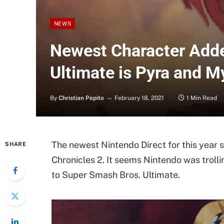
NEWS
Newest Character Adde
Ultimate is Pyra and M
By
Christian Pepito
February 18, 2021
1 Min Read
The newest Nintendo Direct for this year s
SHARE
Chronicles 2. It seems Nintendo was trol
to Super Smash Bros. Ultimate.