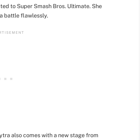
vited to Super Smash Bros. Ultimate. She
 battle flawlessly.
ytra also comes with a new stage from