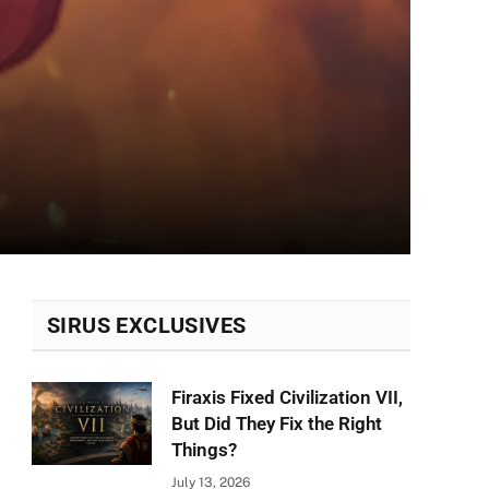
SIRUS EXCLUSIVES
Firaxis Fixed Civilization VII,
But Did They Fix the Right
Things?
July 13, 2026