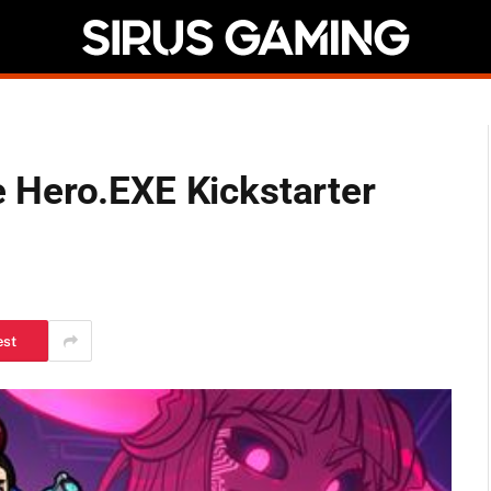
 Hero.EXE Kickstarter
est