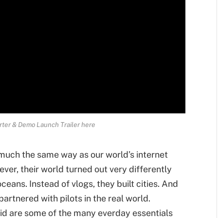
arter & Demo Launch Trailer here
 much the same way as our world’s internet
er, their world turned out very differently
ceans. Instead of vlogs, they built cities. And
partnered with pilots in the real world.
rid are some of the many everday essentials