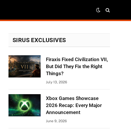
SIRUS EXCLUSIVES
Firaxis Fixed Civilization VII,
But Did They Fix the Right
Things?
July 13, 2026
Xbox Games Showcase
2026 Recap: Every Major
Announcement
June 9, 2026