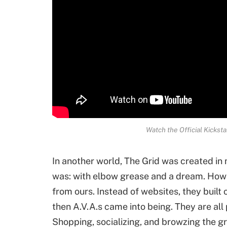
Watch the Official Kickst
In another world, The Grid was created in
was: with elbow grease and a dream. Howev
from ours. Instead of websites, they built o
then A.V.A.s came into being. They are all 
Shopping, socializing, and browzing the g