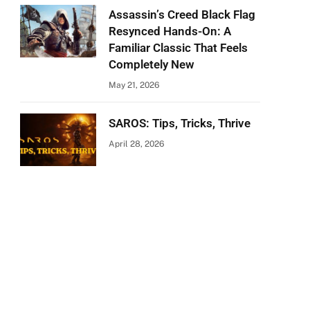
Assassin’s Creed Black Flag
Resynced Hands-On: A
Familiar Classic That Feels
Completely New
May 21, 2026
SAROS: Tips, Tricks, Thrive
April 28, 2026