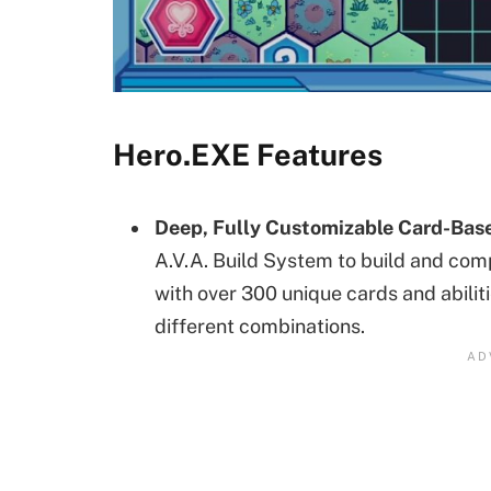
Hero.EXE Features
Deep, Fully Customizable Card-Ba
A.V.A. Build System to build and co
with over 300 unique cards and abiliti
different combinations.