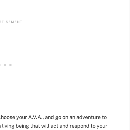
choose your A.V.A., and go on an adventure to
 living being that will act and respond to your