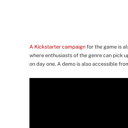
A Kickstarter campaign
for the game is als
where enthusiasts of the genre can pick u
on day one. A demo is also accessible fr