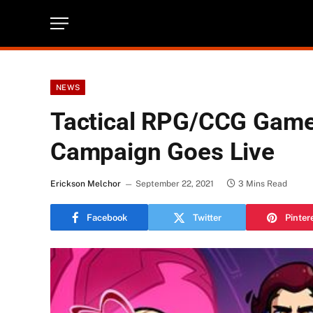
NEWS
Tactical RPG/CCG Game
Campaign Goes Live
Erickson Melchor
September 22, 2021
3 Mins Read
Facebook
Twitter
Pinter