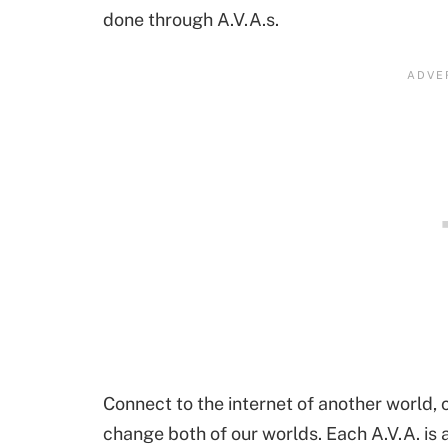
done through A.V.A.s.
Connect to the internet of another world, 
change both of our worlds. Each A.V.A. is a