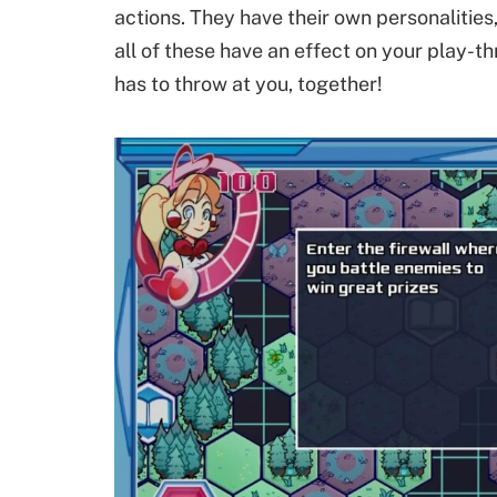
actions. They have their own personalities, 
all of these have an effect on your play-t
has to throw at you, together!