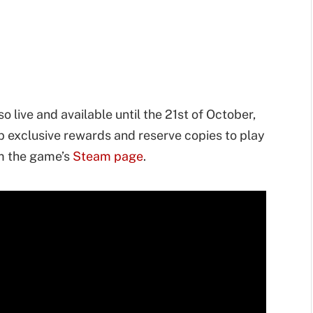
o live and available until the 21st of October,
p exclusive rewards and reserve copies to play
om the game’s
Steam page
.