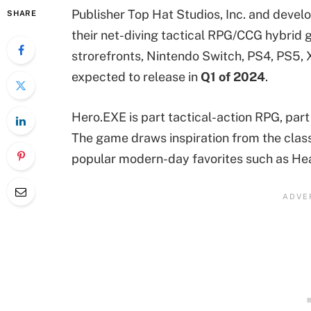
Publisher Top Hat Studios, Inc. and dev
SHARE
their net-diving tactical RPG/CCG hybrid
strorefronts, Nintendo Switch, PS4, PS5, 
expected to release in
Q1 of 2024
.
Hero.EXE is part tactical-action RPG, part
The game draws inspiration from the clas
popular modern-day favorites such as He