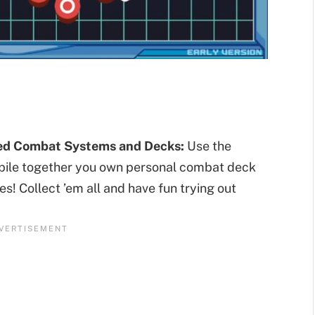
sed Combat Systems and Decks:
Use the
mpile together you own personal combat deck
es! Collect ’em all and have fun trying out