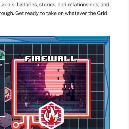
goals, histories, stories, and relationships, and
hrough. Get ready to take on whatever the Grid