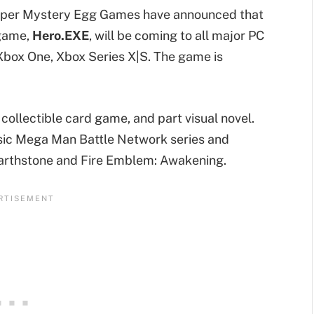
eloper Mystery Egg Games have announced that
 game,
Hero.EXE
, will be coming to all major PC
Xbox One, Xbox Series X|S. The game is
 collectible card game, and part visual novel.
sic Mega Man Battle Network series and
arthstone and Fire Emblem: Awakening.