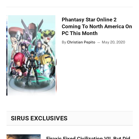
Phantasy Star Online 2
Coming To North America On
PC This Month
By
Christian Pepito
May 20, 2020
SIRUS EXCLUSIVES
Firaxis Fixed Civilization VII, But Did