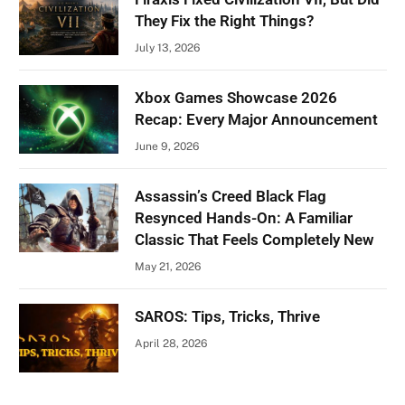
They Fix the Right Things?
July 13, 2026
Xbox Games Showcase 2026
Recap: Every Major Announcement
June 9, 2026
Assassin’s Creed Black Flag
Resynced Hands-On: A Familiar
Classic That Feels Completely New
May 21, 2026
SAROS: Tips, Tricks, Thrive
April 28, 2026