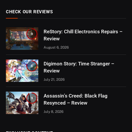
CHECK OUR REVIEWS
ReStory: Chill Electronics Repairs –
9
Review
August 6, 2026
Digimon Story: Time Stranger –
8
Review
July 21, 2026
Assassin’s Creed: Black Flag
9
Resynced – Review
July 8, 2026