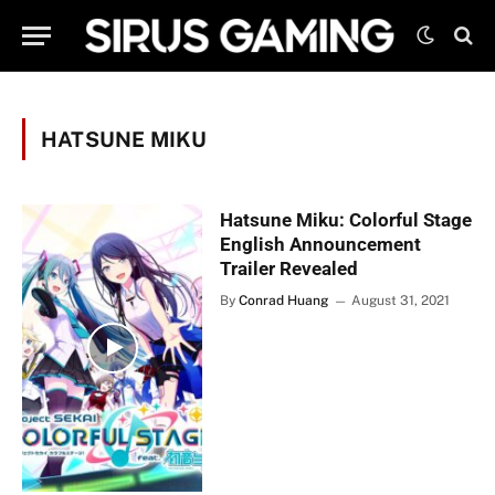
HATSUNE MIKU
Hatsune Miku: Colorful Stage
English Announcement
Trailer Revealed
By
Conrad Huang
August 31, 2021