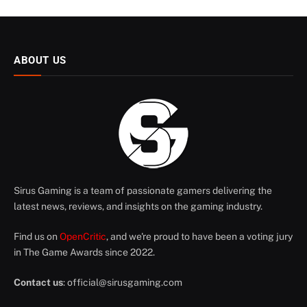
ABOUT US
Sirus Gaming is a team of passionate gamers delivering the
latest news, reviews, and insights on the gaming industry.
Find us on
OpenCritic
, and we're proud to have been a voting jury
in The Game Awards since 2022.
Contact us
:
official@sirusgaming.com