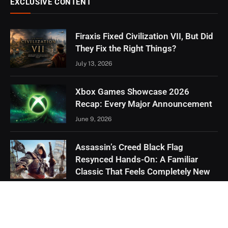
EXCLUSIVE CONTENT
Firaxis Fixed Civilization VII, But Did
They Fix the Right Things?
July 13, 2026
Xbox Games Showcase 2026
Recap: Every Major Announcement
June 9, 2026
Assassin’s Creed Black Flag
Resynced Hands-On: A Familiar
Classic That Feels Completely New
May 21, 2026