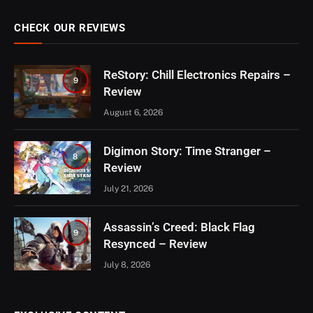
CHECK OUR REVIEWS
ReStory: Chill Electronics Repairs –
9
Review
August 6, 2026
Digimon Story: Time Stranger –
8
Review
July 21, 2026
Assassin’s Creed: Black Flag
9
Resynced – Review
July 8, 2026