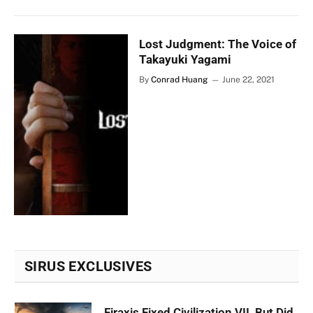
Lost Judgment: The Voice of
Takayuki Yagami
By
Conrad Huang
June 22, 2021
SIRUS EXCLUSIVES
Firaxis Fixed Civilization VII, But Did