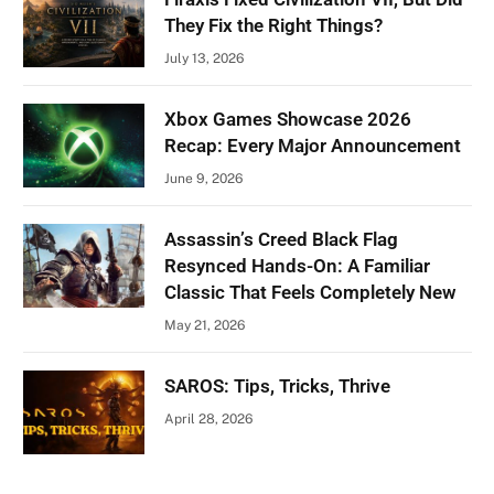
They Fix the Right Things?
July 13, 2026
Xbox Games Showcase 2026
Recap: Every Major Announcement
June 9, 2026
Assassin’s Creed Black Flag
Resynced Hands-On: A Familiar
Classic That Feels Completely New
May 21, 2026
SAROS: Tips, Tricks, Thrive
April 28, 2026