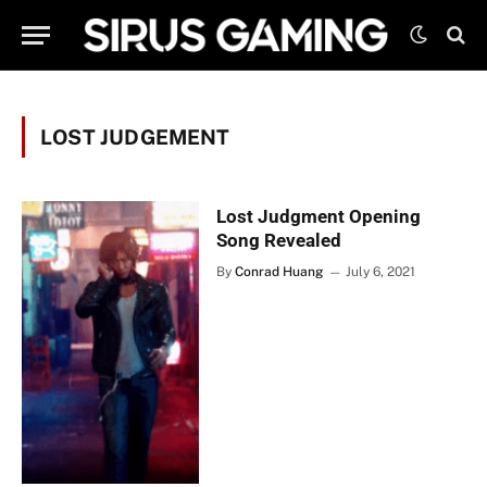
LOST JUDGEMENT
Lost Judgment Opening
Song Revealed
By
Conrad Huang
July 6, 2021