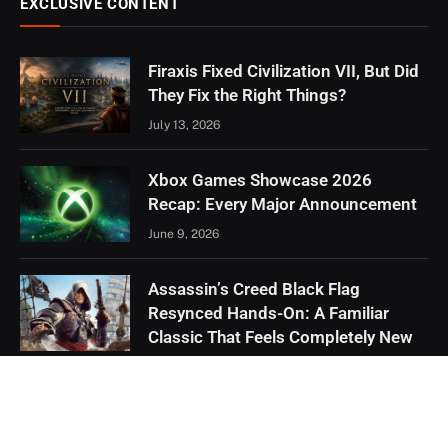
EXCLUSIVE CONTENT
Firaxis Fixed Civilization VII, But Did
They Fix the Right Things?
July 13, 2026
Xbox Games Showcase 2026
Recap: Every Major Announcement
June 9, 2026
Assassin’s Creed Black Flag
Resynced Hands-On: A Familiar
Classic That Feels Completely New
May 21, 2026