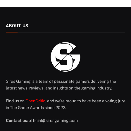
ABOUT US
Sirus Gaming is a team of passionate gamers delivering the
latest news, reviews, and insights on the gaming industry.
Find us on
OpenCritic
, and we're proud to have been a voting jury
in The Game Awards since 2022.
Contact us
:
official@sirusgaming.com