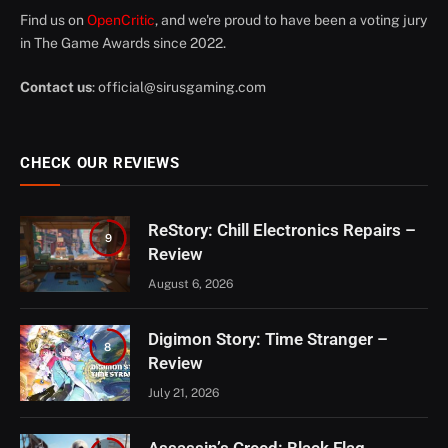
Find us on
OpenCritic
, and we're proud to have been a voting jury
in The Game Awards since 2022.
Contact us
:
official@sirusgaming.com
CHECK OUR REVIEWS
ReStory: Chill Electronics Repairs –
9
Review
August 6, 2026
Digimon Story: Time Stranger –
8
Review
July 21, 2026