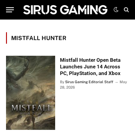
MISTFALL HUNTER
Mistfall Hunter Open Beta
Launches June 14 Across
PC, PlayStation, and Xbox
By
Sirus Gaming Editorial Staff
May
28, 2026