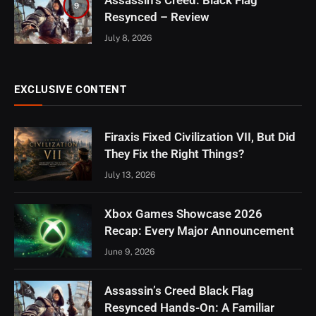
Assassin’s Creed: Black Flag
9
Resynced – Review
July 8, 2026
EXCLUSIVE CONTENT
Firaxis Fixed Civilization VII, But Did
They Fix the Right Things?
July 13, 2026
Xbox Games Showcase 2026
Recap: Every Major Announcement
June 9, 2026
Assassin’s Creed Black Flag
Resynced Hands-On: A Familiar