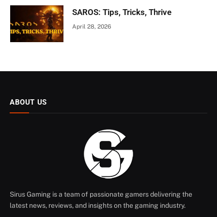
SAROS: Tips, Tricks, Thrive
April 28, 2026
ABOUT US
Sirus Gaming is a team of passionate gamers delivering the
latest news, reviews, and insights on the gaming industry.