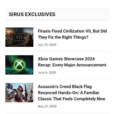
SIRUS EXCLUSIVES
Firaxis Fixed Civilization VII, But Did
They Fix the Right Things?
July 13, 2026
Xbox Games Showcase 2026
Recap: Every Major Announcement
June 9, 2026
Assassin’s Creed Black Flag
Resynced Hands-On: A Familiar
Classic That Feels Completely New
May 21, 2026